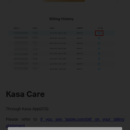
Kasa Care
Through Kasa App(iOS)
Please refer to
if you see 'apple.com/bill' on your billing
statement