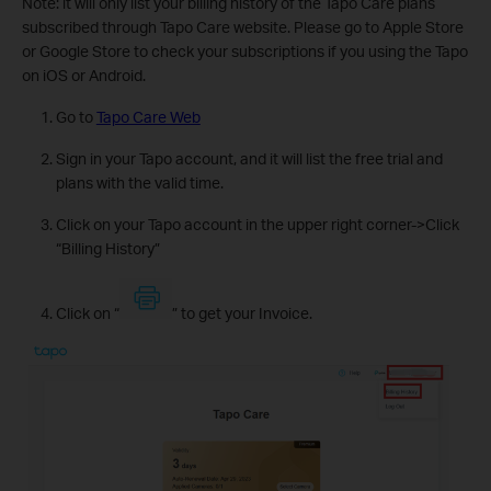
Note: it will only list your billing history of the Tapo Care plans
subscribed through Tapo Care website. Please go to Apple Store
or Google Store to check your subscriptions if you using the Tapo
on iOS or Android.
Go to
Tapo Care Web
Sign in your Tapo account, and it will list the free trial and
plans with the valid time.
Click on your Tapo account in the upper right corner->Click
“Billing History”
Click on “
” to get your Invoice.