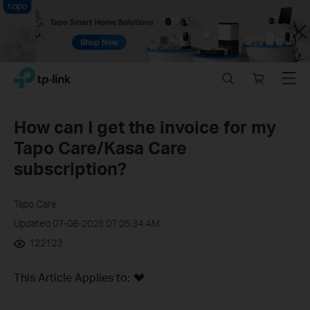
Close
Click
Search
Online
Menu
TP-Link, Reliably Smart
to
store
skip
the
How can I get the invoice for my
navigation
Tapo Care/Kasa Care
bar
subscription?
Tapo Care
Updated 07-08-2025 07:05:34 AM
122123
This Article Applies to: