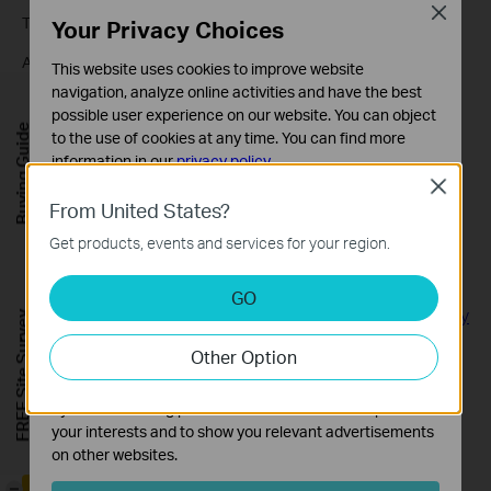
Close
Through Kasa Care website and Kasa APP(Android)
Your Privacy Choices
After placing a subscription in your Kasa Care account, you will
This website uses cookies to improve website
receive an email with the invoice. Kindly find the invoice in this
navigation, analyze online activities and have the best
account mailbox.
possible user experience on our website. You can object
Buying Guide
to the use of cookies at any time. You can find more
information in our
privacy policy
.
Close
Basic Cookies
From United States?
These cookies are necessary for the website to function
Looking for More
Get products, events and services for your region.
and cannot be deactivated in your systems.
[General] Tapo Care
Analysis and Marketing Cookies
GO
Analysis cookies enable us to analyze your activities on
[General] Privacy Security丨Tapo Care About Your Security
FREE Site Survey
our website in order to improve and adapt the
and Privacy
Other Option
functionality of our website.
The marketing cookies can be set through our website
Is this faq useful?
by our advertising partners in order to create a profile of
your interests and to show you relevant advertisements
Your feedback helps improve this site.
on other websites.
-