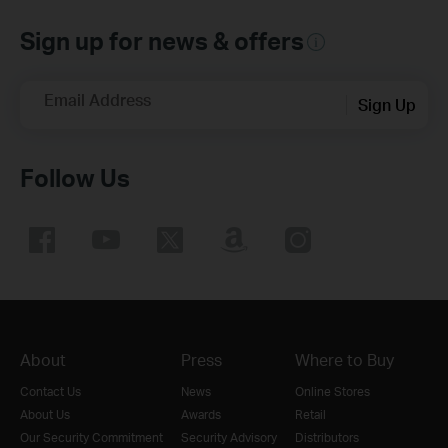
Sign up for news & offers
Email Address
Sign Up
Follow Us
About
Press
Where to Buy
Contact Us
News
Online Stores
About Us
Awards
Retail
Our Security Commitment
Security Advisory
Distributors