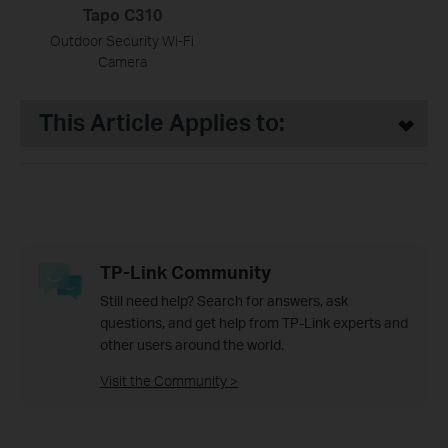
Tapo C310
Outdoor Security Wi-Fi
Camera
This Article Applies to:
TP-Link Community
Still need help? Search for answers, ask
questions, and get help from TP-Link experts and
other users around the world.
Visit the Community >