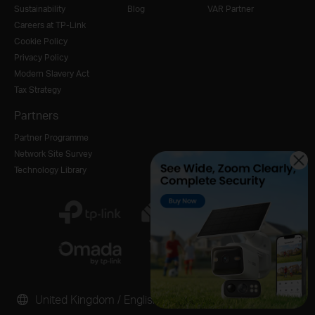
Sustainability
Blog
VAR Partner
Careers at TP-Link
Cookie Policy
Privacy Policy
Modern Slavery Act
Tax Strategy
Partners
Partner Programme
Network Site Survey
Technology Library
United Kingdom / English