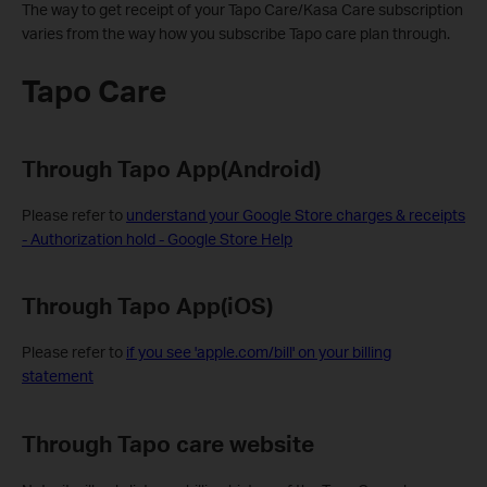
The way to get receipt of your Tapo Care/Kasa Care subscription
varies from the way how you subscribe Tapo care plan through.
Tapo Care
Through Tapo App(Android)
Please refer to
understand your Google Store charges & receipts
- Authorization hold - Google Store Help
Through Tapo App(iOS)
Please refer to
if you see 'apple.com/bill' on your billing
statement
Through Tapo care website