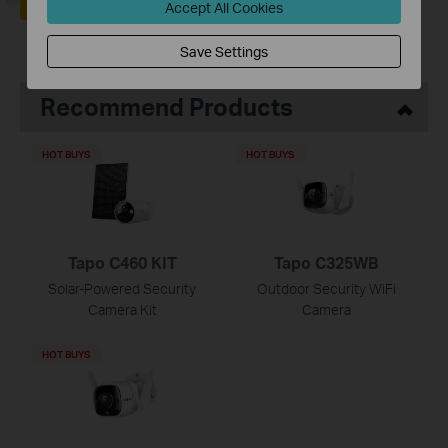
Yes
No
Accept All Cookies
Save Settings
Recommend Products
HOT BUYS
HOT BUYS
Tapo C460 KIT
Tapo C325WB
Solar-Powered Security
Outdoor Security WiFi
Camera Kit
Camera
HOT BUYS