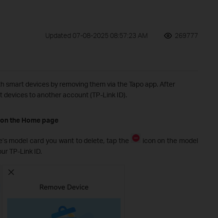
Updated 07-08-2025 08:57:23 AM
269777
h smart devices by removing them via the Tapo app. After
t devices to another account (TP-Link ID).
 on the Home page
e’s model card you want to delete, tap the
icon on the model
our TP-Link ID.