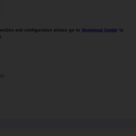
unction and configuration please go to
Download Center
to
.
te.