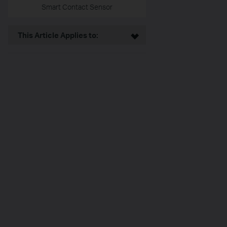
Smart Contact Sensor
This Article Applies to: