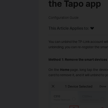
the Tapo app
Configuration Guide
This Article Applies to:
You can unbind the TP-Link account wit
unbinding, you can re-register the smar
Method 1: Remove the smart devices
On the
Home
page, long tap the devic
card to remove it, and it will unbind to y