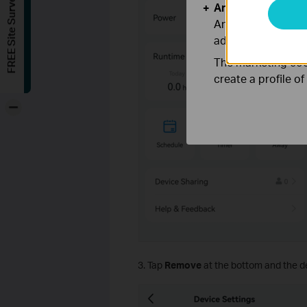
FREE Site Survey
Analysis and Mar
Analysis cookies e
adapt the function
The marketing cook
create a profile o
-
3. Tap
Remove
at the bottom and the de