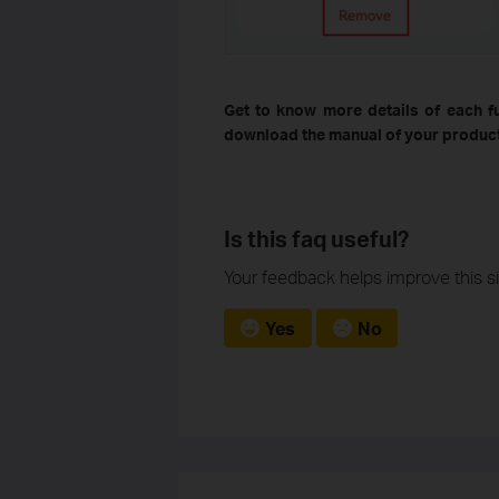
Get to know more details of each f
download the manual of your product
Is this faq useful?
Your feedback helps improve this si
Yes
No