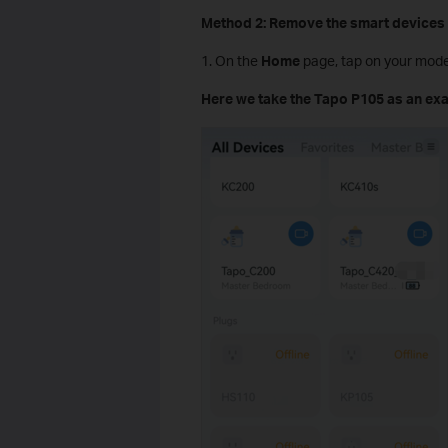
Method 2: Remove the smart devices 
1. On the
Home
page, tap on your mode
Here we take the Tapo P105 as an ex