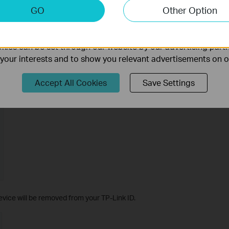
keting Cookies
GO
Other Option
nable us to analyze your activities on our website in order t
ality of our website.
ies can be set through our website by our advertising partn
f your interests and to show you relevant advertisements on 
Accept All Cookies
Save Settings
vice will be removed from your TP-Link ID.