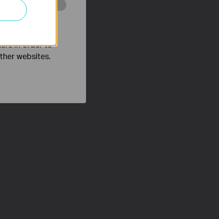
o improve and
ers in order to
other websites.