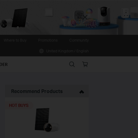
Close
Where to Buy
Promotions
Community
United Kingdom / English
Search
Online
IDER
store
Recommend Products
HOT BUYS