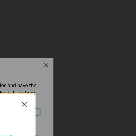
Close
ties and have the
kies at any time.
Close
ated in your