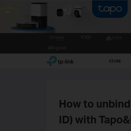
Click
to
skip
the
TP-Link, Reliably Smart
STORE
navigation
bar
How to unbind
ID) with Tapo&