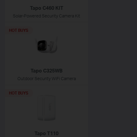
Tapo C460 KIT
Solar-Powered Security Camera Kit
HOT BUYS
Tapo C325WB
Outdoor Security WiFi Camera
HOT BUYS
Tapo T110