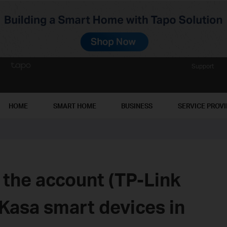
Support
HOME
SMART HOME
BUSINESS
SERVICE PROV
 the account (TP-Link
Kasa smart devices in