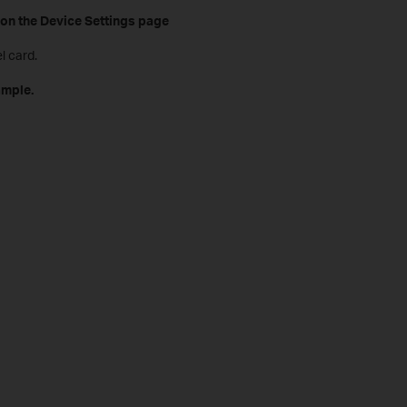
on the Device Settings page
l card.
ample.