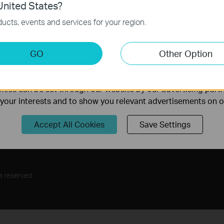
nited States?
Follow Us
necessary for the website to function and cannot be deactiv
ucts, events and services for your region.
Sign Up
keting Cookies
GO
Other Option
nable us to analyze your activities on our website in order t
ality of our website.
ies can be set through our website by our advertising partn
rs
f your interests and to show you relevant advertisements on 
Program
Accept All Cookies
Save Settings
s reserved.