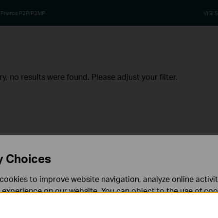
Pharos P2P/P2MP
VIGI S
ry, no results were found. Please adjust your filter.
y Choices
cookies to improve website navigation, analyze online activi
 experience on our website. You can object to the use of coo
 information in our
privacy policy
.