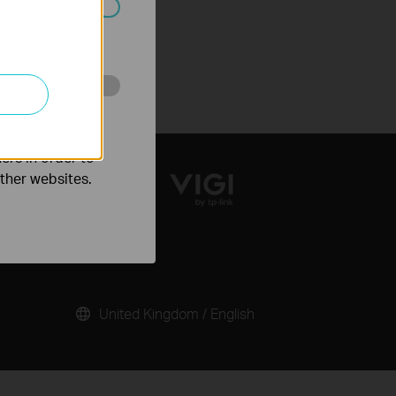
ated in your
o improve and
ers in order to
other websites.
United Kingdom / English