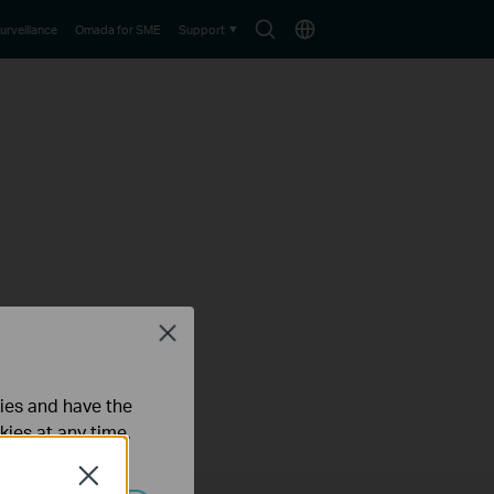
Search
Choose
urveillance
Omada for SME
Support
icon
location
Close
ties and have the
kies at any time.
Close