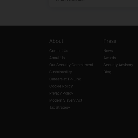
About
Press
Contact Us
News
About Us
Awards
Our Security Commitment
Security Advisory
Sustainability
Blog
Careers at TP-Link
Cookie Policy
Privacy Policy
Modern Slavery Act
Tax Strategy