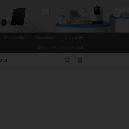
Close
Where to Buy
Promotions
Community
United Kingdom / English
Search
Online
IDER
store