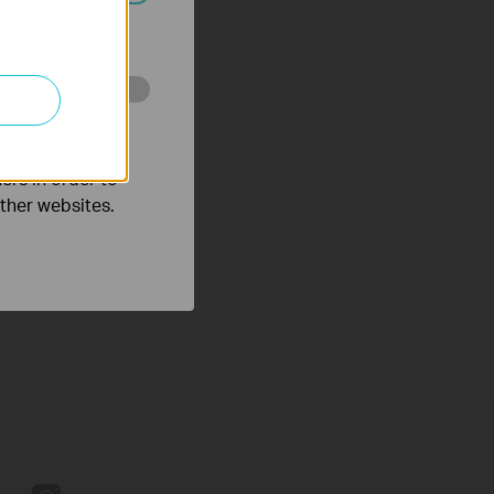
ated in your
o improve and
ers in order to
other websites.