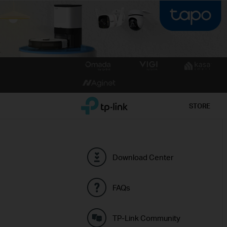
Click
to
skip
the
TP-Link, Reliably Smart
STORE
navigation
bar
Download Center
FAQs
TP-Link Community