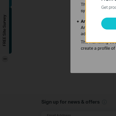
These cookies are 
Get prod
systems.
FREE Site Survey
Analysis and Mar
Analysis cookies e
adapt the function
The marketing cook
create a profile o
-
Sign up for news & offers
Email Address