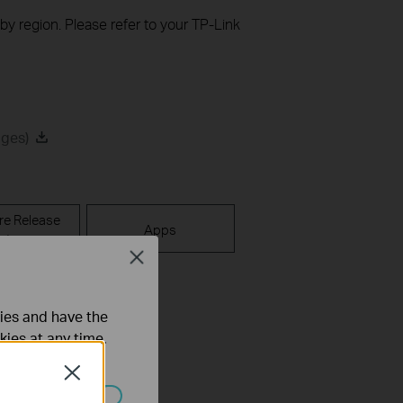
 by region. Please refer to your TP-Link
ages)
re Release
Apps
ote
Close
ties and have the
kies at any time.
Close