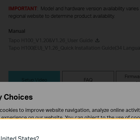
IMPORTANT
: Model and hardware version availability varies
regional website to determine product availability.
Manual
Tapo H100_V1.20&V1.26_User Guide
Tapo H100(EU)_V1.26_Quick Installation Guide(34 Langu
Firmwa
Setup Video
FAQ
N
y Choices
Setup Video
cookies to improve website navigation, analyze online activi
 experience on our website. You can object to the use of coo
 information in our
privacy policy
.
nited States?