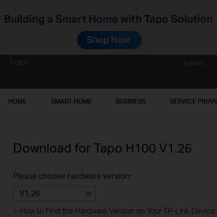
Support
HOME
SMART HOME
BUSINESS
SERVICE PROV
Download for
Tapo H100
V1.26
Please choose hardware version:
V1.26
>
How to Find the Hardware Version on Your TP-Link Device