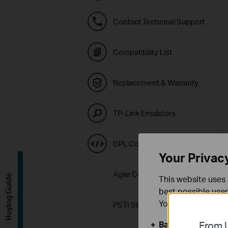
Contact Technical Support
Compatibility List
Replacement & Warranty
TP-Link Emulators
GPL Code Center
Your Privac
Agile Config 2.0 Download
Buying Guide
This website uses 
best possible user
You can find more
PSTI Statement
Basic Cookies
From U