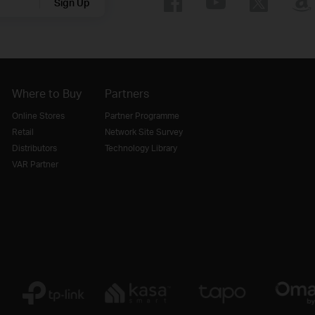
Sign Up
Where to Buy
Partners
Online Stores
Partner Programme
Retail
Network Site Survey
Distributors
Technology Library
VAR Partner