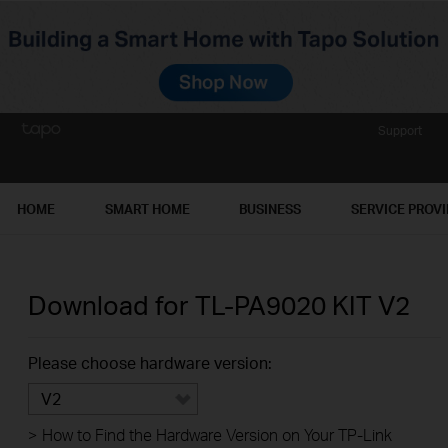
Support
HOME
SMART HOME
BUSINESS
SERVICE PROV
Download for
TL-PA9020 KIT
V2
Please choose hardware version:
V2
>
How to Find the Hardware Version on Your TP-Link