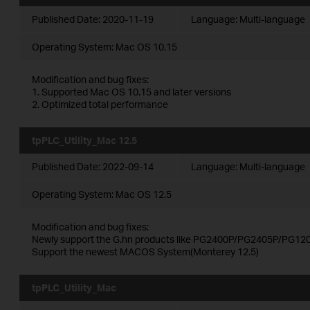
Published Date:
2020-11-19
Language:
Multi-language
Operating System: Mac OS 10.15
Modification and bug fixes:
1. Supported Mac OS 10.15 and later versions
2. Optimized total performance
tpPLC_Utility_Mac 12.5
Published Date:
2022-09-14
Language:
Multi-language
Operating System: Mac OS 12.5
Modification and bug fixes:
Newly support the G.hn products like PG2400P/PG2405P/PG120
Support the newest MACOS System(Monterey 12.5)
tpPLC_Utility_Mac