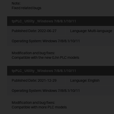
Note:
Fixed related bugs
tpPLC_ Utility _Windows 7/8/8.1/10/11
Published Date:
2022-06-27
Language:
Multi-language
Operating System: Windows 7/8/8.1/10/11
Modification and bug fixes:
Compatible with the new G.hn PLC models
tpPLC_ Utility _Windows 7/8/8.1/10/11
Published Date:
2021-12-29
Language:
English
Operating System: Windows 7/8/8.1/10/11
Modification and bug fixes:
Compatible with more PLC models