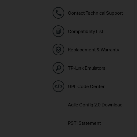
Contact Technical Support
Compatibility List
Replacement & Warranty
TP-Link Emulators
GPL Code Center
Agile Config 2.0 Download
PSTI Statement