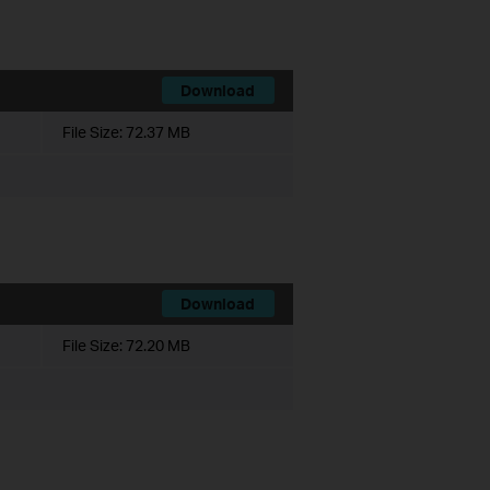
Download
File Size:
72.37 MB
Download
File Size:
72.20 MB