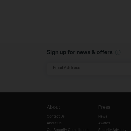
Sign up for news & offers
Email Address
About
Press
Contact Us
News
About Us
Awards
Our Security Commitment
Security Advisory