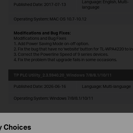
Language:
English, Multi-
Published Date:
2017-07-13
language
Operating System: MAC OS 10.7-10.12
Modifications and Bug Fixes:
Modifications and Bug Fixes
1. Add Power Saving Mode on-off option.
2. Fix the bug that have no 'website' button for TL-WPA4220 to l
3. Correct the Powerline Speed of 9 series devices.
4. Fix the problem that upgrade fails in some occasions.
TP PLC Utility_2.3.5940.20_Windows 7/8/8.1/10/11
Published Date:
2026-06-16
Language:
Multi-language
Operating System: Windows 7/8/8.1/10/11
TP PLC Utility_2.3.5572.17_Windows
y Choices
2000/XP/2003/Vista/7/8/8.1/10/11