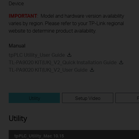
Device
IMPORTANT
: Model and hardware version availability
varies by region. Please refer to your TP-Link regional
website to determine product availability.
Manual
tpPLC Utility_User Guide
TL-PA9020 KIT(UK)_V2_Quick Installation Guide
TL-PA9020 KIT(UK)_V2_User Guide
Utility
Setup Video
Utility
tpPLC_Utility_Mac 10.15