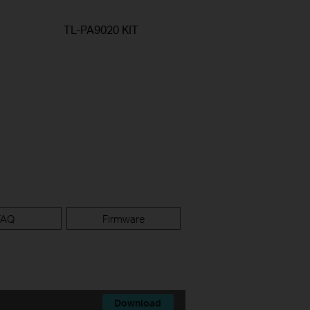
TL-PA9020 KIT
FAQ
Firmware
Download