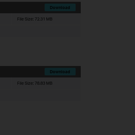
Download
File Size:
72.31 MB
Download
File Size:
78.83 MB