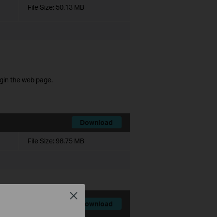
File Size:
50.13 MB
ogin the web page.
Download
File Size:
98.75 MB
Close
Download