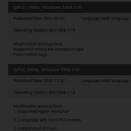
tpPLC_ Utility _Windows 7/8/8.1/10
Published Date:
2021-07-01
Language:
Multi-language
Operating System: Win7/8/8.1/10
Modification and bug fixes:
Supported setting the encryption type
Fixed related bugs
tpPLC_Utility_Windows 7/8/8.1/10
Published Date:
2020-11-27
Language:
Multi-language
Operating System: Win7/8/8.1/10
Modification and bug fixes:
1. Supported higher resolution
2. Compatible with more PLC models
3. Independent of Flash