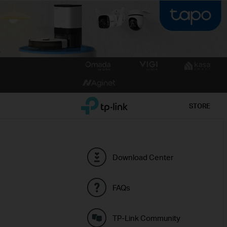
Click
to
skip
the
TP-Link, Reliably Smart
STORE
navigation
bar
Download Center
FAQs
TP-Link Community