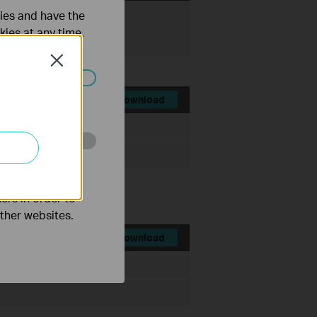
ties and have the
File Size:
72.06 MB
kies at any time.
Close
ated in your
Download
File Size:
72.45 MB
o improve and
ers in order to
other websites.
Download
File Size:
72.44 MB