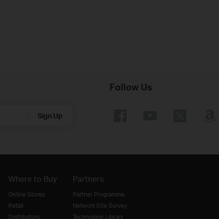
Follow Us
Sign Up
Where to Buy
Partners
Online Stores
Partner Programme
Retail
Network Site Survey
Distributors
Technology Library