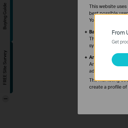
Buying Guide
This website uses 
best possible user
You can find more
Basic Cookies
From U
These cookies are 
Get prod
systems.
FREE Site Survey
Analysis and Mar
Analysis cookies e
adapt the function
The marketing cook
create a profile o
-