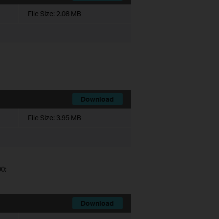
File Size:
2.08 MB
Download
File Size:
3.95 MB
0;
Download