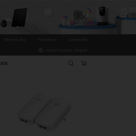
Close
Where to Buy
Promotions
Community
United Kingdom / English
Search
Online
IDER
store