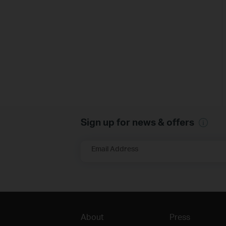
Sign up for news & offers
Email Address
About
Press