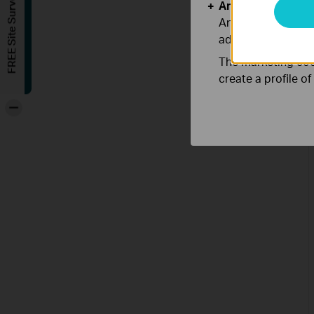
FREE Site Survey
Analysis and Mar
Analysis cookies e
adapt the function
The marketing cook
create a profile o
-