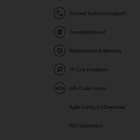
Contact Technical Support
Compatibility List
Replacement & Warranty
TP-Link Emulators
GPL Code Center
Agile Config 2.0 Download
PSTI Statement