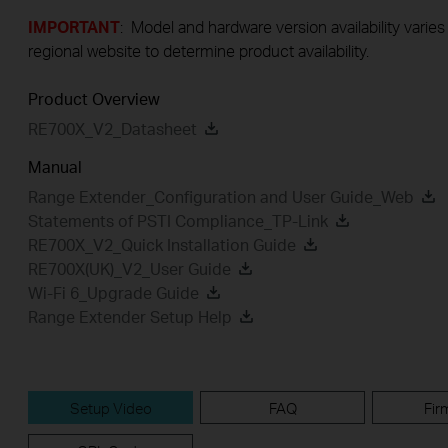
IMPORTANT
: Model and hardware version availability varies
regional website to determine product availability.
Product Overview
RE700X_V2_Datasheet
Manual
Range Extender_Configuration and User Guide_Web
Statements of PSTI Compliance_TP-Link
RE700X_V2_Quick Installation Guide
RE700X(UK)_V2_User Guide
Wi-Fi 6_Upgrade Guide
Range Extender Setup Help
Setup Video
FAQ
Fir