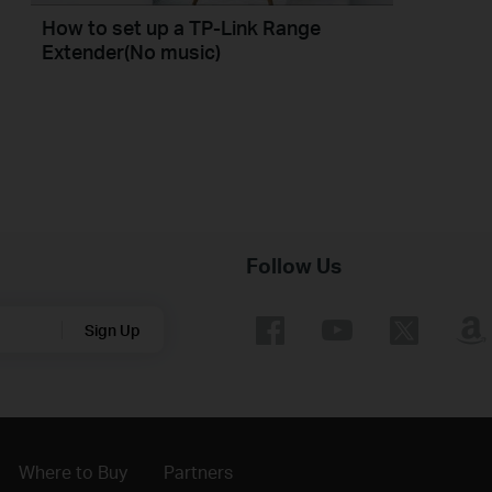
How to set up a TP-Link Range
Extender(No music)
Follow Us
Sign Up
Where to Buy
Partners