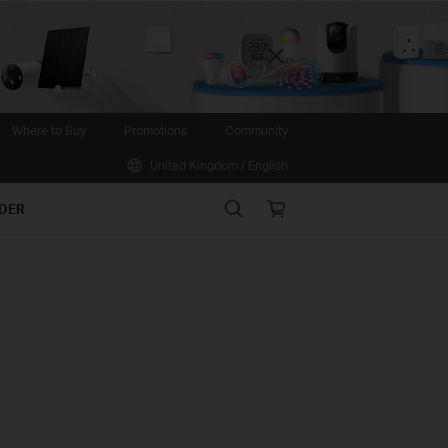
Close
Where to Buy
Promotions
Community
United Kingdom / English
Search
Online
IDER
store