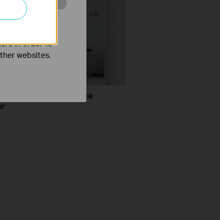
o improve and
ers in order to
other websites.
set up a TP-Link Range
er