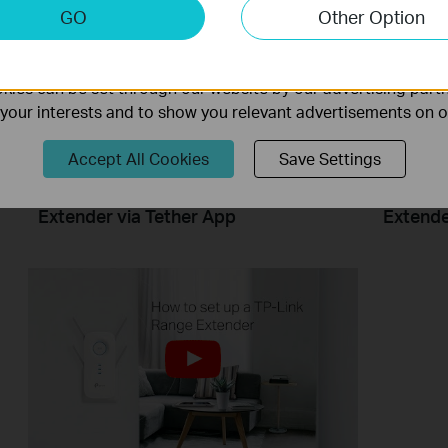
keting Cookies
GO
Other Option
nable us to analyze your activities on our website in order t
ality of our website.
ies can be set through our website by our advertising partn
f your interests and to show you relevant advertisements on 
Accept All Cookies
Save Settings
How to Set Up TP Link Range
How to 
Extender via Tether App
Extend