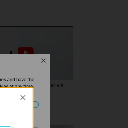
Close
ties and have the
TP-Link Range Extender via
kies at any time.
ton (RE500X, etc.)
Close
ated in your