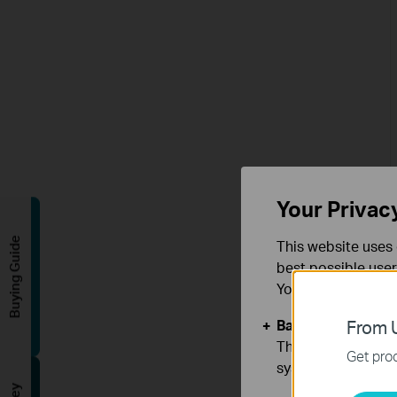
Your Privac
Buying Guide
This website uses 
best possible user
You can find more
Basic Cookies
From U
These cookies are 
Get prod
systems.