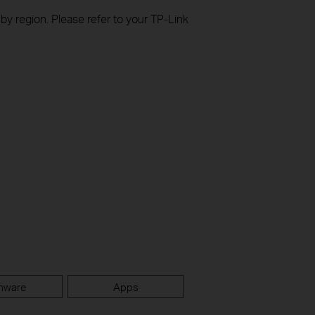
 by region. Please refer to your TP-Link
mware
Apps