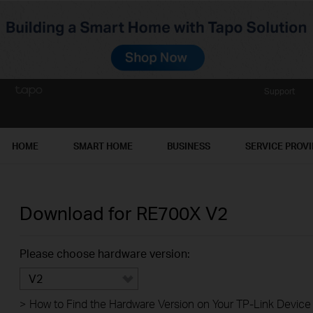
Support
HOME
SMART HOME
BUSINESS
SERVICE PROV
Download for
RE700X
V2
Please choose hardware version:
V2
>
How to Find the Hardware Version on Your TP-Link Device