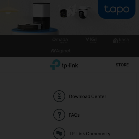
Click
to
skip
the
TP-Link, Reliably Smart
STORE
navigation
bar
Download Center
FAQs
TP-Link Community