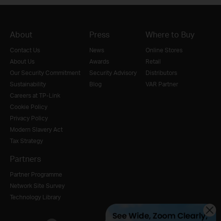
About
Press
Where to Buy
Contact Us
News
Online Stores
About Us
Awards
Retail
Our Security Commitment
Security Advisory
Distributors
Sustainability
Blog
VAR Partner
Careers at TP-Link
Cookie Policy
Privacy Policy
Modern Slavery Act
Tax Strategy
Partners
Partner Programme
Network Site Survey
Technology Library