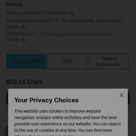
Manual
Managed Switch_CLI Guide
Rackmount Switch(EU2_16 Languages)_ Installation
Guide
Switches(EU1_13Languages)_Quick Installation
Guide
Related
802.1X Client
FAQ
Documents
802.1X Client
Close
Your Privacy Choices
TP-LINK_802.1X_Client_Software
Published Date:
2017-09-05
This website uses cookies to improve website
navigation, analyze online activities and have the best
Language:
English
possible user experience on our website. You can object
to the use of cookies at any time. You can find more
File Size:
5.5MB