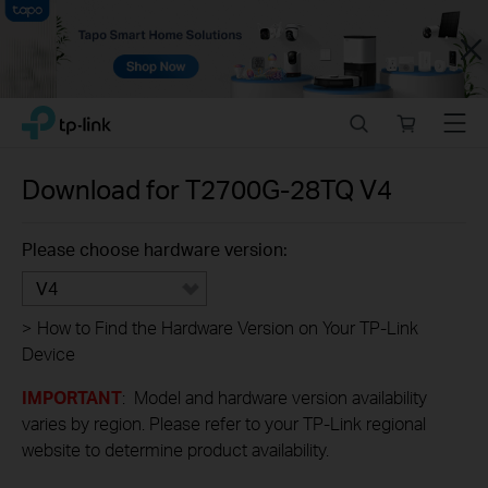
Close
Click
Search
Online
Menu
TP-Link, Reliably Smart
to
store
skip
the
Download for
T2700G-28TQ
V4
navigation
bar
Please choose hardware version:
V4
>
How to Find the Hardware Version on Your TP-Link
Device
IMPORTANT
: Model and hardware version availability
varies by region. Please refer to your TP-Link regional
website to determine product availability.