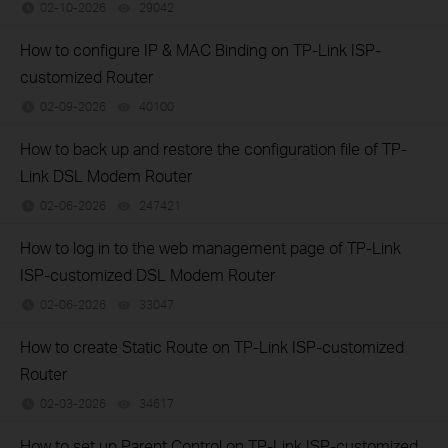
02-10-2026
29042
views
How to configure IP & MAC Binding on TP-Link ISP-
customized Router
02-09-2026
40100
views
How to back up and restore the configuration file of TP-
Link DSL Modem Router
02-06-2026
247421
views
How to log in to the web management page of TP-Link
ISP-customized DSL Modem Router
02-06-2026
33047
views
How to create Static Route on TP-Link ISP-customized
Router
02-03-2026
34617
views
How to set up Parent Control on TP-Link ISP-customized