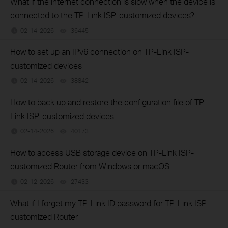
What if the internet connection is slow when the device is
connected to the TP-Link ISP-customized devices?
02-14-2026
36445
views
How to set up an IPv6 connection on TP-Link ISP-
customized devices
02-14-2026
38842
views
How to back up and restore the configuration file of TP-
Link ISP-customized devices
02-14-2026
40173
views
How to access USB storage device on TP-Link ISP-
customized Router from Windows or macOS
02-12-2026
27433
views
What if I forget my TP-Link ID password for TP-Link ISP-
customized Router