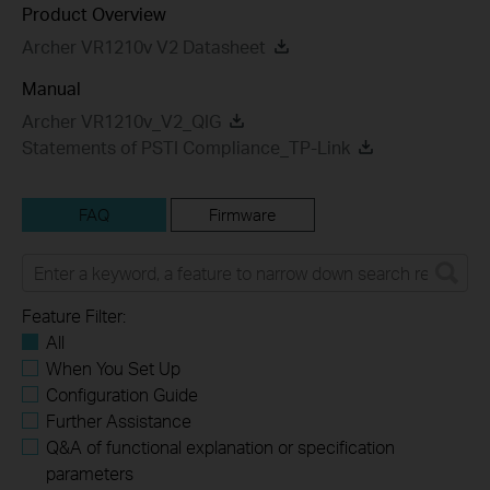
Product Overview
Archer VR1210v V2 Datasheet
Manual
Archer VR1210v_V2_QIG
Statements of PSTI Compliance_TP-Link
FAQ
Firmware
Feature Filter:
All
When You Set Up
Configuration Guide
Further Assistance
Q&A of functional explanation or specification
parameters