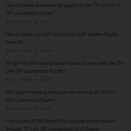
How to create a network for guests on the TP-Link Wi-Fi
ISP-customized router
01-26-2026
87522
views
How to setup my VoIP function on VoIP Modem Router
(new UI)
01-14-2026
351224
views
What if my NAS device doesn’t work properly with the TP-
Link ISP-customized Router?
01-13-2026
32435
views
Why port forwarding feature is not working on TP-Link
ISP-Customized Router?
01-09-2026
33429
views
How to use PPTP/OpenVPN to access home network
through TP-Link ISP-customized Wi-Fi Router