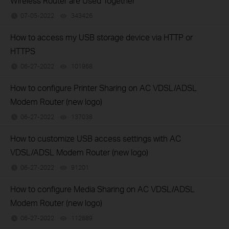
Wireless Router are Used Together
07-05-2022
343426
views
How to access my USB storage device via HTTP or
HTTPS
06-27-2022
101968
views
How to configure Printer Sharing on AC VDSL/ADSL
Modem Router (new logo)
06-27-2022
137038
views
How to customize USB access settings with AC
VDSL/ADSL Modem Router (new logo)
06-27-2022
91201
views
How to configure Media Sharing on AC VDSL/ADSL
Modem Router (new logo)
06-27-2022
112889
views