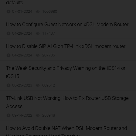
defaults
07-01-2024
1006980
views
How to Configure Guest Network on xDSL Modem Router
04-29-2024
117437
views
How to Disable SIP ALG on TP-Link xDSL modem router
04-29-2024
207735
views
The Weak Security and Privacy Warning on the iOS14 or
iOS15
06-25-2023
609612
views
TP-Link USB Not Working: How to Fix Router USB Storage
Access
09-14-2022
268948
views
How to Avoid Double NAT When DSL Modem Router and