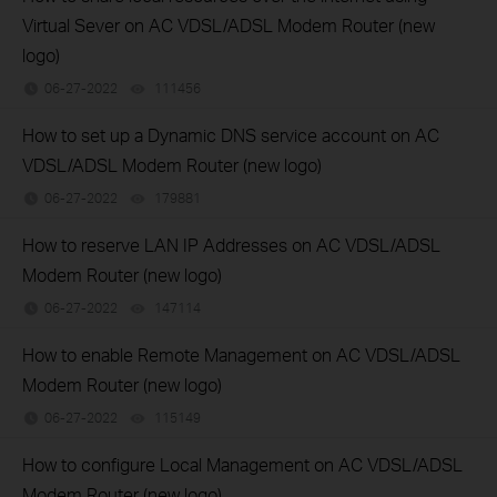
Virtual Sever on AC VDSL/ADSL Modem Router (new
logo)
06-27-2022
111456
views
How to set up a Dynamic DNS service account on AC
VDSL/ADSL Modem Router (new logo)
06-27-2022
179881
views
How to reserve LAN IP Addresses on AC VDSL/ADSL
Modem Router (new logo)
06-27-2022
147114
views
How to enable Remote Management on AC VDSL/ADSL
Modem Router (new logo)
06-27-2022
115149
views
How to configure Local Management on AC VDSL/ADSL
Modem Router (new logo)