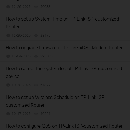
12-26-2025
50038
views
How to set up System Time on TP-Link ISP-customized
Router
12-26-2025
29175
views
How to upgrade firmware of TP-Link xDSL Modem Router
11-04-2025
393503
views
How to collect the system log of TP-Link ISP-customized
device
10-30-2025
61827
views
How to set up Wireless Schedule on TP-Link ISP-
customized Router
10-17-2025
40521
views
How to configure QoS on TP-Link ISP-customized Router