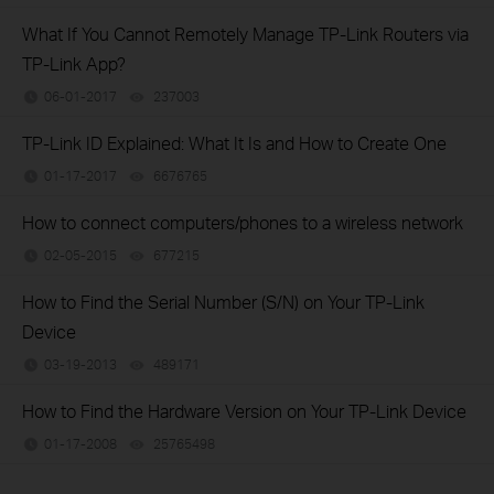
What If You Cannot Remotely Manage TP-Link Routers via
TP-Link App?
06-01-2017
237003
views
TP-Link ID Explained: What It Is and How to Create One
01-17-2017
6676765
views
How to connect computers/phones to a wireless network
02-05-2015
677215
views
How to Find the Serial Number (S/N) on Your TP-Link
Device
03-19-2013
489171
views
How to Find the Hardware Version on Your TP-Link Device
01-17-2008
25765498
views