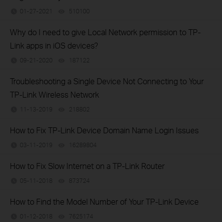
01-27-2021
510100
views
Why do I need to give Local Network permission to TP-
Link apps in iOS devices?
09-21-2020
187122
views
Troubleshooting a Single Device Not Connecting to Your
TP-Link Wireless Network
11-13-2019
218802
views
How to Fix TP-Link Device Domain Name Login Issues
03-11-2019
16289804
views
How to Fix Slow Internet on a TP-Link Router
05-11-2018
873724
views
How to Find the Model Number of Your TP-Link Device
01-12-2018
7625174
views