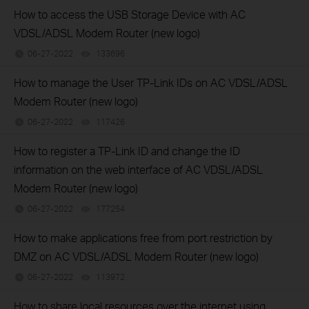
How to access the USB Storage Device with AC
VDSL/ADSL Modem Router (new logo)
06-27-2022
133696
views
How to manage the User TP-Link IDs on AC VDSL/ADSL
Modem Router (new logo)
06-27-2022
117426
views
How to register a TP-Link ID and change the ID
information on the web interface of AC VDSL/ADSL
Modem Router (new logo)
06-27-2022
177254
views
How to make applications free from port restriction by
DMZ on AC VDSL/ADSL Modem Router (new logo)
06-27-2022
113972
views
How to share local resources over the internet using