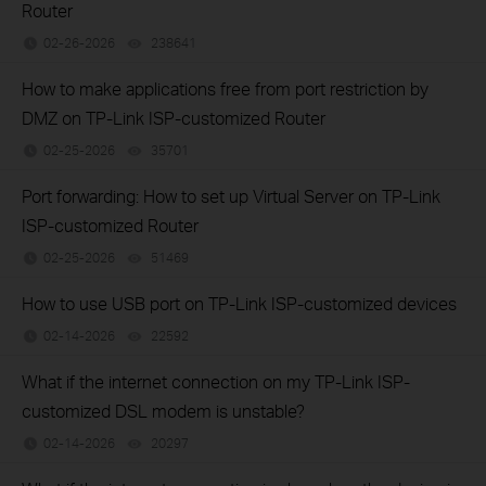
Router
02-26-2026
238641
views
How to make applications free from port restriction by
DMZ on TP-Link ISP-customized Router
02-25-2026
35701
views
Port forwarding: How to set up Virtual Server on TP-Link
ISP-customized Router
02-25-2026
51469
views
How to use USB port on TP-Link ISP-customized devices
02-14-2026
22592
views
What if the internet connection on my TP-Link ISP-
customized DSL modem is unstable?
02-14-2026
20297
views