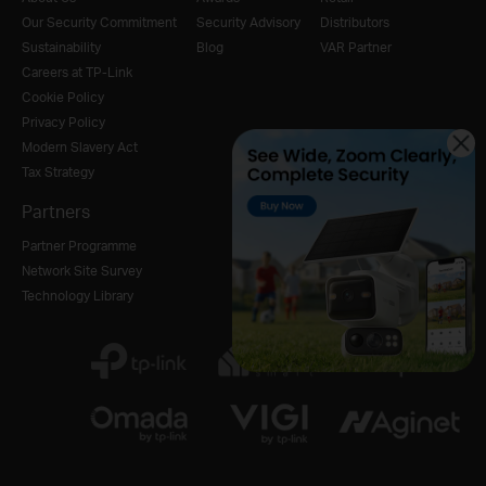
Our Security Commitment
Security Advisory
Distributors
Sustainability
Blog
VAR Partner
Careers at TP-Link
Cookie Policy
Privacy Policy
Modern Slavery Act
Tax Strategy
Partners
Partner Programme
Network Site Survey
Technology Library