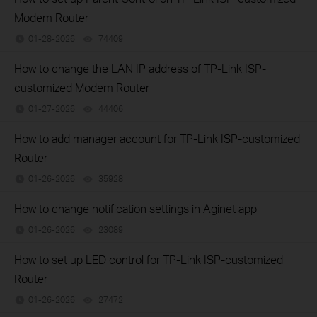
Modem Router
01-28-2026
74409
views
How to change the LAN IP address of TP-Link ISP-
customized Modem Router
01-27-2026
44406
views
How to add manager account for TP-Link ISP-customized
Router
01-26-2026
35928
views
How to change notification settings in Aginet app
01-26-2026
23089
views
How to set up LED control for TP-Link ISP-customized
Router
01-26-2026
27472
views