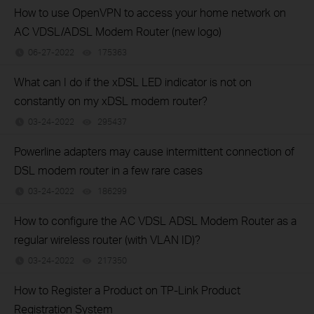
How to use OpenVPN to access your home network on
AC VDSL/ADSL Modem Router (new logo)
06-27-2022
175363
views
What can I do if the xDSL LED indicator is not on
constantly on my xDSL modem router?
03-24-2022
295437
views
Powerline adapters may cause intermittent connection of
DSL modem router in a few rare cases
03-24-2022
186299
views
How to configure the AC VDSL ADSL Modem Router as a
regular wireless router (with VLAN ID)?
03-24-2022
217350
views
How to Register a Product on TP-Link Product
Registration System