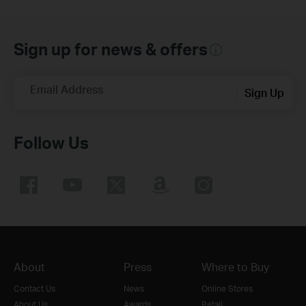
Sign up for news & offers
Email Address
Sign Up
Follow Us
About
Press
Where to Buy
Contact Us
News
Online Stores
About Us
Awards
Retail