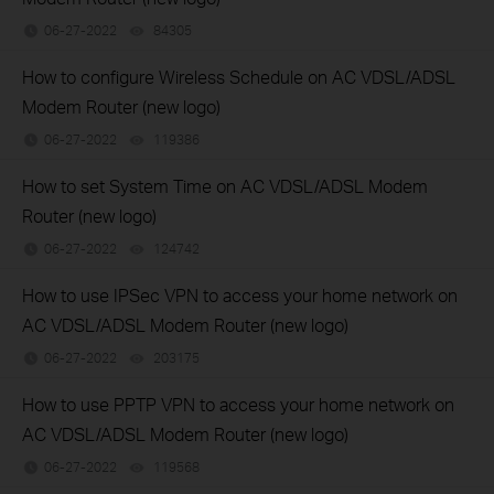
06-27-2022
84305
views
How to configure Wireless Schedule on AC VDSL/ADSL
Modem Router (new logo)
06-27-2022
119386
views
How to set System Time on AC VDSL/ADSL Modem
Router (new logo)
06-27-2022
124742
views
How to use IPSec VPN to access your home network on
AC VDSL/ADSL Modem Router (new logo)
06-27-2022
203175
views
How to use PPTP VPN to access your home network on
AC VDSL/ADSL Modem Router (new logo)
06-27-2022
119568
views