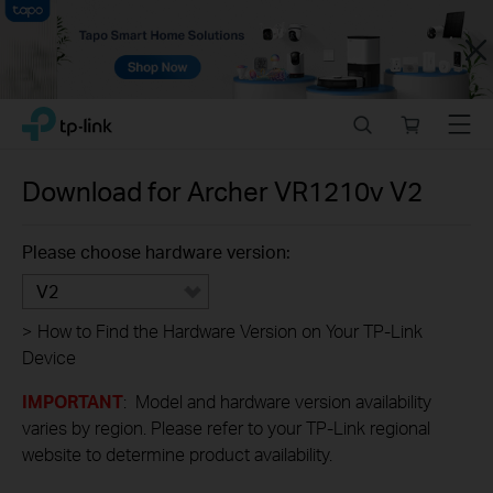
Close
Click
Search
Online
Menu
TP-Link, Reliably Smart
to
store
skip
the
Download for
Archer VR1210v
V2
navigation
bar
Please choose hardware version:
V2
>
How to Find the Hardware Version on Your TP-Link
Device
IMPORTANT
: Model and hardware version availability
varies by region. Please refer to your TP-Link regional
website to determine product availability.