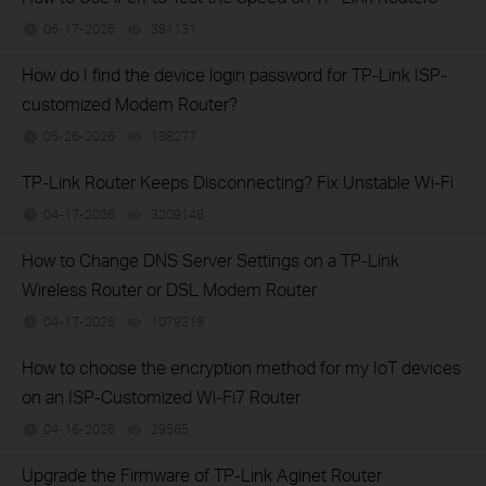
06-17-2026
381131
views
How do I find the device login password for TP-Link ISP-
customized Modem Router?
05-26-2026
138277
views
TP-Link Router Keeps Disconnecting? Fix Unstable Wi-Fi
04-17-2026
3209148
views
How to Change DNS Server Settings on a TP-Link
Wireless Router or DSL Modem Router
04-17-2026
1079319
views
How to choose the encryption method for my IoT devices
on an ISP-Customized Wi-Fi7 Router
04-16-2026
29565
views
Upgrade the Firmware of TP-Link Aginet Router