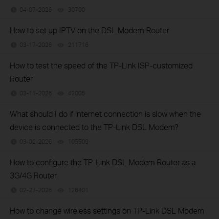
04-07-2026
30700
views
How to set up IPTV on the DSL Modem Router
03-17-2026
211716
views
How to test the speed of the TP-Link ISP-customized
Router
03-11-2026
42005
views
What should I do if internet connection is slow when the
device is connected to the TP-Link DSL Modem?
03-02-2026
105509
views
How to configure the TP-Link DSL Modem Router as a
3G/4G Router
02-27-2026
126401
views
How to change wireless settings on TP-Link DSL Modem