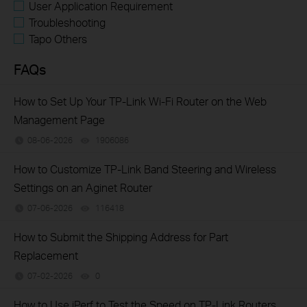
User Application Requirement
Troubleshooting
Tapo Others
FAQs
How to Set Up Your TP-Link Wi-Fi Router on the Web
Management Page
08-06-2026
1906086
views
How to Customize TP-Link Band Steering and Wireless
Settings on an Aginet Router
07-06-2026
116418
views
​​​​​​​How to Submit the Shipping Address for Part
Replacement
07-02-2026
0
views
How to Use iPerf to Test the Speed on TP-Link Routers