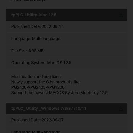
tpPLC_Utility_Mac 12.5
Published Date:
2022-09-14
Language:
Multi-language
File Size:
3.95 MB
Operating System: Mac OS 12.5
Modification and bug fixes:
Newly support the G.hn products like
PG2400P/PG2405P/PG1200;
Support the newest MACOS System(Monterey 12.5)
tpPLC_ Utility _Windows 7/8/8.1/10/11
Published Date:
2022-06-27
Language:
Multi-language