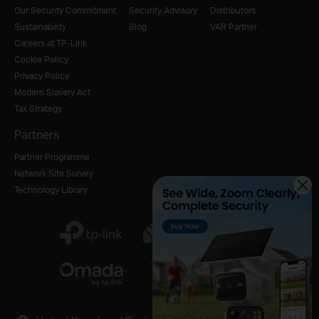
Our Security Commitment
Security Advisory
Distributors
Sustainability
Blog
VAR Partner
Careers at TP-Link
Cookie Policy
Privacy Policy
Modern Slavery Act
Tax Strategy
Partners
Partner Programme
Network Site Survey
Technology Library