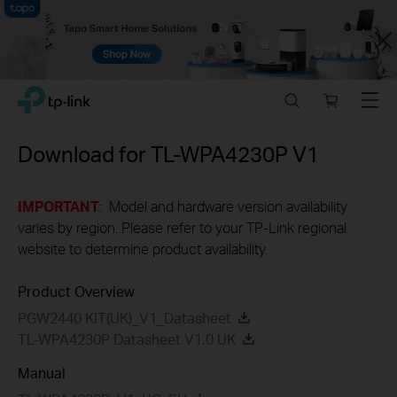
Close
Click
Search
Online
Menu
TP-Link, Reliably Smart
to
store
skip
the
Download for
TL-WPA4230P
V1
navigation
bar
IMPORTANT
: Model and hardware version availability
varies by region. Please refer to your TP-Link regional
website to determine product availability.
Product Overview
PGW2440 KIT(UK)_V1_Datasheet
TL-WPA4230P Datasheet V1.0 UK
Manual