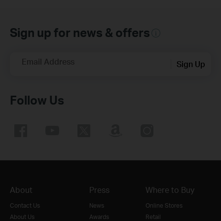
Sign up for news & offers
Email Address
Sign Up
Follow Us
About
Press
Where to Buy
Contact Us
News
Online Stores
About Us
Awards
Retail