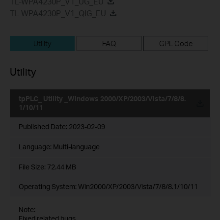
TL-WPA4230P_V1_UG_EU
TL-WPA4230P_V1_QIG_EU
Utility
FAQ
GPL Code
Utility
tpPLC_ Utility _Windows 2000/XP/2003/Vista/7/8/8.
1/10/11
Published Date:
2023-02-09
Language:
Multi-language
File Size:
72.44 MB
Operating System: Win2000/XP/2003/Vista/7/8/8.1/10/11
Note:
Fixed related bugs