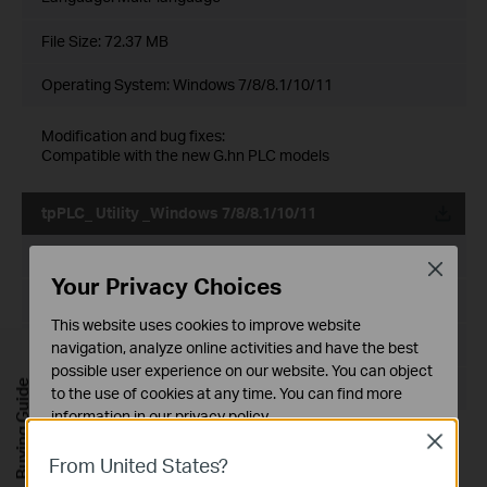
File Size:
72.37 MB
Operating System: Windows 7/8/8.1/10/11
Modification and bug fixes:
Compatible with the new G.hn PLC models
tpPLC_ Utility _Windows 7/8/8.1/10/11
Published Date:
2021-12-29
Close
Your Privacy Choices
Language:
English
This website uses cookies to improve website
File Size:
72.20 MB
navigation, analyze online activities and have the best
possible user experience on our website. You can object
Buying Guide
Operating System: Windows 7/8/8.1/10/11
to the use of cookies at any time. You can find more
information in our
privacy policy
.
Modification and bug fixes:
Close
Basic Cookies
Compatible with more PLC models
From United States?
These cookies are necessary for the website to function