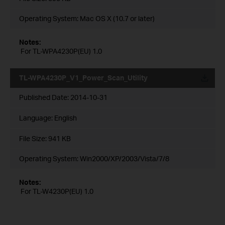
Operating System: Mac OS X (10.7 or later)
Notes:
For TL-WPA4230P(EU) 1.0
TL-WPA4230P_V1_Power_Scan_Utility
Published Date:
2014-10-31
Language:
English
File Size:
941 KB
Operating System: Win2000/XP/2003/Vista/7/8
Notes:
For TL-W4230P(EU) 1.0