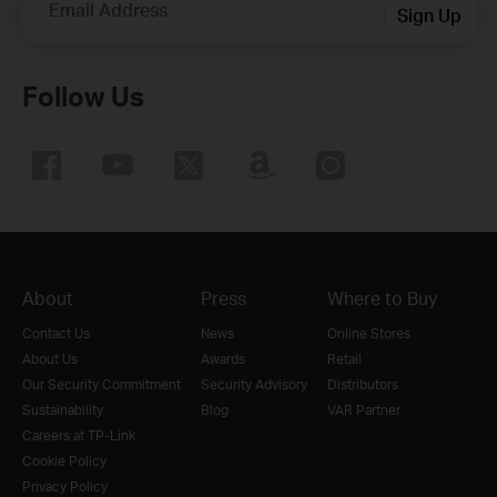
Email Address
Sign Up
Follow Us
About
Press
Where to Buy
Contact Us
News
Online Stores
About Us
Awards
Retail
Our Security Commitment
Security Advisory
Distributors
Sustainability
Blog
VAR Partner
Careers at TP-Link
Cookie Policy
Privacy Policy