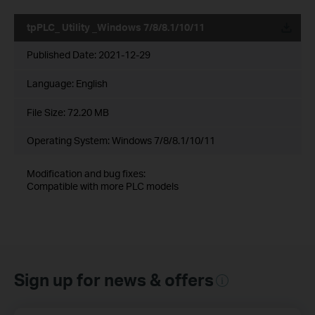
tpPLC_ Utility _Windows 7/8/8.1/10/11
Published Date:
2021-12-29
Language:
English
File Size:
72.20 MB
Operating System: Windows 7/8/8.1/10/11
Modification and bug fixes:
Compatible with more PLC models
Sign up for news & offers