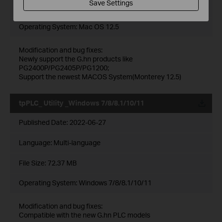
Save Settings
File Size:
3.95 MB
Operating System: Mac OS 12.5
Modification and bug fixes:
Newly support the G.hn products like
PG2400P/PG2405P/PG1200;
Support the newest MACOS System(Monterey 12.5)
tpPLC_ Utility _Windows 7/8/8.1/10/11
Published Date:
2022-06-27
Language:
Multi-language
File Size:
72.37 MB
Operating System: Windows 7/8/8.1/10/11
Modification and bug fixes:
Compatible with the new G.hn PLC models