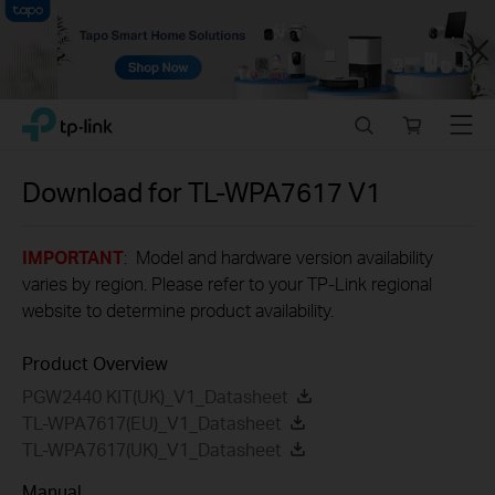
Close
Click
Search
Online
Menu
TP-Link, Reliably Smart
to
store
skip
the
Download for
TL-WPA7617
V1
navigation
bar
IMPORTANT
: Model and hardware version availability
varies by region. Please refer to your TP-Link regional
website to determine product availability.
Product Overview
PGW2440 KIT(UK)_V1_Datasheet
TL-WPA7617(EU)_V1_Datasheet
TL-WPA7617(UK)_V1_Datasheet
Manual