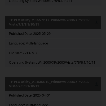
Operating System: Windows 7/8/8.1/10/11
TP PLC Utility_2.3.5572.17_Windows 2000/XP/2003/
Vista/7/8/8.1/10/11
Published Date:
2025-05-29
Language:
Multi-language
File Size:
72.06 MB
Operating System: Win2000/XP/2003/Vista/7/8/8.1/10/11
TP PLC Utility_2.3.5355.16_Windows 2000/XP/2003/
Vista/7/8/8.1/10/11
Published Date:
2025-04-01
Language:
Multi-language