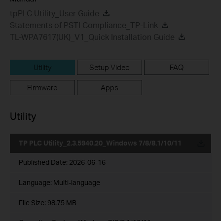
tpPLC Utility_User Guide
Statements of PSTI Compliance_TP-Link
TL-WPA7617(UK)_V1_Quick Installation Guide
Utility
Setup Video
FAQ
Firmware
Apps
Utility
TP PLC Utility_2.3.5940.20_Windows 7/8/8.1/10/11
Published Date:
2026-06-16
Language:
Multi-language
File Size:
98.75 MB