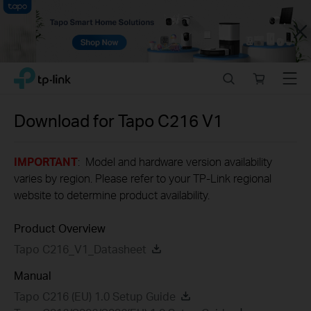
Close
Click
Search
Online
Menu
TP-Link, Reliably Smart
to
store
skip
the
Download for
Tapo C216
V1
navigation
bar
IMPORTANT
: Model and hardware version availability
varies by region. Please refer to your TP-Link regional
website to determine product availability.
Product Overview
Tapo C216_V1_Datasheet
Manual
Tapo C216 (EU) 1.0 Setup Guide