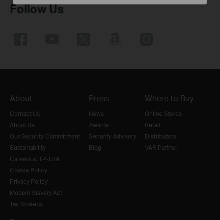
Follow Us
About
Press
Where to Buy
Contact Us
News
Online Stores
About Us
Awards
Retail
Our Security Commitment
Security Advisory
Distributors
Sustainability
Blog
VAR Partner
Careers at TP-Link
Cookie Policy
Privacy Policy
Modern Slavery Act
Tax Strategy