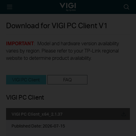
TP-Link, Reliably
Searc
Smart
icon
Download for
VIGI PC Client
V1
IMPORTANT
: Model and hardware version availability
varies by region. Please refer to your TP-Link regional
website to determine product availability.
VIGI PC Client
FAQ
VIGI PC Client
VIGI PC Client_x64_2.1.37
Published Date:
2026-07-15