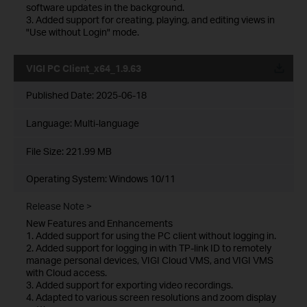
software updates in the background.
3. Added support for creating, playing, and editing views in
"Use without Login" mode.
VIGI PC Client_x64_1.9.63
Published Date:
2025-06-18
Language:
Multi-language
File Size:
221.99 MB
Operating System: Windows 10/11
Release Note >
New Features and Enhancements
1. Added support for using the PC client without logging in.
2. Added support for logging in with TP-link ID to remotely
manage personal devices, VIGI Cloud VMS, and VIGI VMS
with Cloud access.
3. Added support for exporting video recordings.
4. Adapted to various screen resolutions and zoom display