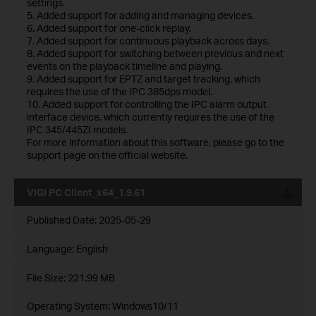
settings.
5. Added support for adding and managing devices.
6. Added support for one-click replay.
7. Added support for continuous playback across days.
8. Added support for switching between previous and next
events on the playback timeline and playing.
9. Added support for EPTZ and target tracking, which
requires the use of the IPC 385dps model.
10. Added support for controlling the IPC alarm output
interface device, which currently requires the use of the
IPC 345/445ZI models.
For more information about this software, please go to the
support page on the official website.
VIGI PC Client_x64_1.9.61
Published Date:
2025-05-29
Language:
English
File Size:
221.99 MB
Operating System: Windows10/11