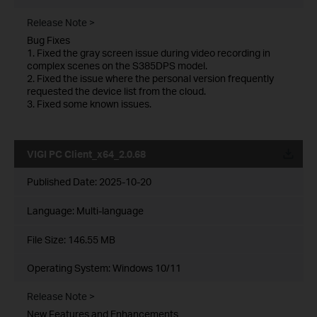
Release Note >
Bug Fixes
1. Fixed the gray screen issue during video recording in
complex scenes on the S385DPS model.
2. Fixed the issue where the personal version frequently
requested the device list from the cloud.
3. Fixed some known issues.
VIGI PC Client_x64_2.0.68
Published Date:
2025-10-20
Language:
Multi-language
File Size:
146.55 MB
Operating System: Windows 10/11
Release Note >
New Features and Enhancements