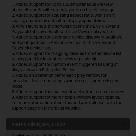
1. Added support for up to 128 simultaneous live view
channels and 8 split-screen layouts on Live View page.
2. Added support for adjusting aspect ratio, with smart
scaling enabled by default to display optimal view.
3. When launched, the software opens the Live View and
Playback tabs by default, with Live View displayed first.
4. Added support for automatic device discovery, addition,
and configuration in Personal Edition for Live View and
Playback device lists.
5. Added support for dragging devices from the device list
to play panel for instant live view or playback.
6. Added support for custom event-triggered flashing of
play windows in Enterprise Edition.
7. Added an operation bar to each play window for
individual device operations when in split-screen display
mode.
8. Added support for small window electronic zoom preview.
9. Added support for more flexible window layout options.
For more information about this software, please go to the
support page on the official website.
VIGI PC Client_x64_1.10.13
Published Date:
2025-09-19