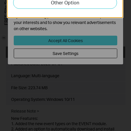
FREE Site Survey
Other Option
functionality of our website.
Operating System: Windows 10/11
The marketing cookies can be set through our website
by our advertising partners in order to create a profile of
Release Note >
your interests and to show you relevant advertisements
Enhancements
on other websites.
Adapted VIGI devices for compliance with STQC/BIS
certification.
-
Accept All Cookies
VIGI PC Client_x64_1.10.7
Save Settings
Published Date:
2025-07-31
Language:
Multi-language
File Size:
223.74 MB
Operating System: Windows 10/11
Release Note >
New Features:
1. Added the new event types on the EVENT module.
2. Added an option to automatically download and install