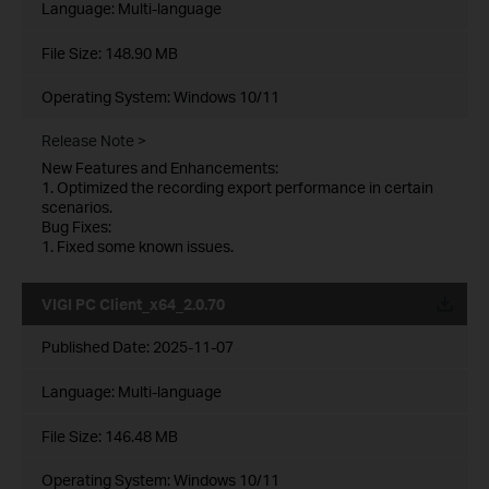
Language:
Multi-language
File Size:
148.90 MB
Operating System: Windows 10/11
Release Note >
New Features and Enhancements:
1. Optimized the recording export performance in certain
scenarios.
Bug Fixes:
1. Fixed some known issues.
VIGI PC Client_x64_2.0.70
Published Date:
2025-11-07
Language:
Multi-language
File Size:
146.48 MB
Operating System: Windows 10/11