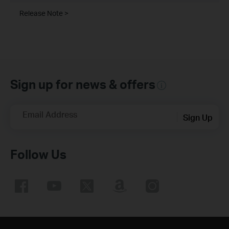
Release Note >
Sign up for news & offers
Email Address
Sign Up
Follow Us