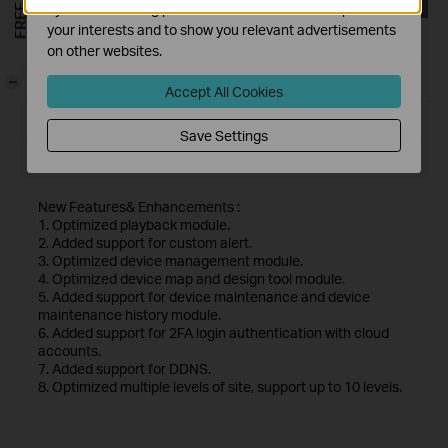
by our advertising partners in order to create a profile of
your interests and to show you relevant advertisements
Published Date:
2024-11-28
on other websites.
Language:
Multi-language
-
Accept All Cookies
File Size:
467.56 MB
Save Settings
Operating System: Windows 7/10/11/Server 2008 32bits
New Features& Enhancements :
1. Optimized playback module.
2. Added support for custom alert.
3. Optimized device management module.
4. Optimized device map and design tool module.
5. Added support for device maintenance and device
maintenance history module.
6. Added support for 2FA login authentication with cloud
accounts.
7. Added support for DDNS.
8. Optimized multiple levels of site, support up to 10 levels.