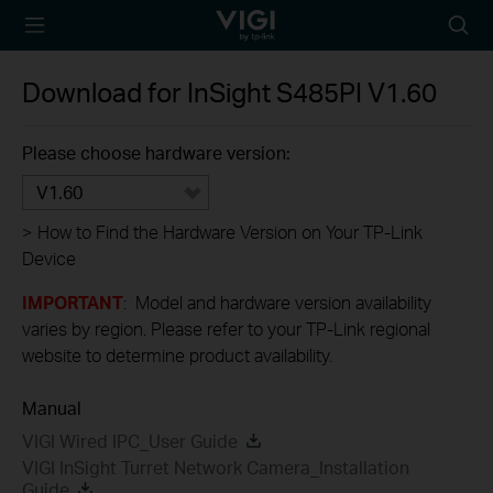
TP-Link, Reliably
Searc
Smart
icon
Download for
InSight S485PI
V1.60
Please choose hardware version:
V1.60
>
How to Find the Hardware Version on Your TP-Link
Device
IMPORTANT
: Model and hardware version availability
varies by region. Please refer to your TP-Link regional
website to determine product availability.
Manual
VIGI Wired IPC_User Guide
VIGI InSight Turret Network Camera_Installation
Guide