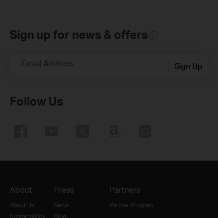
Sign up for news & offers
Email Address
Sign Up
Follow Us
About
Press
Partners
About Us
News
Partner Program
Sustainability
Blog