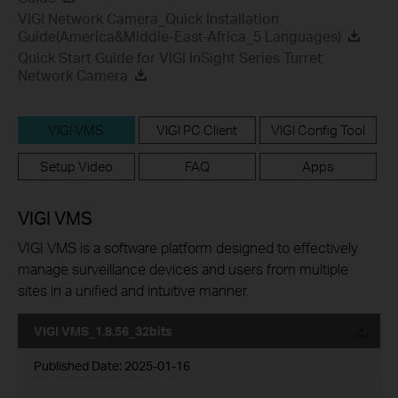
VIGI Network Camera_Quick Installation
Guide(America&Middle-East-Africa_5 Languages)
Quick Start Guide for VIGI InSight Series Turret
Network Camera
VIGI VMS
VIGI PC Client
VIGI Config Tool
Setup Video
FAQ
Apps
VIGI VMS
VIGI VMS is a software platform designed to effectively
manage surveillance devices and users from multiple
sites in a unified and intuitive manner.
VIGI VMS_1.8.56_32bits
Published Date:
2025-01-16