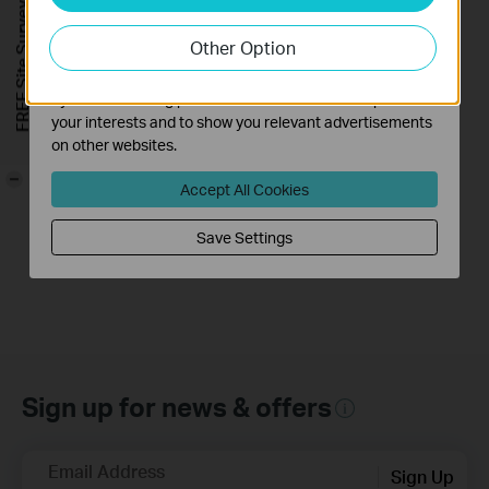
FREE Site Survey
our website in order to improve and adapt the
Other Option
functionality of our website.
The marketing cookies can be set through our website
How to Install
by our advertising partners in order to create a profile of
Waterproof Cable
your interests and to show you relevant advertisements
Connectors
on other websites.
-
This video will show you how to install the waterproof cable connectors when your camera is installed outdoors.
Accept All Cookies
More
Save Settings
Sign up for news & offers
Email Address
Sign Up