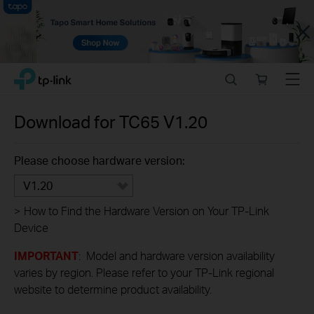
Close
Click
Search
Online
Menu
TP-Link, Reliably Smart
to
store
skip
the
Download for
TC65
V1.20
navigation
bar
Please choose hardware version:
V1.20
>
How to Find the Hardware Version on Your TP-Link
Device
IMPORTANT
: Model and hardware version availability
varies by region. Please refer to your TP-Link regional
website to determine product availability.