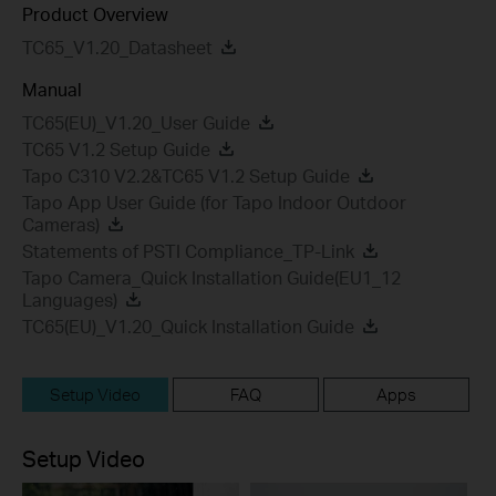
Product Overview
TC65_V1.20_Datasheet
Manual
TC65(EU)_V1.20_User Guide
TC65 V1.2 Setup Guide
Tapo C310 V2.2&TC65 V1.2 Setup Guide
Tapo App User Guide (for Tapo Indoor Outdoor
Cameras)
Statements of PSTI Compliance_TP-Link
Tapo Camera_Quick Installation Guide(EU1_12
Languages)
TC65(EU)_V1.20_Quick Installation Guide
Setup Video
FAQ
Apps
Setup Video