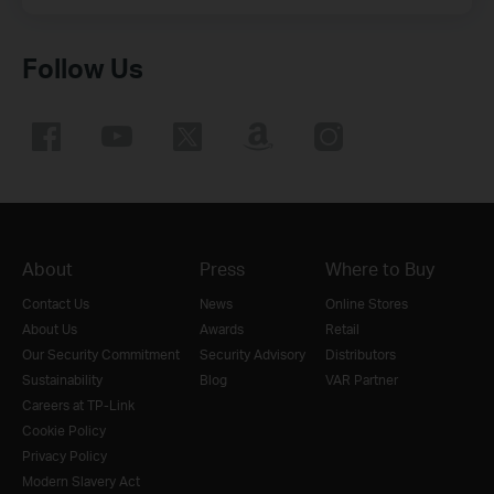
Follow Us
About
Press
Where to Buy
Contact Us
News
Online Stores
About Us
Awards
Retail
Our Security Commitment
Security Advisory
Distributors
Sustainability
Blog
VAR Partner
Careers at TP-Link
Cookie Policy
Privacy Policy
Modern Slavery Act