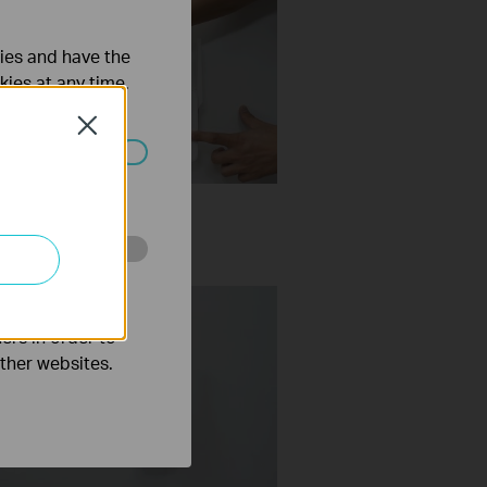
ties and have the
kies at any time.
Close
ated in your
Set Up TP Link Range
er RE315 via WPS
o improve and
ers in order to
other websites.