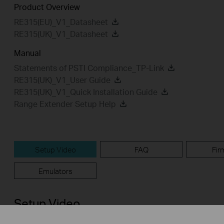
Product Overview
RE315(EU)_V1_Datasheet
RE315(UK)_V1_Datasheet
Manual
Statements of PSTI Compliance_TP-Link
RE315(UK)_V1_User Guide
RE315(UK)_V1_Quick Installation Guide
Range Extender Setup Help
Setup Video
FAQ
Fir
Emulators
Setup Video