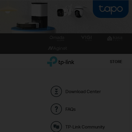
Click
to
skip
the
TP-Link, Reliably Smart
STORE
navigation
bar
Download Center
FAQs
TP-Link Community