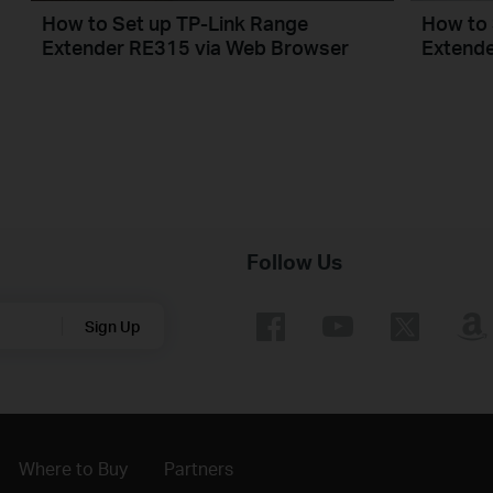
How to Set up TP-Link Range
How to 
Extender RE315 via Web Browser
Extende
Follow Us
Sign Up
Where to Buy
Partners