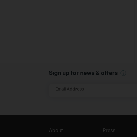
Sign up for news & offers
Email Address
About
Press