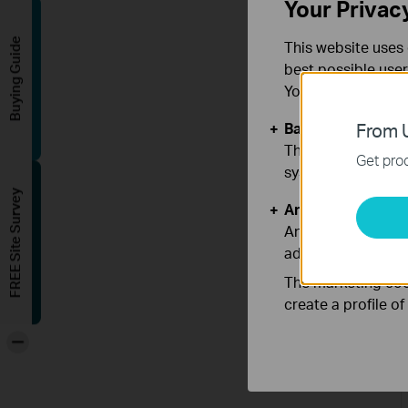
Your Privac
Buying Guide
This website uses 
best possible user
You can find more
Basic Cookies
From U
These cookies are 
Get prod
systems.
FREE Site Survey
Analysis and Mar
Analysis cookies e
adapt the function
The marketing cook
create a profile o
-