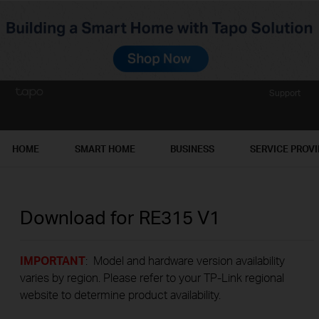
Support
HOME
SMART HOME
BUSINESS
SERVICE PROV
Download for
RE315
V1
IMPORTANT
: Model and hardware version availability
varies by region. Please refer to your TP-Link regional
website to determine product availability.