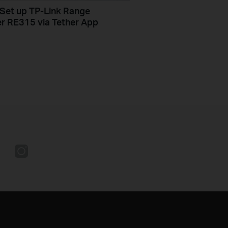
Set up TP-Link Range
r RE315 via Tether App