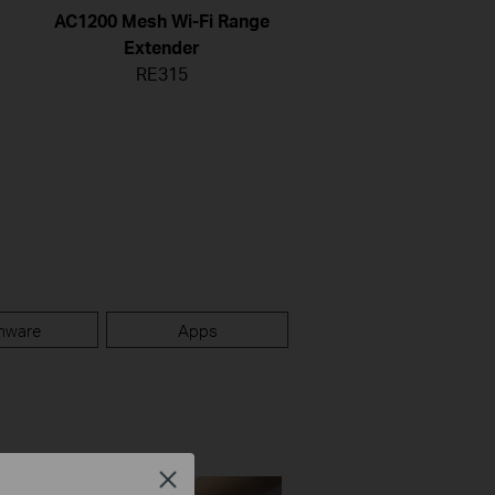
AC1200 Mesh Wi-Fi Range
Extender
RE315
mware
Apps
Close