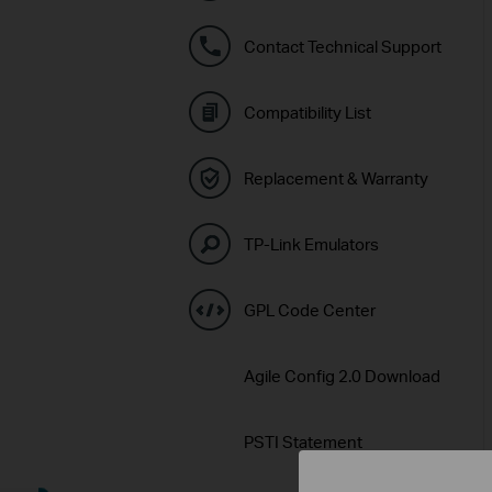
Contact Technical Support
Compatibility List
Replacement & Warranty
TP-Link Emulators
GPL Code Center
Agile Config 2.0 Download
PSTI Statement