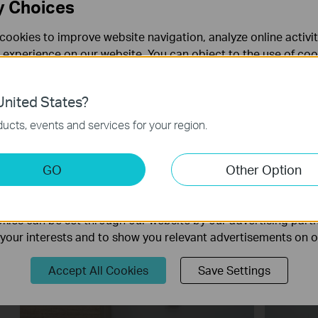
y Choices
cookies to improve website navigation, analyze online activi
 experience on our website. You can object to the use of coo
 information in our
privacy policy
.
nited States?
necessary for the website to function and cannot be deactiv
ucts, events and services for your region.
How to Configure a Range Extender
How to 
for Starlink
Extend
keting Cookies
GO
Other Option
nable us to analyze your activities on our website in order t
ality of our website.
ies can be set through our website by our advertising partn
f your interests and to show you relevant advertisements on 
Accept All Cookies
Save Settings