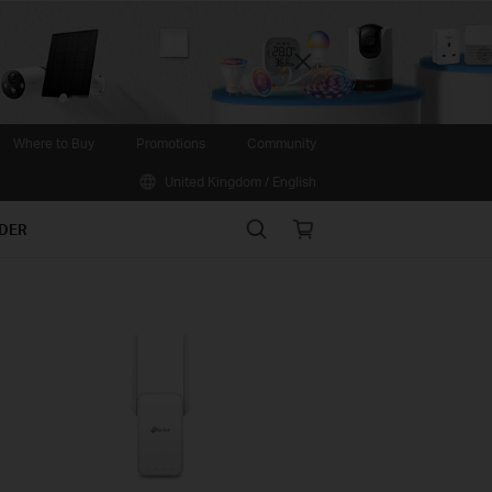
Close
Where to Buy
Promotions
Community
United Kingdom / English
Search
Online
IDER
store