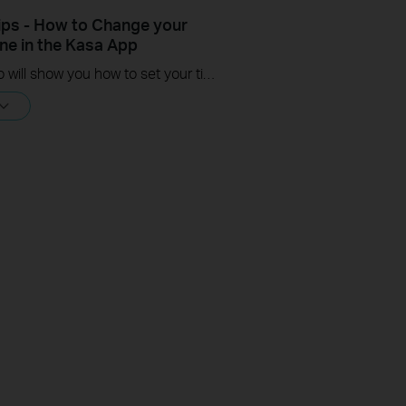
ips - How to Change your
ne in the Kasa App
This video will show you how to set your time zone in the Kasa App.