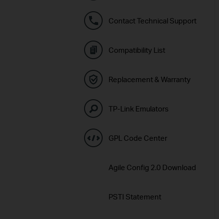
Contact Technical Support
Compatibility List
Replacement & Warranty
TP-Link Emulators
GPL Code Center
Agile Config 2.0 Download
PSTI Statement