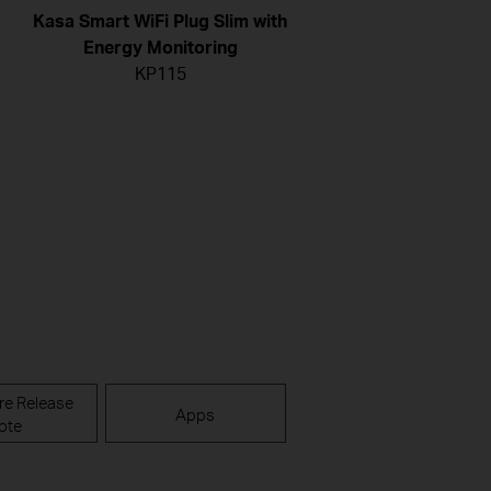
Kasa Smart WiFi Plug Slim with
Energy Monitoring
KP115
re Release
Apps
ote