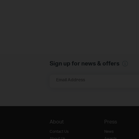
Sign up for news & offers
Email Address
About
Press
Contact Us
News
About Us
Awards