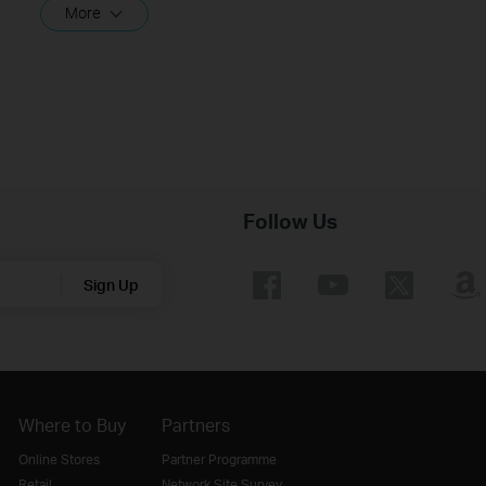
More
Follow Us
Sign Up
Where to Buy
Partners
Online Stores
Partner Programme
Retail
Network Site Survey