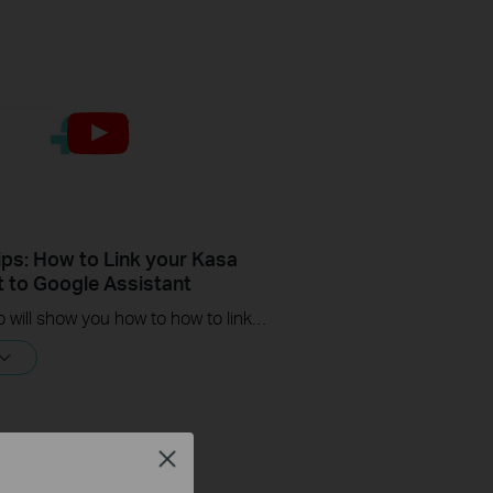
ips: How to Link your Kasa
 to Google Assistant
This video will show you how to how to link your Kasa Account to Google Assistant for voice control.
Close