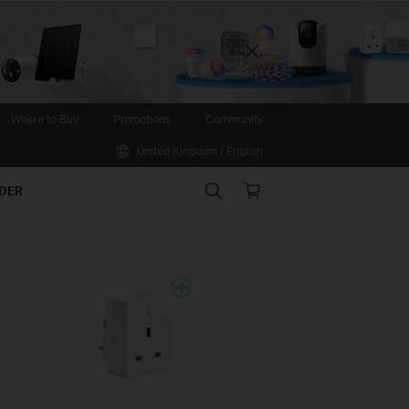
Close
Where to Buy
Promotions
Community
United Kingdom / English
Search
Online
IDER
store