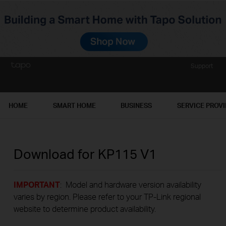
Support
HOME
SMART HOME
BUSINESS
SERVICE PROV
Download for
KP115
V1
IMPORTANT
: Model and hardware version availability
varies by region. Please refer to your TP-Link regional
website to determine product availability.