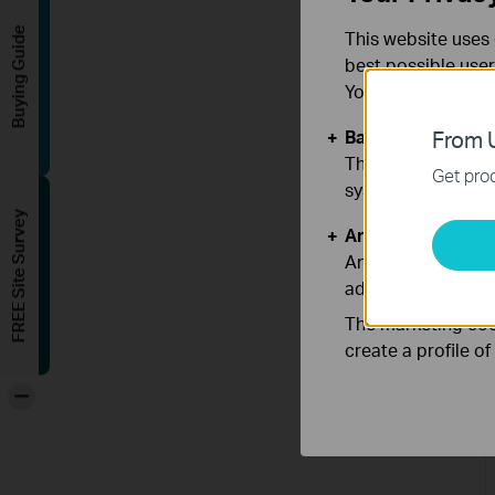
Buying Guide
This website uses 
best possible user
You can find more
Basic Cookies
From U
These cookies are 
Get prod
systems.
FREE Site Survey
Analysis and Mar
Analysis cookies e
adapt the function
The marketing cook
create a profile o
-