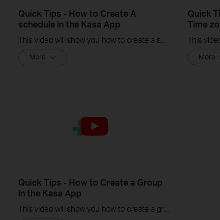
Quick Tips - How to Create A
Quick T
schedule in the Kasa App
Time zo
This video will show you how to create a schedule for the device in the Kasa App.
More
More
Quick Tips - How to Create a Group
in the Kasa App
This video will show you how to create a group of devices in the Kasa App.