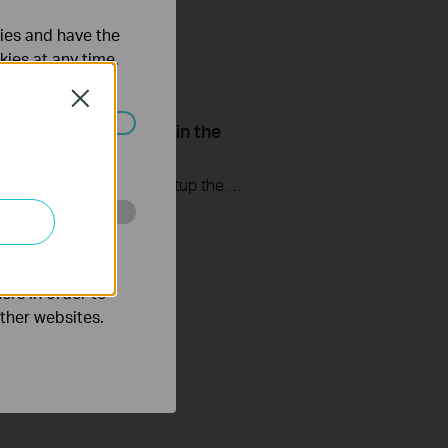
ties and have the
kies at any time.
Close
Setup Smart Actions in the
ated in your
 Kasa App
This video will show you how to Setup the Smart Actions feature in the Kasa App.
o improve and
ers in order to
other websites.