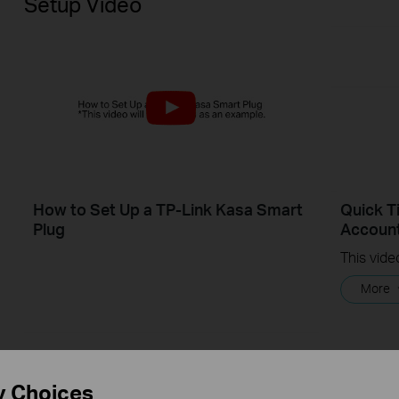
Setup Video
How to Set Up a TP-Link Kasa Smart
Quick T
Plug
Account
More
y Choices