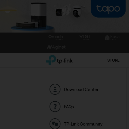
Click
to
skip
the
TP-Link, Reliably Smart
STORE
navigation
bar
Download Center
FAQs
TP-Link Community