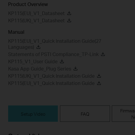
Product Overview
KP115(EU)_V1_Datasheet
KP115(UK)_V1_Datasheet
Manual
KP115(EU)_V1_Quick Installation Guide(27
Languages)
Statements of PSTI Compliance_TP-Link
KP115_V1_User Guide
Kasa App Guide_Plug Series
KP115(UK)_V1_Quick Installation Guide
KP115(EU)_V1_Quick Installation Guide
Firmwa
Setup Video
FAQ
N