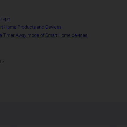
a app
art Home Products and Devices
e Timer Away mode of Smart Home devices
te.