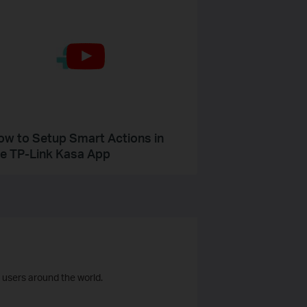
ow to Setup Smart Actions in
he TP-Link Kasa App
 users around the world.