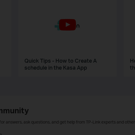
Quick Tips - How to Create A
H
schedule in the Kasa App
t
mmunity
 for answers, ask questions, and get help from TP-Link experts and other
>