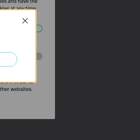
ties and have the
kies at any time.
Close
ated in your
o improve and
ers in order to
other websites.