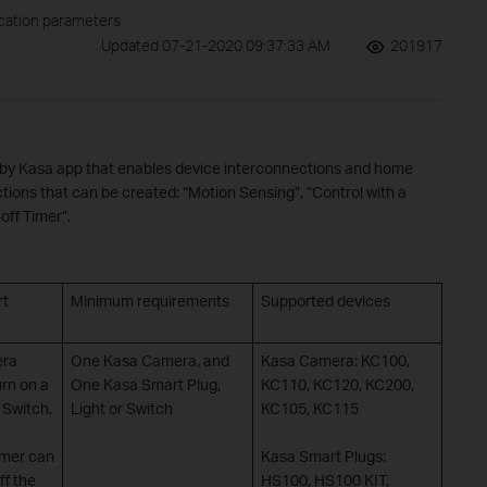
ication parameters
Updated 07-21-2020 09:37:33 AM
201917
d by Kasa app that enables device interconnections and home
tions that can be created: “Motion Sensing”, “Control with a
off Timer”.
rt
Minimum requirements
Supported devices
era
One Kasa Camera, and
Kasa Camera: KC100,
urn on a
One Kasa Smart Plug,
KC110, KC120, KC200,
 Switch.
Light or Switch
KC105, KC115
imer can
Kasa Smart Plugs:
ff the
HS100, HS100 KIT,