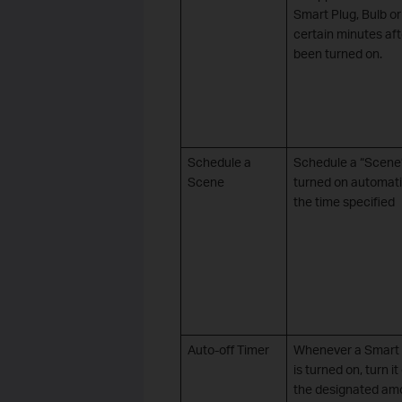
Smart Plug, Bulb o
certain minutes afte
been turned on.
Schedule a
Schedule a “Scene”
Scene
turned on automati
the time specified
Auto-off Timer
Whenever a Smart 
is turned on, turn it
the designated am