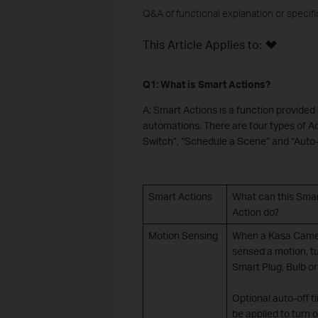
Q&A of functional explanation or specif
This Article Applies to:
Q1: What is Smart Actions?
A: Smart Actions is a function provide
automations. There are four types of Ac
Switch”, “Schedule a Scene” and “Auto-
Smart Actions
What can this Sma
Action do?
Motion Sensing
When a Kasa Cam
sensed a motion, t
Smart Plug, Bulb or
Optional auto-off t
be applied to turn o