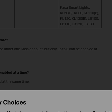
Kasa Smart Lights:
KL50(B), KL60, KL110(B),
KL120, KL130(B), LB100,
LB110, LB120, LB130
eate?
ed under one Kasa account, but only up to 3 can be enabled at
nabled at a time?
d at the same time.
 Smart Actions tab?
y Choices
-stage to Kasa users. A selective group of Kasa users will be