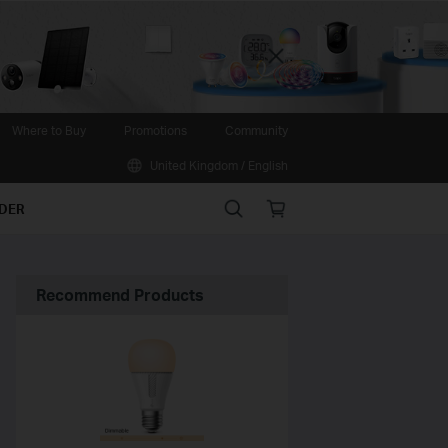
Close
Where to Buy
Promotions
Community
United Kingdom / English
Search
Online
IDER
store
Recommend Products