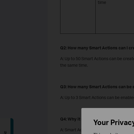
time
Q2: How many Smart Actions can I cr
A: Up to 50 Smart Actions can be creat
the same time.
Q3: How many Smart Actions can be e
A: Up to 3 Smart Actions can be enable
Q4: Why it says “coming soon” in the
Your Privac
A: Smart Actions is rolling out stage-by