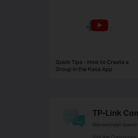
Quick Tips - How to Create a
Group in the Kasa App
TP-Link Co
Still need help? Search
Visit the Community 