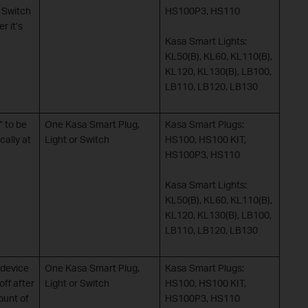
r Switch
HS100P3, HS110
r it’s
Kasa Smart Lights:
KL50(B), KL60, KL110(B),
KL120, KL130(B), LB100,
LB110, LB120, LB130
 to be
One Kasa Smart Plug,
Kasa Smart Plugs:
cally at
Light or Switch
HS100, HS100 KIT,
HS100P3, HS110
Kasa Smart Lights:
KL50(B), KL60, KL110(B),
KL120, KL130(B), LB100,
LB110, LB120, LB130
device
One Kasa Smart Plug,
Kasa Smart Plugs:
 off after
Light or Switch
HS100, HS100 KIT,
ount of
HS100P3, HS110