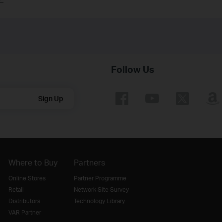
Follow Us
Sign Up
Where to Buy
Partners
Online Stores
Partner Programme
Retail
Network Site Survey
Distributors
Technology Library
VAR Partner