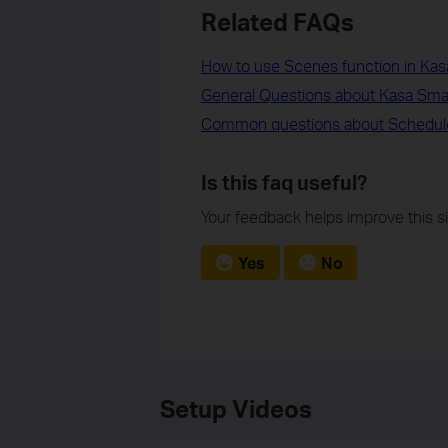
Related FAQs
How to use Scenes function in Kas
General Questions about Kasa Sm
Common questions about Schedul
Is this faq useful?
Your feedback helps improve this si
Yes
No
Setup Videos