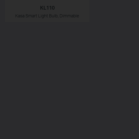
KL110
Kasa Smart Light Bulb, Dimmable