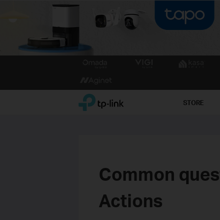
Click
to
skip
the
TP-Link, Reliably Smart
STORE
navigation
bar
Common quest
Actions