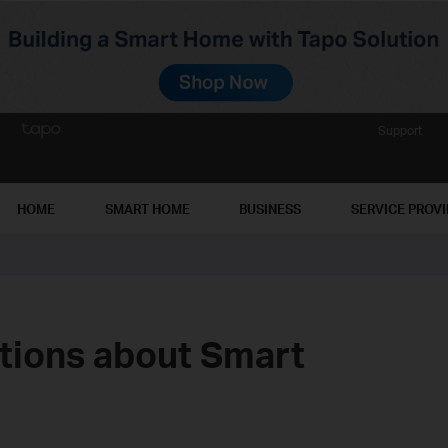
Support
HOME
SMART HOME
BUSINESS
SERVICE PROV
ions about Smart