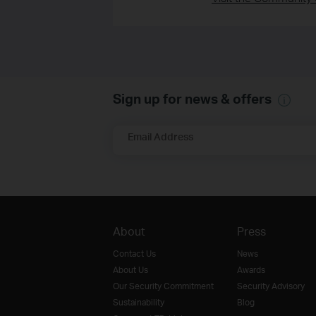
Sign up for news & offers
Email Address
About
Press
Contact Us
News
About Us
Awards
Our Security Commitment
Security Advisory
Sustainability
Blog