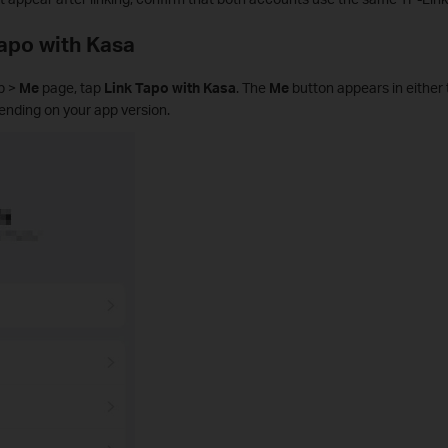
Tapo with Kasa
p >
Me
page, tap
Link Tapo with Kasa
. The
Me
button appears in either 
pending on your app version.