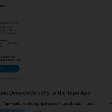
asa Devices Directly to the Tapo App
p.
Tap + button
in the top right corner to add the device and select the