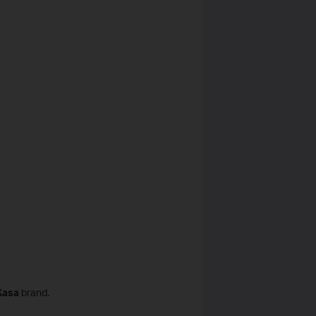
Kasa
brand.