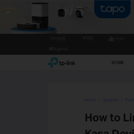
Click
to
skip
the
TP-Link, Reliably Smart
STORE
navigation
bar
Home
Support
Furt
How to Li
Kasa Devi