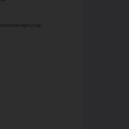
the bottom-right or top-