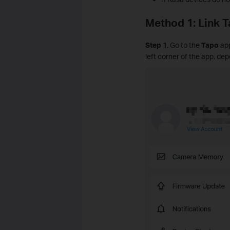
Method 1: Link 
Step 1.
Go to the
Tapo
ap
left corner of the app, de