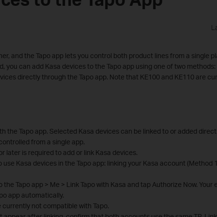
L
r, and the Tapo app lets you control both product lines from a single p
lled, you can add Kasa devices to the Tapo app using one of two methods:
evices directly through the Tapo app. Note that KE100 and KE110 are cur
h the Tapo app. Selected Kasa devices can be linked to or added directl
controlled from a single app.
r later is required to add or link Kasa devices.
o use Kasa devices in the Tapo app: linking your Kasa account (Method 
to the Tapo app > Me > Link Tapo with Kasa and tap Authorize Now. Your e
po app automatically.
currently not compatible with Tapo.
t appear after linking, confirm that both accounts use the same TP-Link 