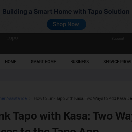
Support
HOME
SMART HOME
BUSINESS
SERVICE PROV
her Assistance
How to Link Tapo with Kasa: Two Ways to Add Kasa De
nk Tapo with Kasa: Two Wa
ces to the Tapo App