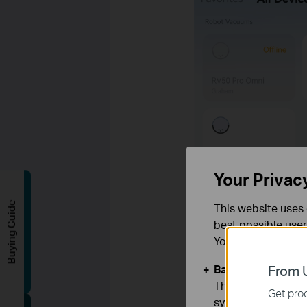
Your Privac
Buying Guide
This website uses 
best possible user
You can find more
Basic Cookies
From U
These cookies are 
Get prod
systems.