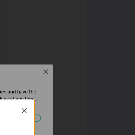
Close
ties and have the
kies at any time.
Close
ated in your