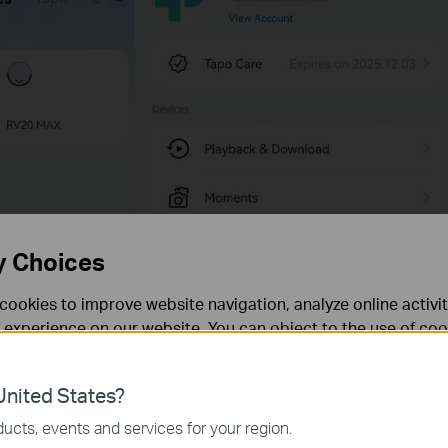
y Choices
cookies to improve website navigation, analyze online activi
 experience on our website. You can object to the use of coo
 information in our
privacy policy
.
nited States?
necessary for the website to function and cannot be deactiv
ucts, events and services for your region.