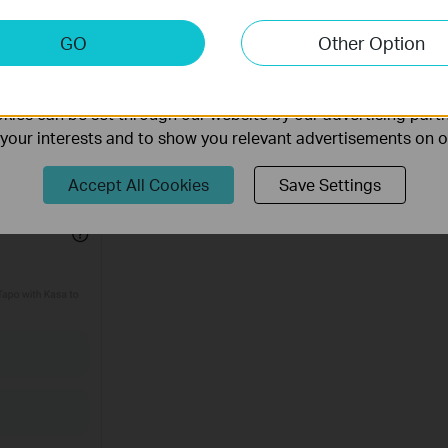
keting Cookies
GO
Other Option
nable us to analyze your activities on our website in order t
ality of our website.
ies can be set through our website by our advertising partn
f your interests and to show you relevant advertisements on 
 of
Privacy Policy
below. Then tap
Authorize Now
to allow Tapo to acc
evices will be shown in the Tapo app.
Accept All Cookies
Save Settings