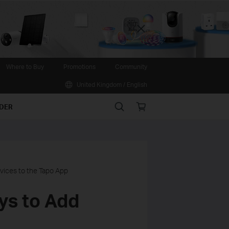
Close
Where to Buy
Promotions
Community
United Kingdom / English
Search
Online
IDER
store
vices to the Tapo App
ys to Add