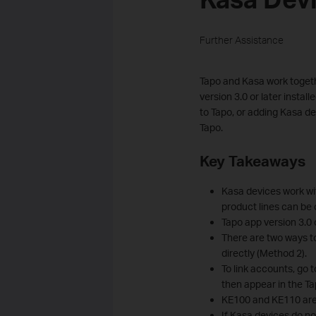
Further Assistance
Tapo and Kasa work togethe
version 3.0 or later insta
to Tapo, or adding Kasa d
Tapo.
Key Takeaways
Kasa devices work wit
product lines can be 
Tapo app version 3.0 o
There are two ways t
directly (Method 2).
To link accounts, go 
then appear in the Ta
KE100 and KE110 are 
If Kasa devices do no