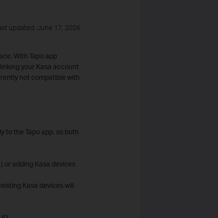
ast updated: June 17, 2026
lace. With Tapo app
 linking your Kasa account
rently not compatible with
y to the Tapo app, so both
1) or adding Kasa devices
xisting Kasa devices will
ID.