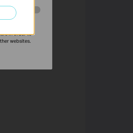
o improve and
ers in order to
other websites.
ess Kasa. After