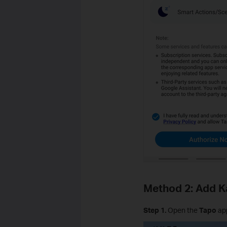
Method 2: Add K
Step 1.
Open the
Tapo
ap