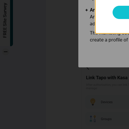
FREE Site Survey
Analysis and Mar
Analysis cookies e
adapt the function
The marketing cook
create a profile o
Step 2.
Tick the checkbox
authorization, your Kasa d
-