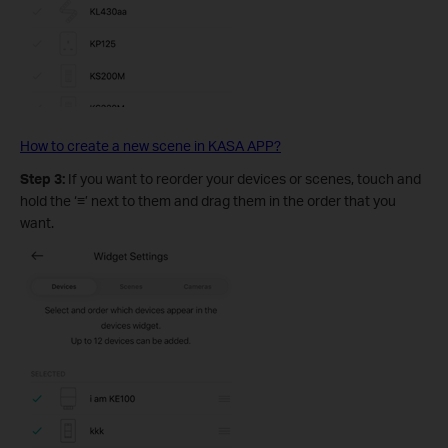
How to create a new scene in KASA APP?
Step 3:
If you want to reorder your devices or scenes, touch and
hold the ‘
≡
’ next to them and drag them in the order that you
want.