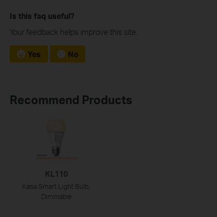
Is this faq useful?
Your feedback helps improve this site.
Yes
No
Recommend Products
KL110
Kasa Smart Light Bulb,
Dimmable