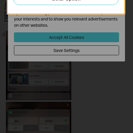
FREE Site Survey
The marketing cookies can be set through our website
by our advertising partners in order to create a profile of
your interests and to show you relevant advertisements
on other websites.
-
Accept All Cookies
Save Settings