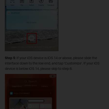
Step 5
:
If your iOS device is iOS 14 or above, please slide the
interface down to the low end, and tap ‘Customize’. If your iOS
device is below iOS 14, please skip to step 8.