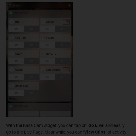
With
the
Kasa Cam widget, you can tap on ‘
Go Live
’ and easily
go to the Live Page. Meanwhile, you can
‘View Clips’
of activity