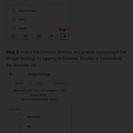
Step 2:
Select the Devices, Scenes, or Cameras appearing in the
Widget Settings by tapping on Devices, Scenes or Cameras in
the available list.