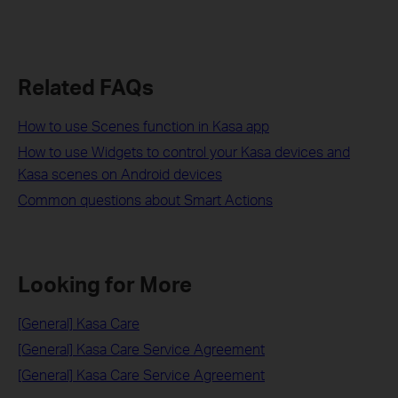
Related FAQs
How to use Scenes function in Kasa app
How to use Widgets to control your Kasa devices and
Kasa scenes on Android devices
Common questions about Smart Actions
Looking for More
[General] Kasa Care
[General] Kasa Care Service Agreement
[General] Kasa Care Service Agreement