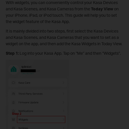
With widgets, you can conveniently control your Kasa Devices
and Kasa Scenes, and Kasa Cameras from the
Today View
on
your iPhone, iPad, or iPod touch. This guide will help you to set
the widget feature of the Kasa App.
It is mainly divided into two steps, first select the Kasa Devices
and Kasa Scenes, and Kasa Cameras that you want to set as a
widget on the app, and then add the Kasa Widgets in Today View.
Step 1:
Log into your Kasa App. Tap on “Me” and then “Widgets”.