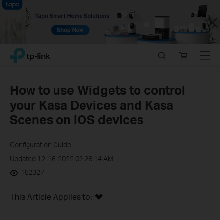
Close
Click
Search
Online
Menu
TP-Link, Reliably Smart
to
store
skip
the
How to use Widgets to control
navigation
your Kasa Devices and Kasa
bar
Scenes on iOS devices
Configuration Guide
Updated 12-16-2022 03:28:14 AM
182327
This Article Applies to: