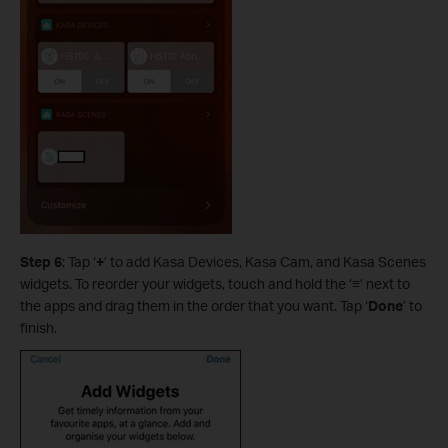
Step 6
: Tap ‘
+
’ to add Kasa Devices, Kasa Cam, and Kasa Scenes
widgets. To reorder your widgets, touch and hold the ‘
≡
’ next to
the apps and drag them in the order that you want. Tap ‘
Done
’ to
finish.