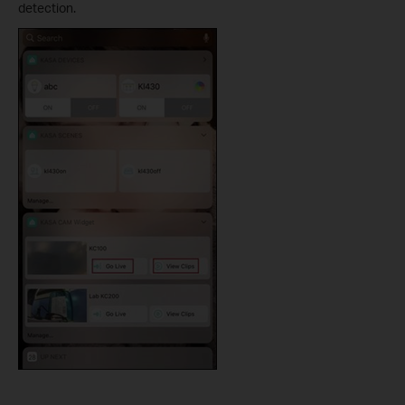
detection.