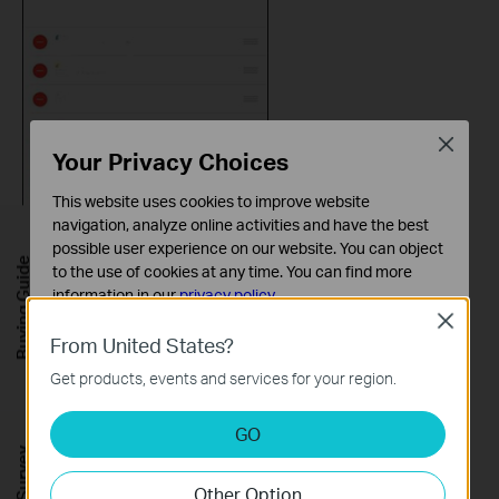
Close
Your Privacy Choices
This website uses cookies to improve website
navigation, analyze online activities and have the best
possible user experience on our website. You can object
Buying Guide
to the use of cookies at any time. You can find more
information in our
privacy policy
.
Close
Basic Cookies
From United States?
Step 9
: Now you can control your Kasa Devices, Kasa Cam, and
These cookies are necessary for the website to function
Kasa Scenes widgets from the Today View.
Get products, events and services for your region.
and cannot be deactivated in your systems.
Tap
‘>’
and you can see all of your selected Kasa Devices,
Analysis and Marketing Cookies
Scenes, and Cameras.
GO
Analysis cookies enable us to analyze your activities on
our website in order to improve and adapt the
Other Option
functionality of our website.