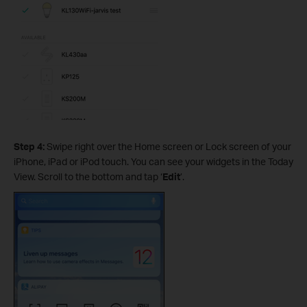
Step 4:
Swipe right over the Home screen or Lock screen of your
iPhone, iPad or iPod touch. You can see your widgets in the Today
View. Scroll to the bottom and tap ‘
Edit
’.