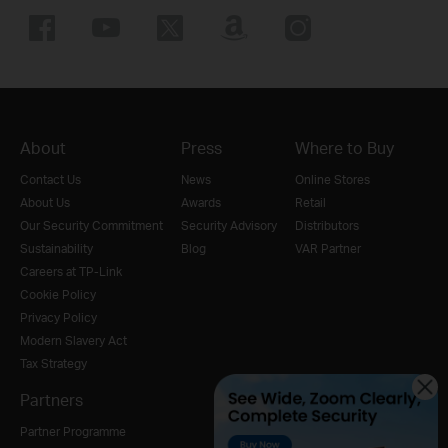
About
Press
Where to Buy
Contact Us
News
Online Stores
About Us
Awards
Retail
Our Security Commitment
Security Advisory
Distributors
Sustainability
Blog
VAR Partner
Careers at TP-Link
Cookie Policy
Privacy Policy
Modern Slavery Act
Tax Strategy
Partners
Partner Programme