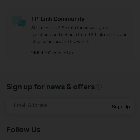
TP-Link Community
Still need help? Search for answers, ask
questions, and get help from TP-Link experts and
other users around the world.
Visit the Community >
Sign up for news & offers
Email Address
Sign Up
Follow Us