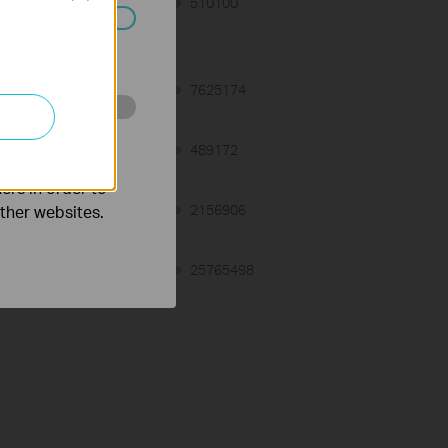
01-27-2021
510100
views
ated in your
01-12-2018
7625174
views
o improve and
03-19-2013
489172
views
ers in order to
other websites.
12-28-2012
2156906
views
01-17-2008
25765498
views