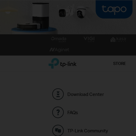
Click
to
skip
the
TP-Link, Reliably Smart
STORE
navigation
bar
Download Center
FAQs
TP-Link Community