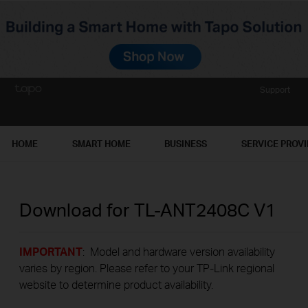
Support
HOME
SMART HOME
BUSINESS
SERVICE PROV
Download for
TL-ANT2408C
V1
IMPORTANT
: Model and hardware version availability
varies by region. Please refer to your TP-Link regional
website to determine product availability.