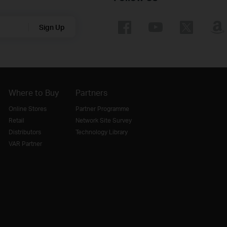
Sign Up
Where to Buy
Partners
Online Stores
Partner Programme
Retail
Network Site Survey
Distributors
Technology Library
VAR Partner