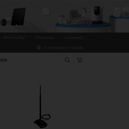
Close
Where to Buy
Promotions
Community
United Kingdom / English
Search
Online
IDER
store