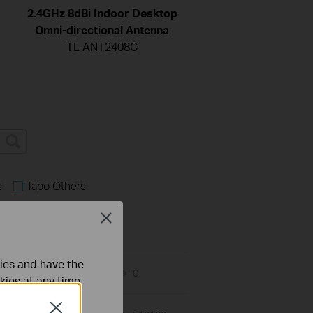
2.4GHz 8dBi Indoor Desktop
Omni-directional Antenna
TL-ANT2408C
s
Tapo Others
Close
ties and have the
07-02-2026
0
views
kies at any time.
Close