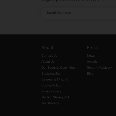
Email Address
About
Press
Contact Us
News
About Us
Awards
Our Security Commitment
Security Advisory
Sustainability
Blog
Careers at TP-Link
Cookie Policy
Privacy Policy
Modern Slavery Act
Tax Strategy