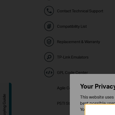
Contact Technical Support
Compatibility List
Replacement & Warranty
TP-Link Emulators
GPL Code Center
Your Privac
Agile Config 2.0 Download
Buying Guide
This website uses 
best possible user
PSTI Statement
You can find more