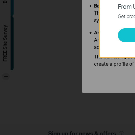
Basic Cookies
From U
These cookies are 
Get prod
systems.
FREE Site Survey
Analysis and Mar
Analysis cookies e
adapt the function
The marketing cook
create a profile o
-
Sign up for news & offers