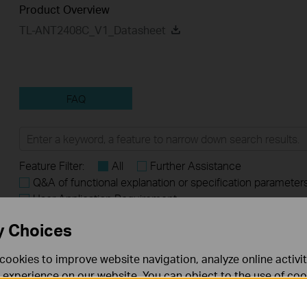
Product Overview
TL-ANT2408C_V1_Datasheet
FAQ
Feature Filter:
All
Further Assistance
Q&A of functional explanation or specification parameter
User Application Requirement
y Choices
FAQs
cookies to improve website navigation, analyze online activi
​​​​​​​How to Submit the Shipping Address for Part Replacement
 experience on our website. You can object to the use of coo
 information in our
privacy policy
.