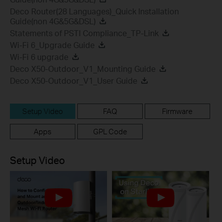
Deco Router(28 Languages)_Quick Installation
Guide(non 4G&5G&DSL)
Statements of PSTI Compliance_TP-Link
Wi-Fi 6_Upgrade Guide
Wi-Fi 6 upgrade
Deco X50-Outdoor_V1_Mounting Guide
Deco X50-Outdoor_V1_User Guide
Setup Video
FAQ
Firmware
Apps
GPL Code
Setup Video