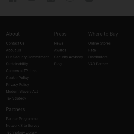
About
Press
Where to Buy
Contact Us
News
Online Stores
About Us
Awards
Retail
Our Security Commitment
Security Advisory
Distributors
Sustainability
Blog
VAR Partner
Careers at TP-Link
Cookie Policy
Privacy Policy
Modern Slavery Act
Tax Strategy
Partners
Partner Programme
Network Site Survey
Technology Library