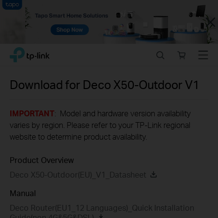
Close
Click
Search
Online
Menu
TP-Link, Reliably Smart
to
store
skip
the
Download for
Deco X50-Outdoor
V1
navigation
bar
IMPORTANT
: Model and hardware version availability
varies by region. Please refer to your TP-Link regional
website to determine product availability.
Product Overview
Deco X50-Outdoor(EU)_V1_Datasheet
Manual
Deco Router(EU1_12 Languages)_Quick Installation
Guide(non 4G&5G&DSL)