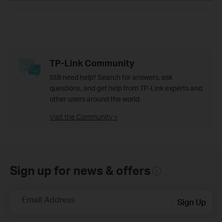
TP-Link Community
Still need help? Search for answers, ask
questions, and get help from TP-Link experts and
other users around the world.
Visit the Community >
Sign up for news & offers
Email Address
Sign Up