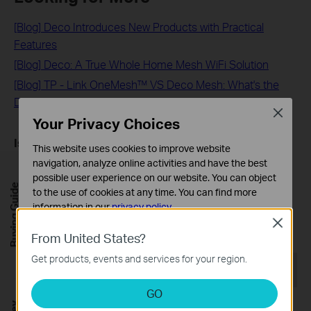
[Blog] Deco Introduces New Products with Practical
Features
[Blog] Deco: A True Whole Home Mesh WiFi Solution
[Blog] TP - Link OneMesh™ VS Deco Mesh: What's the
Difference?
Close
Your Privacy Choices
Is this faq useful?
This website uses cookies to improve website
navigation, analyze online activities and have the best
Your feedback helps improve this site.
possible user experience on our website. You can object
Buying Guide
to the use of cookies at any time. You can find more
Yes
No
information in our
privacy policy
.
Close
Basic Cookies
From United States?
These cookies are necessary for the website to function
Get products, events and services for your region.
and cannot be deactivated in your systems.
Recommend Products
Analysis and Marketing Cookies
GO
Analysis cookies enable us to analyze your activities on
HOT BUYS
HOT BUYS