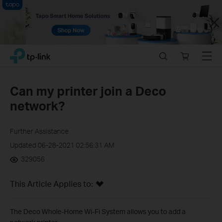
Close
Click
Search
Online
Menu
TP-Link, Reliably Smart
to
store
skip
the
Can my printer join a Deco
navigation
network?
bar
Further Assistance
Updated 06-28-2021 02:56:31 AM
329056
This Article Applies to:
The Deco Whole-Home Wi-Fi System allows you to add a