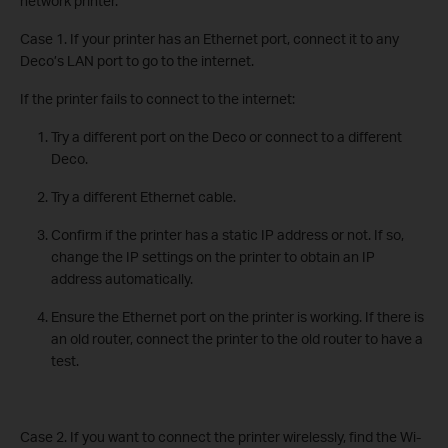
network printer.
Case 1. If your printer has an Ethernet port, connect it to any
Deco’s LAN port to go to the internet.
If the printer fails to connect to the internet:
Try a different port on the Deco or connect to a different
Deco.
Try a different Ethernet cable.
Confirm if the printer has a static IP address or not. If so,
change the IP settings on the printer to obtain an IP
address automatically.
Ensure the Ethernet port on the printer is working. If there is
an old router, connect the printer to the old router to have a
test.
Case 2. If you want to connect the printer wirelessly, find the Wi-