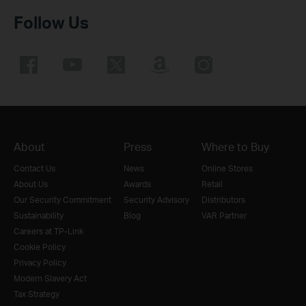
Follow Us
About
Press
Where to Buy
Contact Us
News
Online Stores
About Us
Awards
Retail
Our Security Commitment
Security Advisory
Distributors
Sustainability
Blog
VAR Partner
Careers at TP-Link
Cookie Policy
Privacy Policy
Modern Slavery Act
Tax Strategy