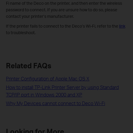
Fi name of the Deco on the printer, and then enter the wireless
password to connect. If you are unsure how to do so, please
contact your printer’s manufacturer.
If the printer fails to connect to the Deco’s Wi-Fi, refer to the
link
to troubleshoot.
Related FAQs
Printer Configuration of Apple Mac OS X
How to install TP-Link Printer Server by using Standard
TCP/IP port in Windows 2000 and XP
Why My Devices cannot connect to Deco Wi-Fi
Looking for More