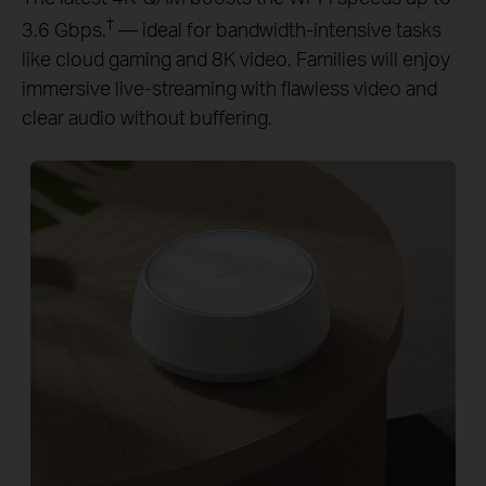
†
3.6 Gbps.
— ideal for bandwidth-intensive tasks
like cloud gaming and 8K video. Families will enjoy
immersive live-streaming with flawless video and
clear audio without buffering.