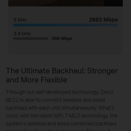
The Ultimate Backhaul: Stronger
and More Flexible
Through our self-developed technology, Deco
BE22 is able to connect wireless and wired
backhaul with each unit simultaneously. What’s
more, with the latest WiFi 7 MLO technology, the
system’s wireless and wired combined backhaul