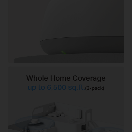
Whole Home Coverage
up to 6,500 sq.ft.
(3-pack)