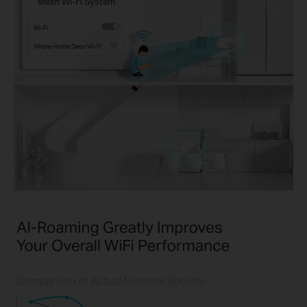
Mesh Wi-Fi System
Wi-Fi
Whole-Home Deco Wi-Fi