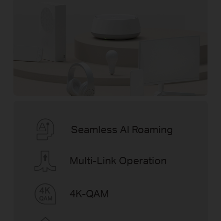
Seamless AI Roaming
Multi-Link Operation
4K-QAM