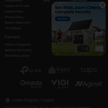
Sustainability
Blog
VAR Partner
Careers at TP-Link
Cookie Policy
Privacy Policy
Modern Slavery Act
Tax Strategy
Partners
Partner Programme
Network Site Survey
Technology Library
United Kingdom / English
Copyright © 2026 TP-Link UK Limited. All rights reserved.