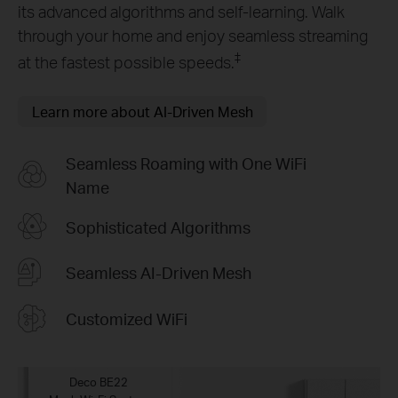
its advanced algorithms and self-learning. Walk
through your home and enjoy seamless streaming
‡
at the fastest possible speeds.
Learn more about AI-Driven Mesh
Seamless Roaming with One WiFi
Name
Sophisticated Algorithms
Seamless AI-Driven Mesh
Customized WiFi
Deco BE22