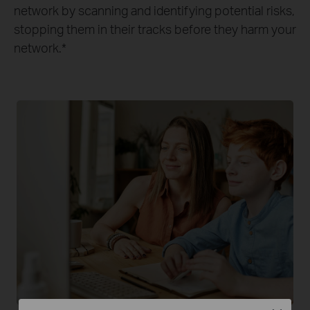
network by scanning and identifying potential risks,
stopping them in their tracks before they harm your
network.
*