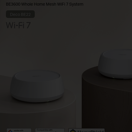
BE3600 Whole Home Mesh WiFi 7 System
Deco BE22