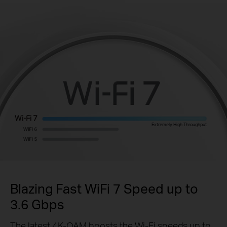
Extremely High Throughput
Blazing Fast WiFi 7 Speed up to
3.6 Gbps
The latest 4K-QAM boosts the Wi-Fi speeds up to