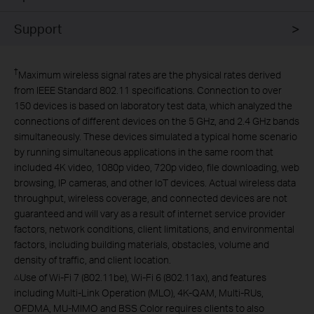
Support
†
Maximum wireless signal rates are the physical rates derived
from IEEE Standard 802.11 specifications. Connection to over
150 devices is based on laboratory test data, which analyzed the
connections of different devices on the 5 GHz, and 2.4 GHz bands
simultaneously. These devices simulated a typical home scenario
by running simultaneous applications in the same room that
included 4K video, 1080p video, 720p video, file downloading, web
browsing, IP cameras, and other IoT devices. Actual wireless data
throughput, wireless coverage, and connected devices are not
guaranteed and will vary as a result of internet service provider
factors, network conditions, client limitations, and environmental
factors, including building materials, obstacles, volume and
density of traffic, and client location.
Use of Wi-Fi 7 (802.11be), Wi-Fi 6 (802.11ax), and features
△
including Multi-Link Operation (MLO), 4K-QAM, Multi-RUs,
OFDMA, MU-MIMO and BSS Color requires clients to also