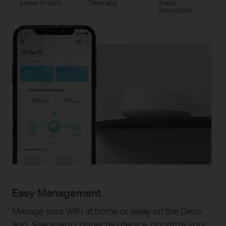
power on both.
Deco app.
in-app
instructions.
Easy Management
Manage your WiFi at home or away on the Deco
app. See every connected device, prioritize your