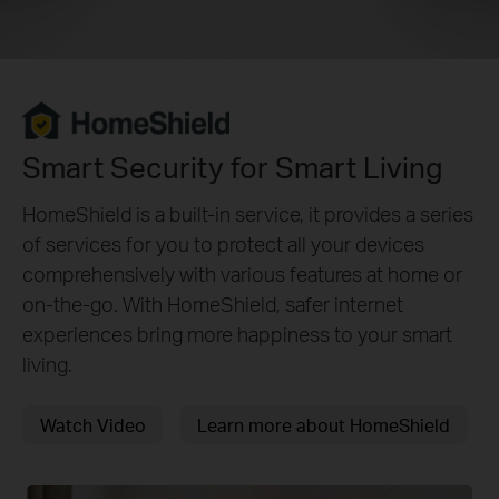
Smart Security for Smart Living
HomeShield is a built-in service, it provides a series
of services for you to protect all your devices
comprehensively with various features at home or
on-the-go. With HomeShield, safer internet
experiences bring more happiness to your smart
living.
Watch Video
Learn more about HomeShield