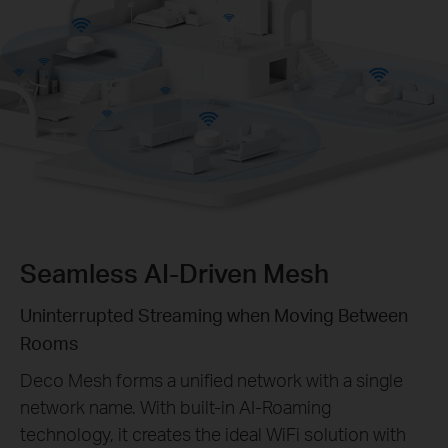
Seamless AI-Driven Mesh
Uninterrupted Streaming when Moving Between
Rooms
Deco Mesh forms a unified network with a single
network name. With built-in AI-Roaming
technology, it creates the ideal WiFi solution with