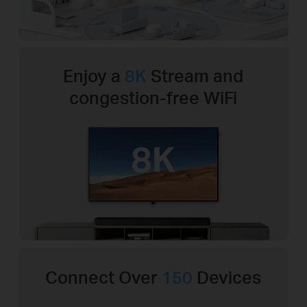
Enjoy a
8K
Stream and
congestion-free WiFi
Connect Over
150
Devices