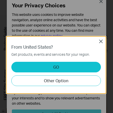
Close
Your Privacy Choices
This website uses cookies to improve website
navigation, analyze online activities and have the best
Parental Controls
possible user experience on our website. You can object
Buying Guide
Parental Controls protect your kids, while helping
to the use of cookies at any time. You can find more
information in our
privacy policy
.
them maintain healthy digital habits. Parents can set
Close
app blocking, web filtering, YouTube restrictions,
Basic Cookies
From United States?
SafeSearch, and online time limits to keep kids safe
These cookies are necessary for the website to function
Get products, events and services for your region.
and cannot be deactivated in your systems.
while they’re having fun online.
*
Analysis and Marketing Cookies
GO
Analysis cookies enable us to analyze your activities on
FREE Site Survey
our website in order to improve and adapt the
Other Option
functionality of our website.
KidShield App
Devices Security App
The marketing cookies can be set through our website
by our advertising partners in order to create a profile of
your interests and to show you relevant advertisements
on other websites.
-