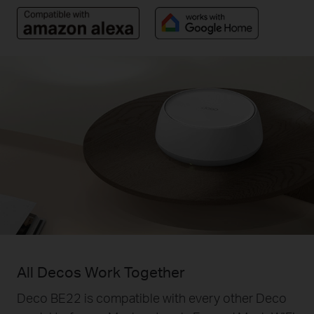
All Decos Work Together
Deco BE22 is compatible with every other Deco