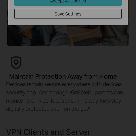
Accept All Cookies
Save Settings
Maintain Protection Away from Home
Devices remain secure everywhere with devices
security app. And through KidShield, parents can
monitor their kids› locations . This way, kids stay
digitally protected even on the go.
*
VPN Clients and Server