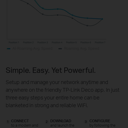
Simple. Easy. Yet Powerful.
Setup and manage your network anytime and
anywhere on the friendly TP-Link Deco app. In just
three easy steps your entire home can be
blanketed in strong and reliable WiFi.
CONNECT
DOWNLOAD
CONFIGURE
1
2
3
to a modem and
and launch the
by following the