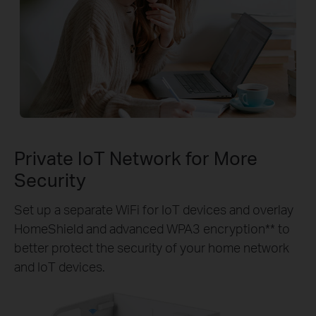
Private IoT Network for More
Security
Set up a separate WiFi for IoT devices and overlay
HomeShield and advanced WPA3 encryption** to
better protect the security of your home network
and IoT devices.