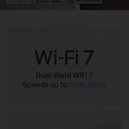
Dual-Band WiFi 7
Speeds up to
3600 Mbps