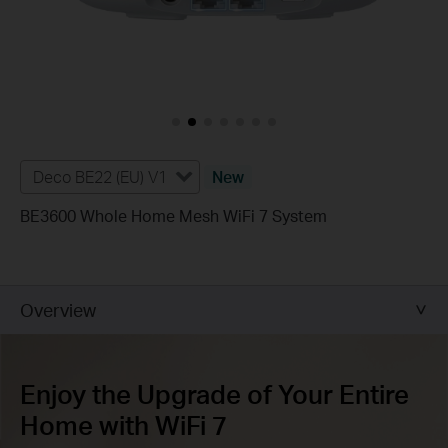
Deco BE22 (EU) V1
New
BE3600 Whole Home Mesh WiFi 7 System
Overview
Enjoy the Upgrade of Your Entire
Home with WiFi 7