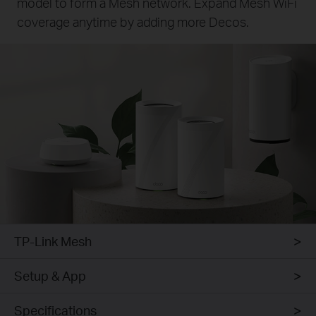
model to form a Mesh network. Expand Mesh WiFi
coverage anytime by adding more Decos.
TP-Link Mesh
Setup & App
Specifications