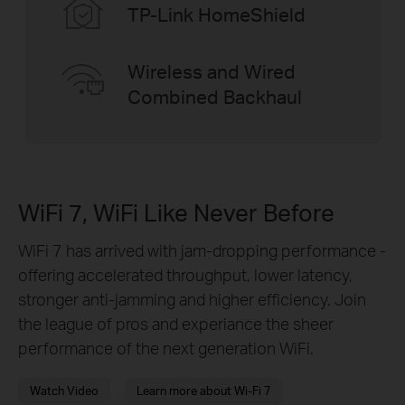
TP-Link HomeShield
Wireless and Wired
Combined Backhaul
WiFi 7, WiFi Like Never Before
WiFi 7 has arrived with jam-dropping performance -
offering accelerated throughput, lower latency,
stronger anti-jamming and higher efficiency. Join
the league of pros and experiance the sheer
performance of the next generation WiFi.
Watch Video
Learn more about Wi-Fi 7