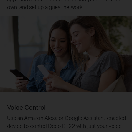
own, and set up a guest network.
Voice Control
Use an Amazon Alexa or Google Assistant-enabled
device to control Deco BE22 with just your voice.