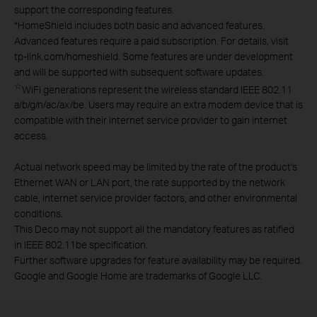
support the corresponding features.
*
HomeShield includes both basic and advanced features.
Advanced features require a paid subscription. For details, visit
tp-link.com/homeshield. Some features are under development
and will be supported with subsequent software updates.
☆
WiFi generations represent the wireless standard IEEE 802.11
a/b/g/n/ac/ax/be. Users may require an extra modem device that is
compatible with their internet service provider to gain internet
access.
Actual network speed may be limited by the rate of the product's
Ethernet WAN or LAN port, the rate supported by the network
cable, internet service provider factors, and other environmental
conditions.
This Deco may not support all the mandatory features as ratified
in IEEE 802.11be specification.
Further software upgrades for feature availability may be required.
Google and Google Home are trademarks of Google LLC.