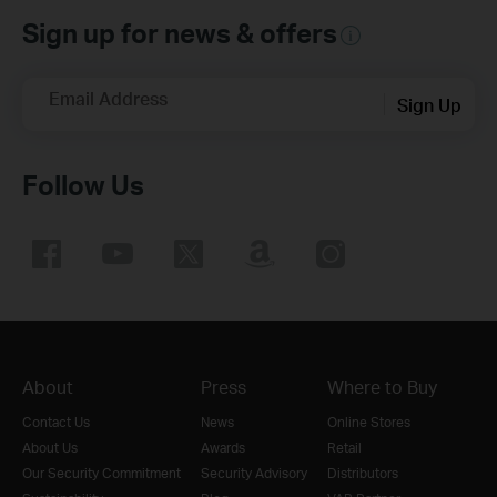
Sign up for news & offers
Email Address
Sign Up
Follow Us
About
Press
Where to Buy
Contact Us
News
Online Stores
About Us
Awards
Retail
Our Security Commitment
Security Advisory
Distributors