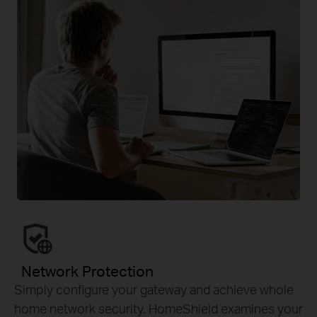
Network Protection
Simply configure your gateway and achieve whole
home network security. HomeShield examines your