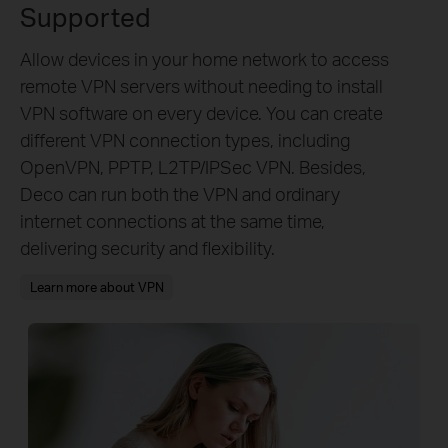
Supported
Allow devices in your home network to access
remote VPN servers without needing to install
VPN software on every device. You can create
different VPN connection types, including
OpenVPN, PPTP, L2TP/IPSec VPN. Besides,
Deco can run both the VPN and ordinary
internet connections at the same time,
delivering security and flexibility.
Learn more about VPN