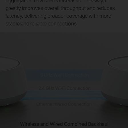
aggregation flow rate is increased. This way, it
greatly improves overall throughput and reduces
latency, delivering broader coverage with more
stable and reliable connections.