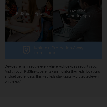
Devices
KidShield App
Security App
Maintain Protection Away
from Home
Devices remain secure everywhere with devices security app.
And through KidShield, parents can monitor their kids’ locations
and set geofencing. This way, kids stay digitally protected even
on the go.
*