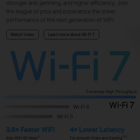
stronger anti-jamming, and higher efficiency. Join
the league of pros and experience the sheer
performance of the next generation of WiFi.
Watch Video
Learn more about Wi-Fi 7
Extremely High Throughput
Wi-Fi 6
Wi-Fi 5
3.6× Faster WiFi
4× Lower Latency
※
※※
than WiFi 6E Mesh
For Smooth Video and Gaming