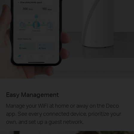
Easy Management
Manage your WiFi at home or away on the Deco
app. See every connected device, prioritize your
own, and set up a guest network.