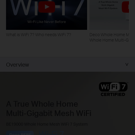
What is WiFi 7? Who needs WiFi 7?
Deco Whole Home Mesh 
Whole Home Multi-Gigab
System
Overview
A True Whole Home
Multi-Gigabit Mesh WiFi
BE19000 Whole Home Mesh WiFi 7 System
Deco BE85