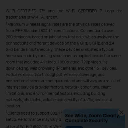
Wi-Fi CERTIFIED 7™ and the Wi-Fi CERTIFIED 7 Logo are
trademarks of Wi-Fi Alliance®.
†
Maximum wireless signal rates are the physical rates derived
from IEEE Standard 802.11 specifications. Connection to over
200 devices is based on laboratory test data, which analyzed the
connections of different devices on the 6 GHz, 5 GHz, and 2.4
GHz bands simultaneously. These devices simulated a typical
home scenario by running simultaneous applications in the same
room that included 4K video, 1080p video, 720p video, file
downloading, web browsing, IP cameras, and other IoT devices.
Actual wireless data throughput, wireless coverage, and
connected devices are not guaranteed and will vary as a result of
internet service provider factors, network conditions, client
limitations, and environmental factors, including building
materials, obstacles, volume and density of traffic, and client
location.
‡
Clients need to support 802.11k/v/r and may require additional
setup. Performance may vary depending on the client device.
Use of Wi-Fi 7 (802.11be), Wi-Fi 6 (802.11ax), and features
△