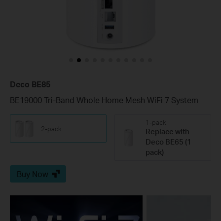
Deco BE85
BE19000 Tri-Band Whole Home Mesh WiFi 7 System
1-pack
2-pack
Replace with
Deco BE65 (1
pack)
Buy Now