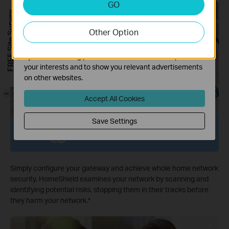
GO
Analysis cookies enable us to analyze your activities on
FREE Site Survey
our website in order to improve and adapt the
Other Option
functionality of our website.
The marketing cookies can be set through our website
by our advertising partners in order to create a profile of
your interests and to show you relevant advertisements
on other websites.
-
Accept All Cookies
Save Settings
Network Protection
Simply configure your gateway and achieve whole home network
security. HomeShield examines your network by scanning and
identifying potential risks, stopping them in their tracks before
they harm your network.
*