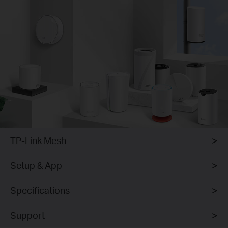
TP-Link Mesh
Setup & App
Specifications
Support