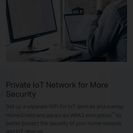
Private IoT Network for More
Security
Set up a separate WiFi for IoT devices and overlay
**
HomeShield and advanced WPA3 encryption
to
better protect the security of your home network
and IoT devices.