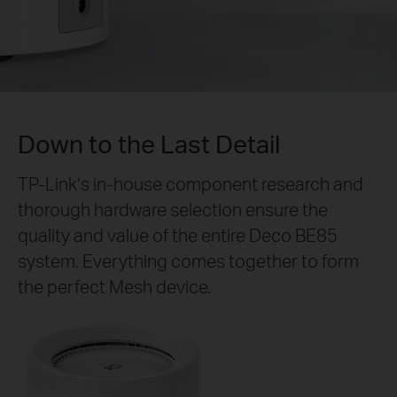
Down to the Last Detail
TP-Link’s in-house component research and
thorough hardware selection ensure the
quality and value of the entire Deco BE85
system. Everything comes together to form
the perfect Mesh device.