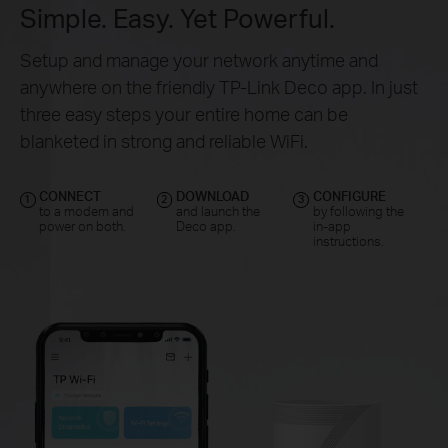
Simple. Easy. Yet Powerful.
Setup and manage your network anytime and
anywhere on the friendly TP-Link Deco app. In just
three easy steps your entire home can be
blanketed in strong and reliable WiFi.
CONNECT
DOWNLOAD
CONFIGURE
1
2
3
to a modem and
and launch the
by following the
power on both.
Deco app.
in-app
instructions.