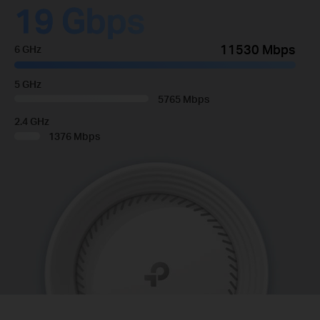
19 Gbps
11530 Mbps
6 GHz
5 GHz
5765 Mbps
2.4 GHz
1376 Mbps