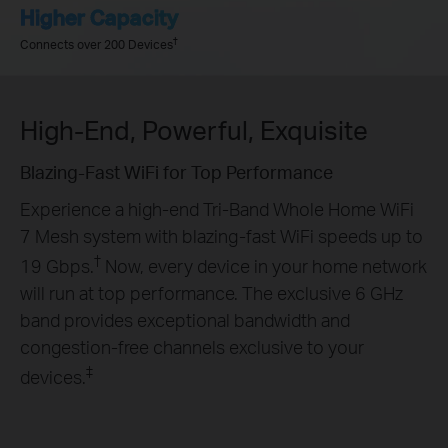
Higher Capacity
†
Connects over 200 Devices
High-End, Powerful, Exquisite
Blazing-Fast WiFi for Top Performance
Experience a high-end Tri-Band Whole Home WiFi
7 Mesh system with blazing-fast WiFi speeds up to
†
19 Gbps.
Now, every device in your home network
will run at top performance. The exclusive 6 GHz
band provides exceptional bandwidth and
congestion-free channels exclusive to your
‡
devices.