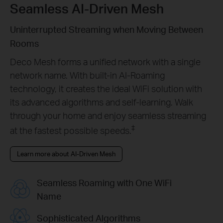
Seamless AI-Driven Mesh
Uninterrupted Streaming when Moving Between
Rooms
Deco Mesh forms a unified network with a single
network name. With built-in AI-Roaming
technology, it creates the ideal WiFi solution with
its advanced algorithms and self-learning. Walk
through your home and enjoy seamless streaming
‡
at the fastest possible speeds.
Learn more about AI-Driven Mesh
Seamless Roaming with One WiFi
Name
Sophisticated Algorithms