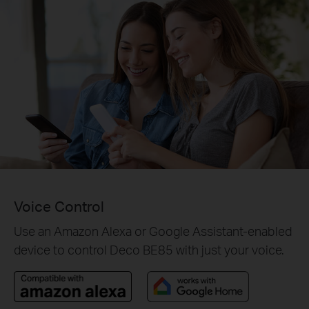
Voice Control
Use an Amazon Alexa or Google Assistant-enabled
device to control Deco BE85 with just your voice.