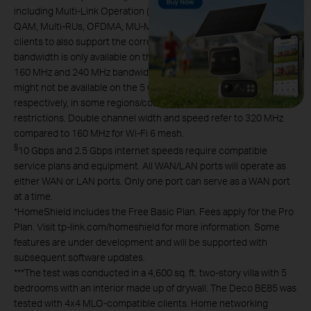
including Multi-Link Operation (MLO), 320 MHz Bandwidth, 4K-
QAM, Multi-RUs, OFDMA, MU-MIMO and BSS Color requires
clients to also support the corresponding features. The 320 MHz
bandwidth is only available on the 6 GHz band. Simultaneously, the
160 MHz and 240 MHz bandwidths or the 320 MHz bandwidth
might not be available on the 5 GHz band or the 6 GHz band,
respectively, in some regions/countries due to regulatory
restrictions. Double channel width and speed refer to 320 MHz
compared to 160 MHz for Wi-Fi 6 mesh.
§
10 Gbps and 2.5 Gbps internet speeds require compatible
service plans and equipment. All WAN/LAN ports will operate as
either WAN or LAN ports. Only one port can serve as a WAN port
at a time.
*
HomeShield includes the Free Basic Plan. Fees apply for the Pro
Plan. Visit tp-link.com/homeshield for more information. Some
features are under development and will be supported with
subsequent software updates.
***
The test was conducted in a 4,600 sq. ft. two-story villa with 5
bedrooms with an interior made up of drywall. The Deco BE85 was
tested with 4x4 MLO-compatible clients. Home networking