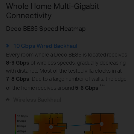
Whole Home Multi-Gigabit
Connectivity
Deco BE85 Speed Heatmap
10 Gbps Wired Backhaul
Every room where a Deco BE85 is located receives
8-9 Gbps
of wireless speeds, gradually decreasing
with distance. Most of the tested villa clocks in at
7-8 Gbps
. Due to a large number of walls, the edge
***
of the home receives around
5-6 Gbps
.
Wireless Backhaul