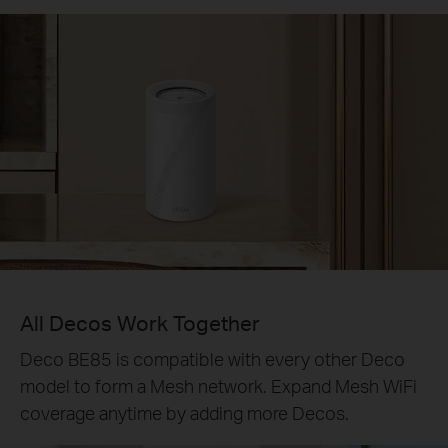
All Decos Work Together
Deco BE85 is compatible with every other Deco
model to form a Mesh network. Expand Mesh WiFi
coverage anytime by adding more Decos.