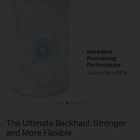
Wi-Fi Coverage in
All Directions
8×
High-Gain
Antennas
Incredible
Superior Range for
Processing
Better Performance
Performance
12×
High-Power
FEMs
Quad-Core
CPU
2×
The Ultimate Backhaul: Stronger
and More Flexible