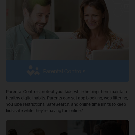
Parental Controls
Parental Controls protect your kids, while helping them maintain
healthy digital habits. Parents can set app blocking, web filtering,
YouTube restrictions, SafeSearch, and online time limits to keep
kids safe while they’re having fun online.
*