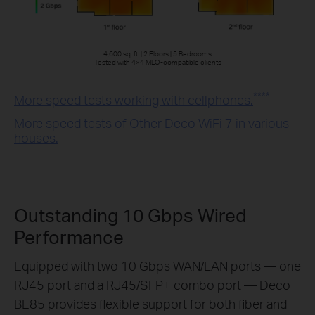
4,600 sq. ft. | 2 Floors | 5 Bedrooms
Tested with 4×4 MLO-compatible clients
****
More speed tests working with cellphones.
More speed tests of Other Deco WiFi 7 in various
houses.
Outstanding 10 Gbps Wired
Performance
Equipped with two 10 Gbps WAN/LAN ports — one
RJ45 port and a RJ45/SFP+ combo port — Deco
BE85 provides flexible support for both fiber and