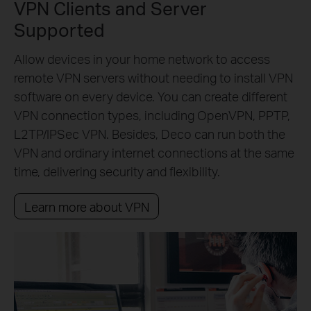
VPN Clients and Server
Supported
Allow devices in your home network to access
remote VPN servers without needing to install VPN
software on every device. You can create different
VPN connection types, including OpenVPN, PPTP,
L2TP/IPSec VPN. Besides, Deco can run both the
VPN and ordinary internet connections at the same
time, delivering security and flexibility.
Learn more about VPN