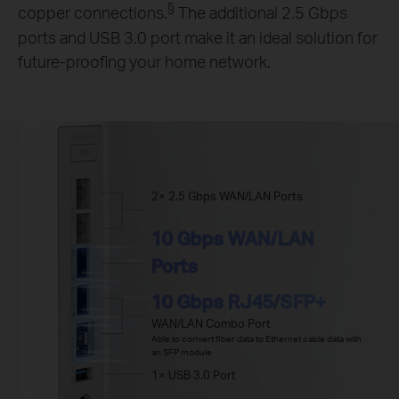
§
copper connections.
The additional 2.5 Gbps
ports and USB 3.0 port make it an ideal solution for
future-proofing your home network.
2× 2.5 Gbps WAN/LAN Ports
10 Gbps WAN/LAN
Ports
10 Gbps RJ45/SFP+
WAN/LAN Combo Port
Able to convert fiber data to Ethernet cable data with
an SFP module
1× USB 3.0 Port