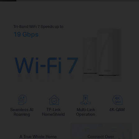
Tri-Band WiFi 7 Speeds up to
19 Gbps
Seamless AI
TP-Link
Multi-Link
4K-QAM
Roaming
HomeShield
Operation
A True Whole Home
Connect Over