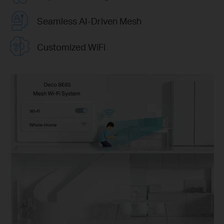
Seamless AI-Driven Mesh
Customized WiFi