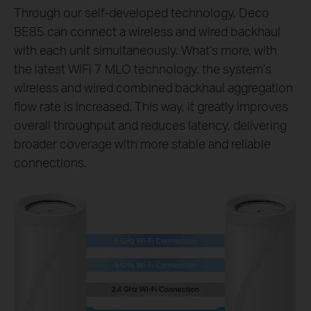
Through our self-developed technology, Deco
BE85 can connect a wireless and wired backhaul
with each unit simultaneously. What’s more, with
the latest WiFi 7 MLO technology, the system’s
wireless and wired combined backhaul aggregation
flow rate is increased. This way, it greatly improves
overall throughput and reduces latency, delivering
broader coverage with more stable and reliable
connections.