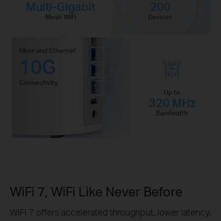
Multi-Gigabit
200
Mesh WiFi
Devices
Fiber and Ethernet
10G
Connectivity
Up to
320 MHz
Bandwidth
WiFi 7, WiFi Like Never Before
WiFi 7 offers accelerated throughput, lower latency,