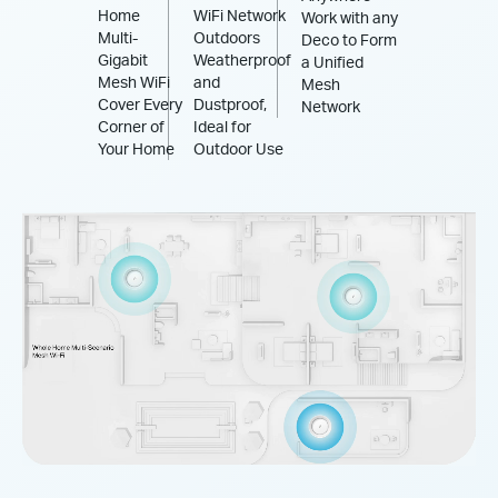
Home
WiFi Network
Work with any
Multi-
Outdoors
Deco to Form
Gigabit
Weatherproof
a Unified
Mesh WiFi
and
Mesh
Cover Every
Dustproof,
Network
Corner of
Ideal for
Your Home
Outdoor Use