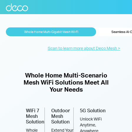
Whole Home Multi-Gigabit Mesh Wi-Fi
Seamless AI-
Scan to learn more about Deco Mesh >
Whole Home Multi-Scenario
Mesh WiFi Solutions Meet All
Your Needs
WiFi 7
Outdoor
5G Solution
Mesh
Mesh
Unlock WiFi
Solution
Solution
Anytime,
Whole
Extend Your
Anywhere