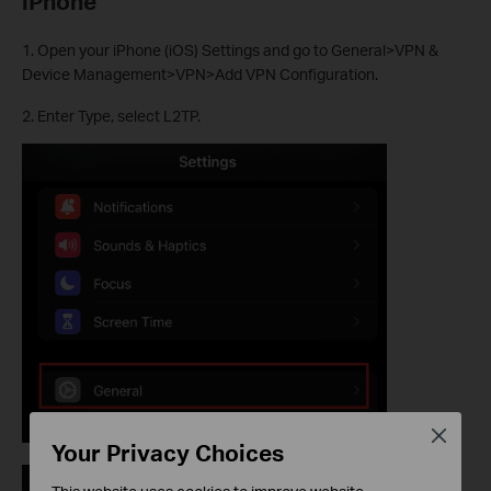
iPhone
1. Open your iPhone (iOS) Settings and go to General>VPN &
Device Management>VPN>Add VPN Configuration.
2. Enter Type, select L2TP.
Close
Your Privacy Choices