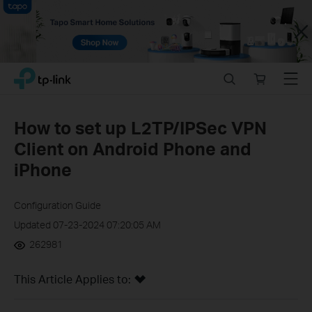
Close
Click
Search
Online
Menu
TP-Link, Reliably Smart
to
store
skip
the
How to set up L2TP/IPSec VPN
navigation
Client on Android Phone and
bar
iPhone
Configuration Guide
Updated 07-23-2024 07:20:05 AM
262981
This Article Applies to: