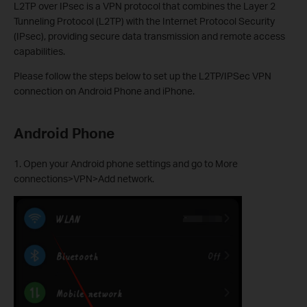
L2TP over IPsec is a VPN protocol that combines the Layer 2
Tunneling Protocol (L2TP) with the Internet Protocol Security
(IPsec), providing secure data transmission and remote access
capabilities.
Please follow the steps below to set up the L2TP/IPSec VPN
connection on Android Phone and iPhone.
Android Phone
1. Open your Android phone settings and go to More
connections>VPN>Add network.