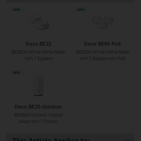
NEW
NEW
Deco BE22
Deco BE65-PoE
BE3600 Whole Home Mesh
BE9300 Whole Home Mesh
WiFi 7 System
WiFi 7 System with PoE
NEW
Deco BE25-Outdoor
BE3600 Outdoor / Indoor
Mesh WiFi 7 Router
This Article Applies to: