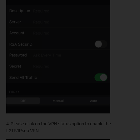
4. Please click on the VPN status option to enable the
L2TP/IPsec VPN