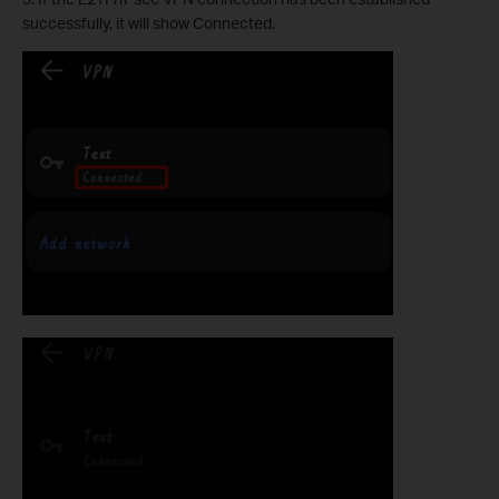
successfully, it will show Connected.