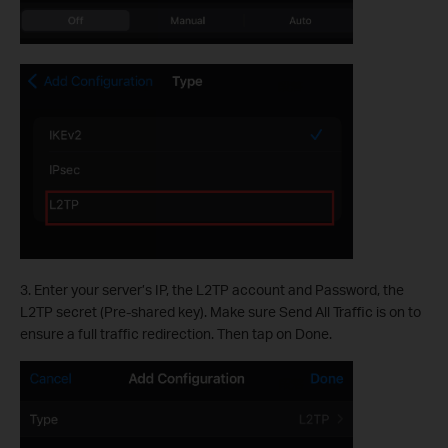
3. Enter your server’s IP, the L2TP account and Password, the
L2TP secret (Pre-shared key). Make sure Send All Traffic is on to
ensure a full traffic redirection. Then tap on Done.