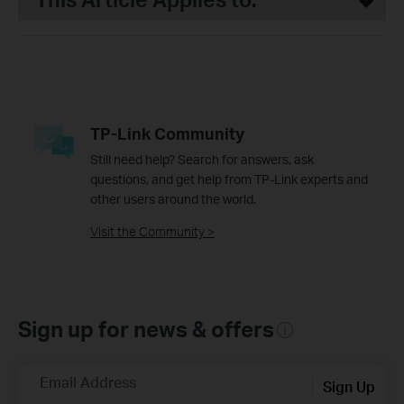
TP-Link Community
Still need help? Search for answers, ask
questions, and get help from TP-Link experts and
other users around the world.
Visit the Community >
Sign up for news & offers
Email Address
Sign Up