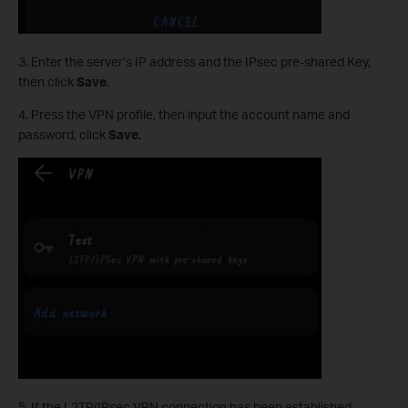
3. Enter the server’s IP address and the IPsec pre-shared Key,
then click
Save
.
4. Press the VPN profile, then input the account name and
password, click
Save.
5. If the L2TP/IPsec VPN connection has been established