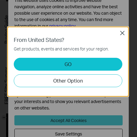
This website uses cookies to improve website
navigation, analyze online activities and have the best
possible user experience on our website. You can object
Buying Guide
to the use of cookies at any time. You can find more
information in our
privacy policy
.
Close
Basic Cookies
From United States?
These cookies are necessary for the website to function
Get products, events and services for your region.
and cannot be deactivated in your systems.
Analysis and Marketing Cookies
GO
Analysis cookies enable us to analyze your activities on
FREE Site Survey
our website in order to improve and adapt the
Other Option
functionality of our website.
The marketing cookies can be set through our website
by our advertising partners in order to create a profile of
your interests and to show you relevant advertisements
on other websites.
-
Accept All Cookies
Save Settings