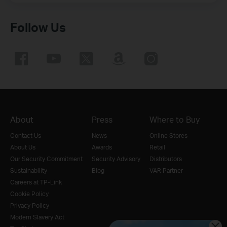
Follow Us
About
Press
Where to Buy
Contact Us
News
Online Stores
About Us
Awards
Retail
Our Security Commitment
Security Advisory
Distributors
Sustainability
Blog
VAR Partner
Careers at TP-Link
Cookie Policy
Privacy Policy
Modern Slavery Act