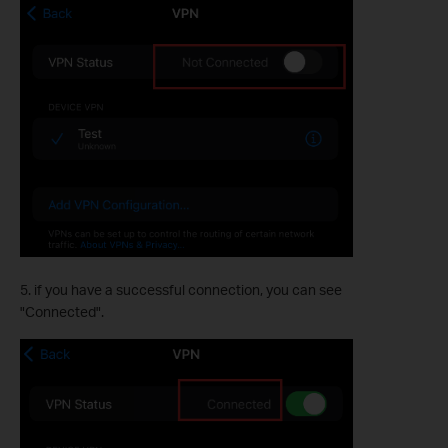
5. if you have a successful connection, you can see
"Connected".