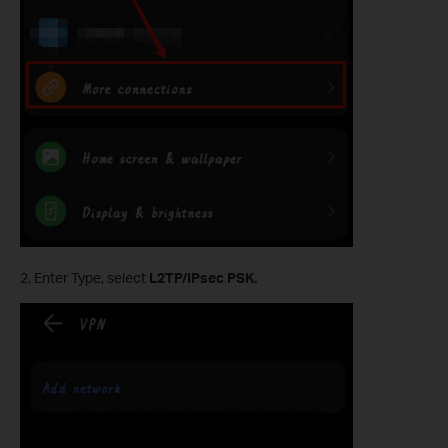
2. Enter Type, select
L2TP/IPsec PSK.