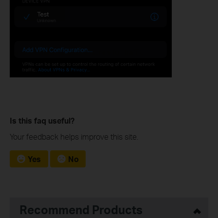
Is this faq useful?
Your feedback helps improve this site.
Yes
No
Recommend Products