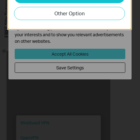
FREE Site Survey
our website in order to improve and adapt the
Other Option
functionality of our website.
The marketing cookies can be set through our website
by our advertising partners in order to create a profile of
your interests and to show you relevant advertisements
3. Select
PPTP
, enter the necessary information and save the
on other websites.
settings.
-
Accept All Cookies
Save Settings