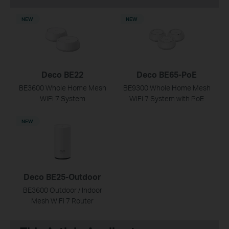
NEW
NEW
Deco BE22
Deco BE65-PoE
BE3600 Whole Home Mesh
BE9300 Whole Home Mesh
WiFi 7 System
WiFi 7 System with PoE
NEW
Deco BE25-Outdoor
BE3600 Outdoor / Indoor
Mesh WiFi 7 Router