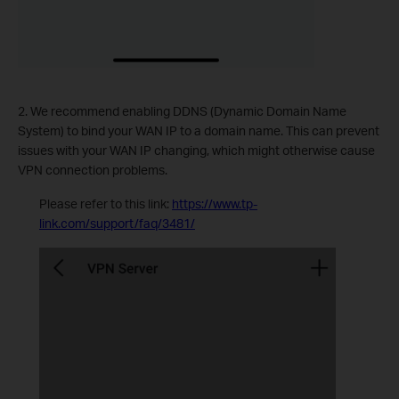
2. We recommend enabling DDNS (Dynamic Domain Name
System) to bind your WAN IP to a domain name. This can prevent
issues with your WAN IP changing, which might otherwise cause
VPN connection problems.
Please refer to this link:
https://www.tp-
link.com/support/faq/3481/