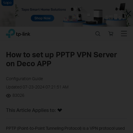
Close
Click
Search
Online
Menu
TP-Link, Reliably Smart
to
store
skip
the
How to set up PPTP VPN Server
navigation
on Deco APP
bar
Configuration Guide
Updated 07-23-2024 07:21:51 AM
83026
This Article Applies to:
PPTP (Point-to-Point Tunneling Protocol) is a VPN protocol used