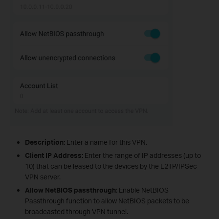
Description:
Enter a name for this VPN.
Client IP Address:
Enter the range of IP addresses (up to
10) that can be leased to the devices by the L2TP/IPSec
VPN server.
Allow NetBIOS passthrough:
Enable NetBIOS
Passthrough function to allow NetBIOS packets to be
broadcasted through VPN tunnel.