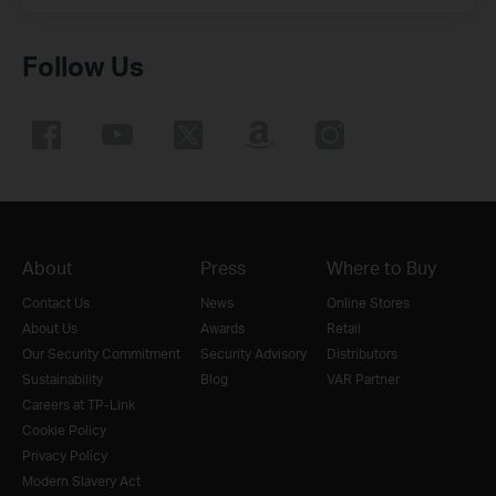
Follow Us
About
Press
Where to Buy
Contact Us
News
Online Stores
About Us
Awards
Retail
Our Security Commitment
Security Advisory
Distributors
Sustainability
Blog
VAR Partner
Careers at TP-Link
Cookie Policy
Privacy Policy
Modern Slavery Act