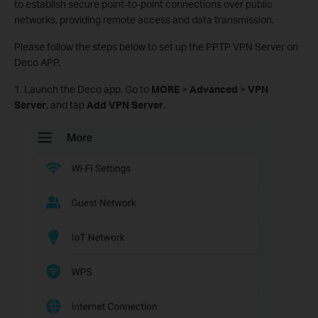
to establish secure point-to-point connections over public
networks, providing remote access and data transmission.
Please follow the steps below to set up the PPTP VPN Server on
Deco APP.
1. Launch the Deco app. Go to
MORE
>
Advanced
>
VPN
Server
, and tap
Add VPN Server
.