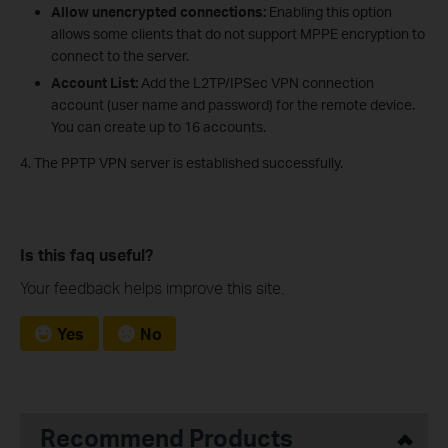
Allow unencrypted connections:
Enabling this option
allows some clients that do not support MPPE encryption to
connect to the server.
Account List:
Add the L2TP/IPSec VPN connection
account (user name and password) for the remote device.
You can create up to 16 accounts.
4. The PPTP VPN server is established successfully.
Is this faq useful?
Your feedback helps improve this site.
Yes
No
Recommend Products