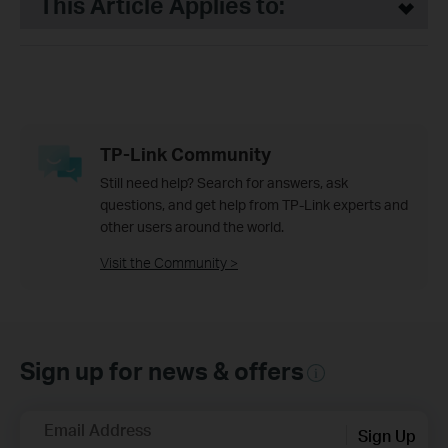
This Article Applies to:
TP-Link Community
Still need help? Search for answers, ask
questions, and get help from TP-Link experts and
other users around the world.
Visit the Community >
Sign up for news & offers
Email Address
Sign Up