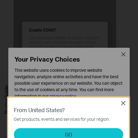
Close
Your Privacy Choices
This website uses cookies to improve website
navigation, analyze online activities and have the best
possible user experience on our website. You can object
Buying Guide
to the use of cookies at any time. You can find more
information in our
privacy policy
.
Close
Basic Cookies
From United States?
These cookies are necessary for the website to function
Get products, events and services for your region.
and cannot be deactivated in your systems.
Analysis and Marketing Cookies
GO
Analysis cookies enable us to analyze your activities on