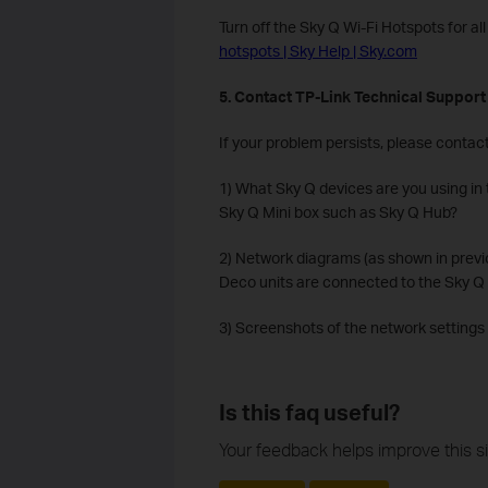
Turn off the Sky Q Wi-Fi Hotspots for a
hotspots | Sky Help | Sky.com
5. Contact TP-Link Technical Support
If your problem persists, please contac
1) What Sky Q devices are you using in
Sky Q Mini box such as Sky Q Hub?
2) Network diagrams (as shown in prev
Deco units are connected to the Sky Q 
3) Screenshots of the network settings
Is this faq useful?
Your feedback helps improve this si