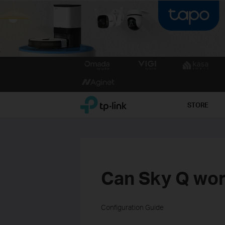
Click
to
skip
the
TP-Link, Reliably Smart
STORE
navigation
bar
Can Sky Q wor
Configuration Guide