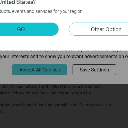
nited States?
necessary for the website to function and cannot be deactiv
ucts, events and services for your region.
keting Cookies
GO
Other Option
nable us to analyze your activities on our website in order t
ality of our website.
ies can be set through our website by our advertising partn
f your interests and to show you relevant advertisements on 
Sky Q
Accept All Cookies
Save Settings
annot use a wired connection and can only keep the wireless
h the 5G channel used by the Sky Q box from the default
0MHz/ch.44. Both of these options are worth a try.
he Network Optimization function within the Deco app to align
el.