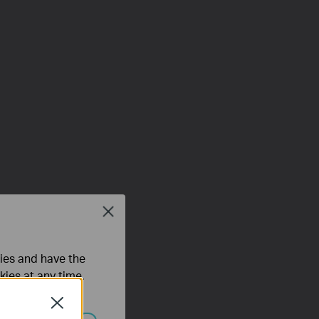
Close
ties and have the
kies at any time.
Close