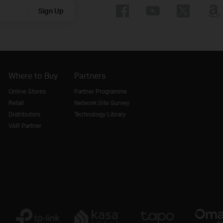
Sign Up
Where to Buy
Partners
Online Stores
Partner Programme
Retail
Network Site Survey
Distributors
Technology Library
VAR Partner