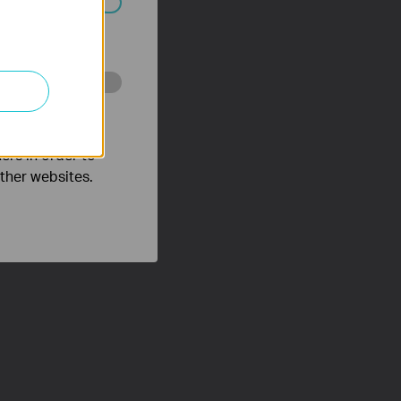
ated in your
o improve and
ers in order to
other websites.