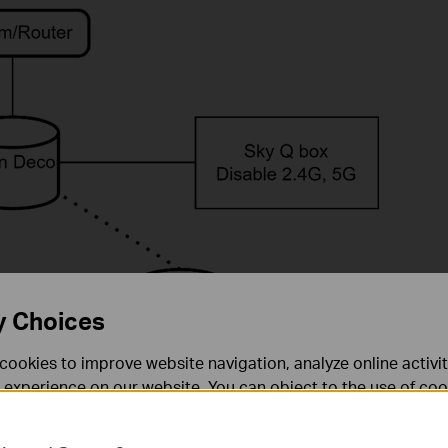
y Choices
cookies to improve website navigation, analyze online activi
 experience on our website. You can object to the use of coo
 information in our
privacy policy
.