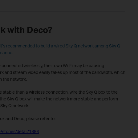
k with Deco?
it’s recommended to build a wired Sky Q network among Sky Q
rmance.
connected wirelessly, their own Wi-Fi may be causing
ork and stream video easily takes up most of the bandwidth, which
n the network.
 stable than a wireless connection, wire the Sky Q box to the
o the Sky Q box will make the network more stable and perform
 Sky Q network.
ox and Deco, please refer to:
/stories/detail/1886