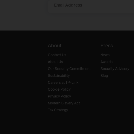
Email Address
About
Press
Contact Us
News
About Us
Awards
Our Security Commitment
Security Advisory
Sustainability
Blog
Careers at TP-Link
Cookie Policy
Privacy Policy
Modern Slavery Act
Tax Strategy