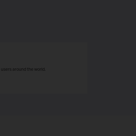
 users around the world.