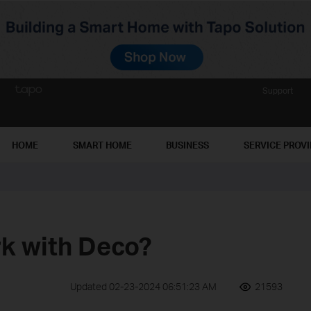
Support
HOME
SMART HOME
BUSINESS
SERVICE PROV
k with Deco?
Updated 02-23-2024 06:51:23 AM
21593