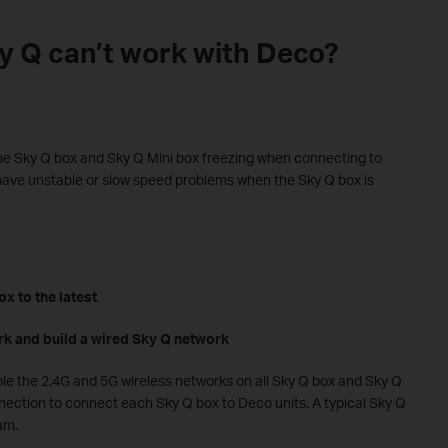
ky Q can’t work with Deco?
e Sky Q box and Sky Q Mini box freezing when connecting to
ave unstable or slow speed problems when the Sky Q box is
x to the latest
rk and build a wired Sky Q network
ble the 2.4G and 5G wireless networks on all Sky Q box and Sky Q
nection to connect each Sky Q box to Deco units. A typical Sky Q
am.