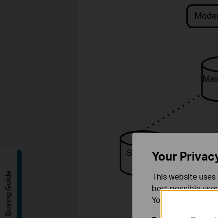
Your Privac
Buying Guide
This website uses 
best possible user
You can find more