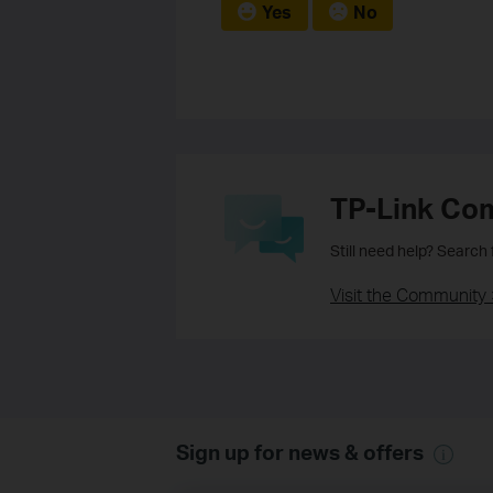
Yes
No
TP-Link Co
Still need help? Search
Visit the Community 
Sign up for news & offers