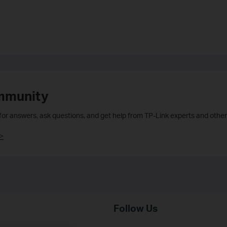
mmunity
 for answers, ask questions, and get help from TP-Link experts and other
>
Follow Us