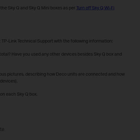
ll the Sky Q and Sky Q Mini boxes as per
Turn off Sky Q Wi-Fi
t TP-Link Technical Support with the following information:
 total? Have you used any other devices besides Sky Q box and
ious pictures, describing how Deco units are connected and how
devices).
 on each Sky Q box.
te.