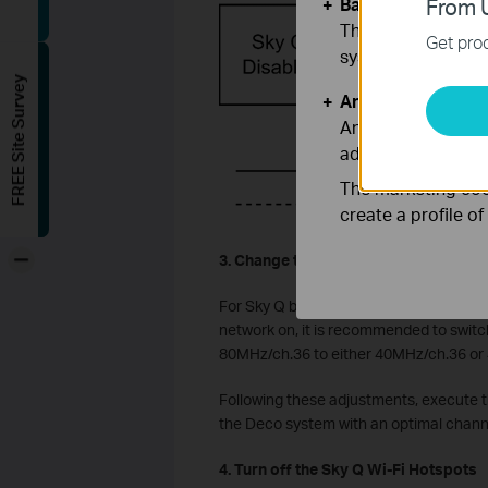
Basic Cookies
From U
These cookies are 
Get prod
systems.
FREE Site Survey
Analysis and Mar
Analysis cookies e
adapt the function
The marketing cook
create a profile o
-
3. Change the Wi-Fi channel used by 
For Sky Q boxes (Main and Mini) that c
network on, it is recommended to switc
80MHz/ch.36 to either 40MHz/ch.36 or 4
Following these adjustments, execute t
the Deco system with an optimal chann
4. Turn off the Sky Q Wi-Fi Hotspots