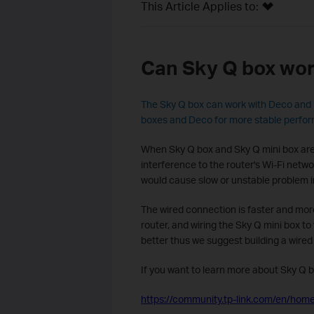
This Article Applies to:
Can Sky Q box wor
The Sky Q box can work with Deco and 
boxes and Deco for more stable perfo
When Sky Q box and Sky Q mini box are 
interference to the router's Wi-Fi netw
would cause slow or unstable problem i
The wired connection is faster and more
router, and wiring the Sky Q mini box t
better thus we suggest building a wired
If you want to learn more about Sky Q b
https://community.tp-link.com/en/home