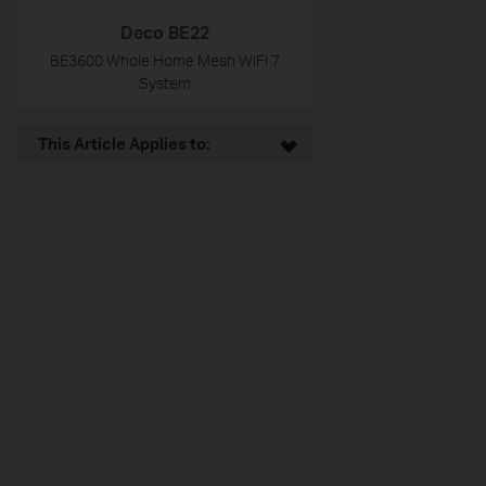
Deco BE22
BE3600 Whole Home Mesh WiFi 7
System
This Article Applies to: