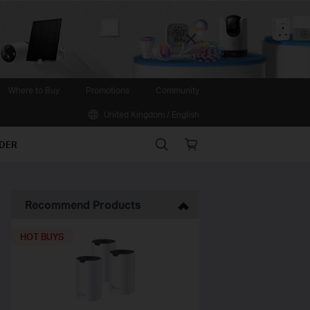
Close
Where to Buy
Promotions
Community
United Kingdom / English
Search
Online
IDER
store
Recommend Products
HOT BUYS