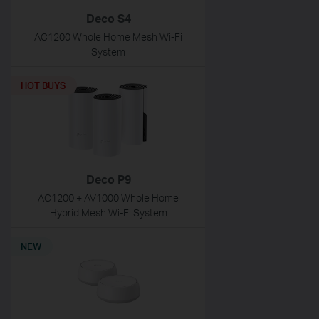
Deco S4
AC1200 Whole Home Mesh Wi-Fi
System
HOT BUYS
Deco P9
AC1200 + AV1000 Whole Home
Hybrid Mesh Wi-Fi System
NEW