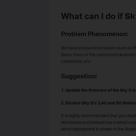
What can I do if S
Problem Phenomenon:
We have encountered issues such as th
Deco, Deco or the connected devices h
connected, etc.
Suggestion:
1. Update the firmware of the Sky Q bo
2. Disable Sky Q’s 2.4G and 5G Netwo
It is highly recommended that you disa
Mini boxes and instead use a wired con
wired deployment is shown in the diagr