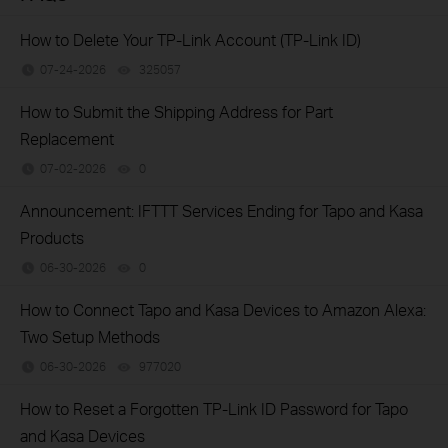
How to Delete Your TP-Link Account (TP-Link ID)
07-24-2026
325057
views
​​​​​​​How to Submit the Shipping Address for Part
Replacement
07-02-2026
0
views
Announcement: IFTTT Services Ending for Tapo and Kasa
Products
06-30-2026
0
views
How to Connect Tapo and Kasa Devices to Amazon Alexa:
Two Setup Methods
06-30-2026
977020
views
How to Reset a Forgotten TP-Link ID Password for Tapo
and Kasa Devices