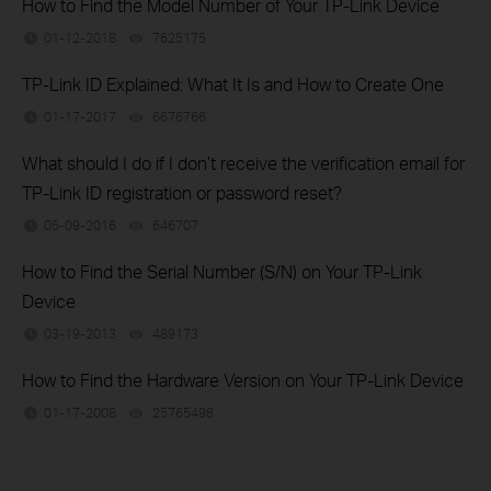
How to Find the Model Number of Your TP-Link Device
01-12-2018
7625175
views
TP-Link ID Explained: What It Is and How to Create One
01-17-2017
6676766
views
What should I do if I don’t receive the verification email for
TP-Link ID registration or password reset?
05-09-2016
646707
views
How to Find the Serial Number (S/N) on Your TP-Link
Device
03-19-2013
489173
views
How to Find the Hardware Version on Your TP-Link Device
01-17-2008
25765498
views