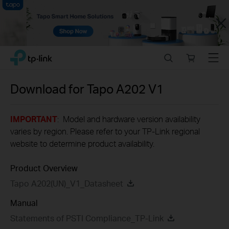
Close
Click
Search
Online
Menu
TP-Link, Reliably Smart
to
store
skip
the
Download for
Tapo A202
V1
navigation
bar
IMPORTANT
: Model and hardware version availability
varies by region. Please refer to your TP-Link regional
website to determine product availability.
Product Overview
Tapo A202(UN)_V1_Datasheet
Manual
Statements of PSTI Compliance_TP-Link