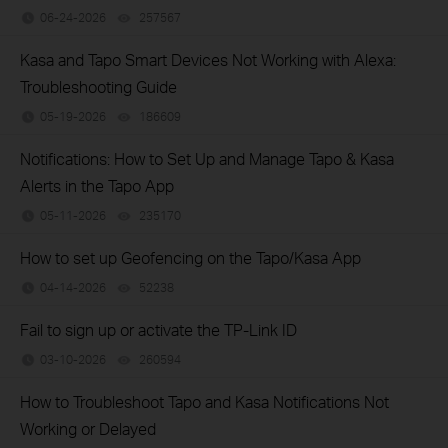
06-24-2026
257567
views
Kasa and Tapo Smart Devices Not Working with Alexa:
Troubleshooting Guide
05-19-2026
186609
views
Notifications: How to Set Up and Manage Tapo & Kasa
Alerts in the Tapo App
05-11-2026
235170
views
How to set up Geofencing on the Tapo/Kasa App
04-14-2026
52238
views
Fail to sign up or activate the TP-Link ID
03-10-2026
260594
views
How to Troubleshoot Tapo and Kasa Notifications Not
Working or Delayed