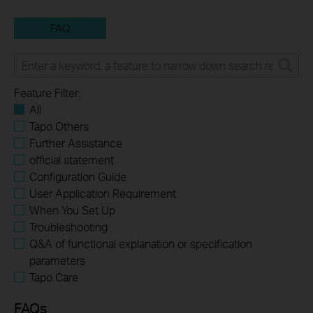
FAQ
Feature Filter:
All
Tapo Others
Further Assistance
official statement
Configuration Guide
User Application Requirement
When You Set Up
Troubleshooting
Q&A of functional explanation or specification
parameters
Tapo Care
FAQs