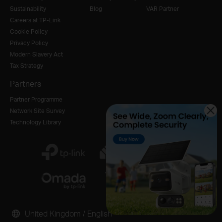
Sustainability
Blog
VAR Partner
Careers at TP-Link
Cookie Policy
Privacy Policy
Modern Slavery Act
Tax Strategy
Partners
Partner Programme
Network Site Survey
Technology Library
United Kingdom / English