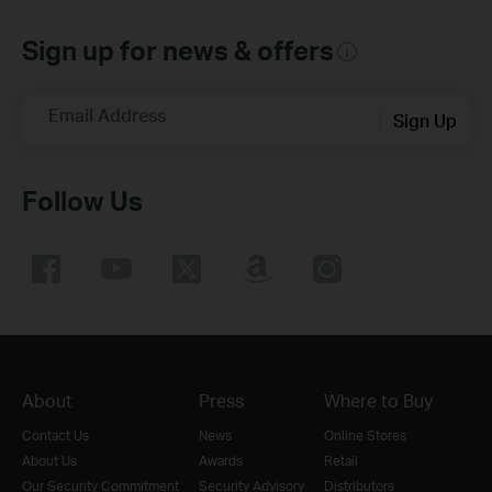
Sign up for news & offers
Email Address
Sign Up
Follow Us
About
Press
Where to Buy
Contact Us
News
Online Stores
About Us
Awards
Retail
Our Security Commitment
Security Advisory
Distributors