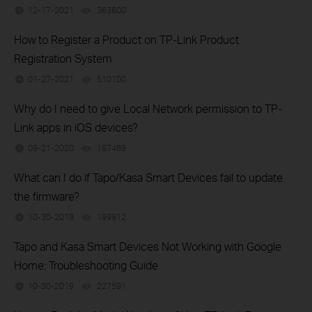
12-17-2021
363600
views
How to Register a Product on TP-Link Product
Registration System
01-27-2021
510100
views
Why do I need to give Local Network permission to TP-
Link apps in iOS devices?
09-21-2020
187489
views
What can I do if Tapo/Kasa Smart Devices fail to update
the firmware?
10-30-2019
199912
views
Tapo and Kasa Smart Devices Not Working with Google
Home: Troubleshooting Guide
10-30-2019
227591
views