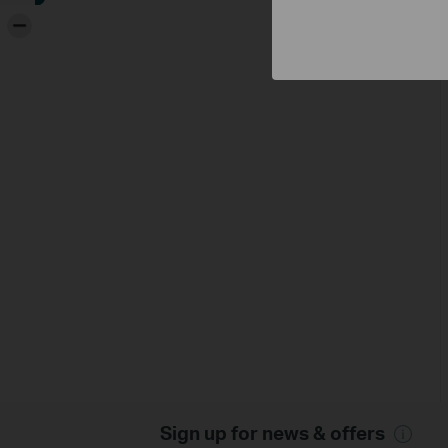
-
Sign up for news & offers