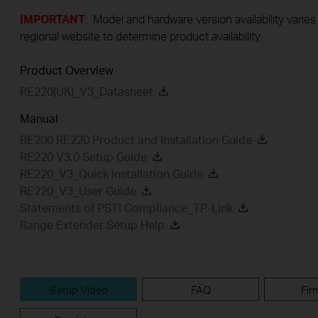
IMPORTANT
: Model and hardware version availability varies
regional website to determine product availability.
Product Overview
RE220(UK)_V3_Datasheet
Manual
RE200 RE220 Product and Installation Guide
RE220 V3.0 Setup Guide
RE220_V3_Quick Installation Guide
RE220_V3_User Guide
Statements of PSTI Compliance_TP-Link
Range Extender Setup Help
Setup Video
FAQ
Fir