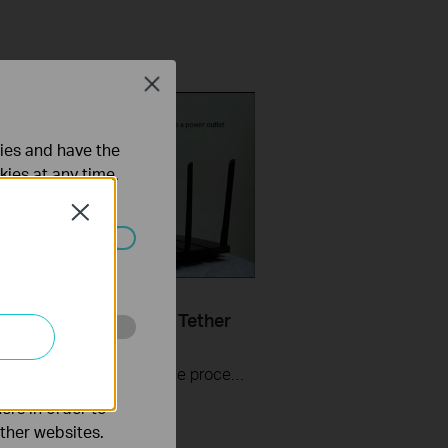
Close
ties and have the
kies at any time.
Close
ated in your
Set Up TP Link Range
r RE200 & RE220 via Tether
o improve and
The videos will walk you through the process for setting up a TP-Link Range Extender.
ers in order to
other websites.