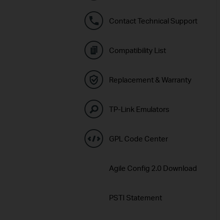
Contact Technical Support
Compatibility List
Replacement & Warranty
TP-Link Emulators
GPL Code Center
Agile Config 2.0 Download
PSTI Statement