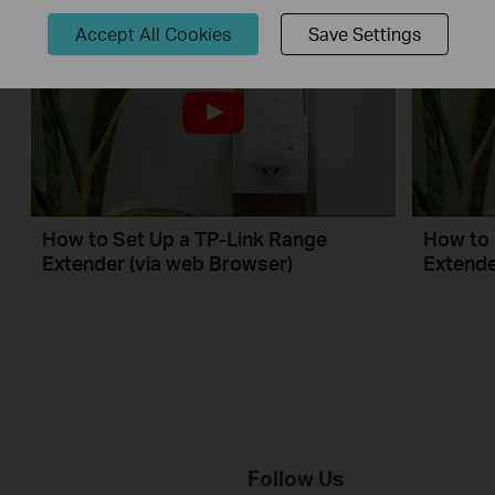
Accept All Cookies
Save Settings
How to Set Up a TP-Link Range
How to 
Extender (via web Browser)
Extende
Follow Us