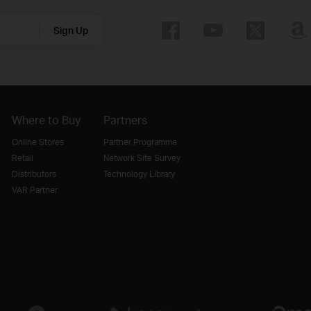
Sign Up
Where to Buy
Partners
Online Stores
Partner Programme
Retail
Network Site Survey
Distributors
Technology Library
VAR Partner