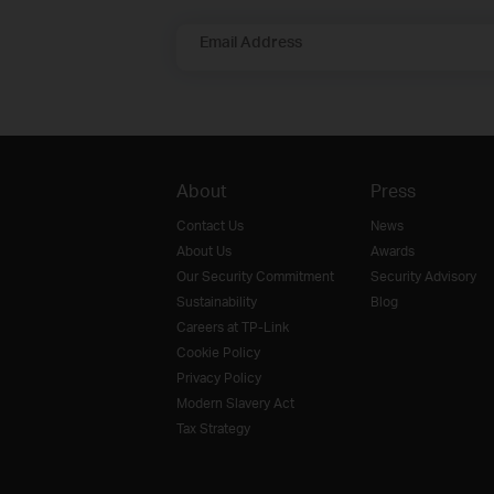
Email Address
About
Press
Contact Us
News
About Us
Awards
Our Security Commitment
Security Advisory
Sustainability
Blog
Careers at TP-Link
Cookie Policy
Privacy Policy
Modern Slavery Act
Tax Strategy