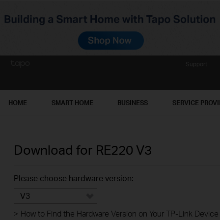
Support
HOME
SMART HOME
BUSINESS
SERVICE PROV
Download for
RE220
V3
Please choose hardware version:
V3
>
How to Find the Hardware Version on Your TP-Link Device