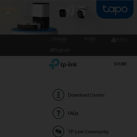
Click
to
skip
the
TP-Link, Reliably Smart
STORE
navigation
bar
Download Center
FAQs
TP-Link Community