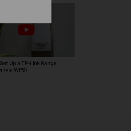
Set Up a TP-Link Range
r (via WPS)