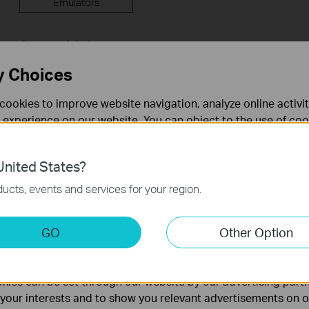
Emulators
Setup Video
y Choices
cookies to improve website navigation, analyze online activi
 experience on our website. You can object to the use of coo
 information in our
privacy policy
.
nited States?
necessary for the website to function and cannot be deactiv
ucts, events and services for your region.
How to Configure a Range Extender
How to 
for Starlink
Extende
keting Cookies
GO
Other Option
App
nable us to analyze your activities on our website in order t
ality of our website.
ies can be set through our website by our advertising partn
More
f your interests and to show you relevant advertisements on 