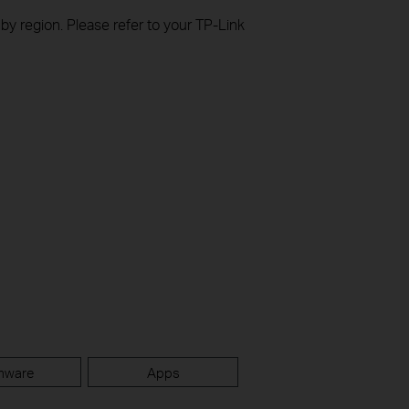
 by region. Please refer to your TP-Link
mware
Apps