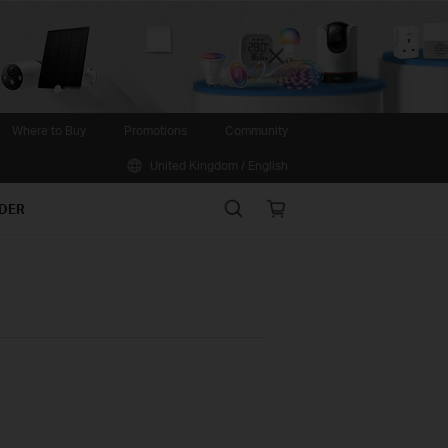
Close
Where to Buy
Promotions
Community
United Kingdom / English
Search
Online
IDER
store