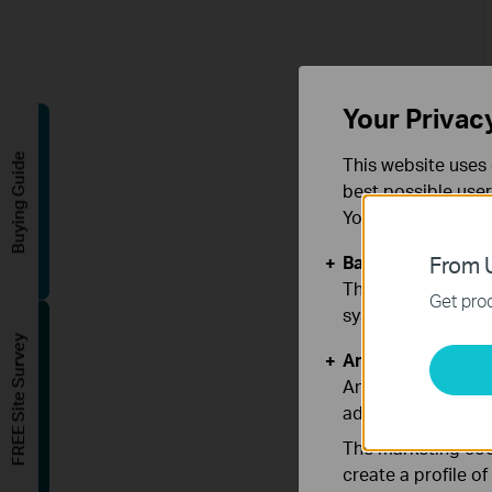
Your Privac
Buying Guide
This website uses 
best possible user
You can find more
Basic Cookies
From U
These cookies are 
Get prod
systems.
FREE Site Survey
Analysis and Mar
Analysis cookies e
adapt the function
The marketing cook
create a profile o