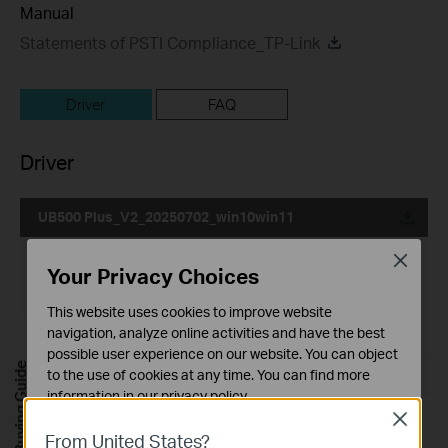
Manual
Statements of PSTI Compliance_TP-Link
Driver
FAQ
Driver
UB500 Plus_V2_20250702_win10win11
Published Date:
2025-10-21
Close
Your Privacy Choices
Language:
Multi-language
This website uses cookies to improve website
navigation, analyze online activities and have the best
File Size:
3.82 MB
possible user experience on our website. You can object
Buying Guide
to the use of cookies at any time. You can find more
Operating System: win10/win11
information in our
privacy policy
.
Close
Basic Cookies
From United States?