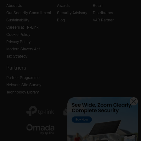
About Us
Awards
Retail
Our Security Commitment
Security Advisory
Distributors
Sustainability
Blog
VAR Partner
Careers at TP-Link
Cookie Policy
Privacy Policy
Modern Slavery Act
Tax Strategy
Partners
Partner Programme
Network Site Survey
Technology Library