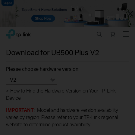
Close
Click
Search
Online
Menu
TP-Link, Reliably Smart
to
store
skip
the
Download for
UB500 Plus
V2
navigation
bar
Please choose hardware version:
V2
>
How to Find the Hardware Version on Your TP-Link
Device
IMPORTANT
: Model and hardware version availability
varies by region. Please refer to your TP-Link regional
website to determine product availability.