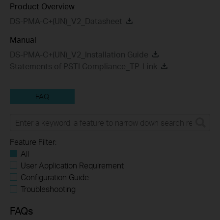
Product Overview
DS-PMA-C+(UN)_V2_Datasheet
Manual
DS-PMA-C+(UN)_V2_Installation Guide
Statements of PSTI Compliance_TP-Link
FAQ
Feature Filter:
All
User Application Requirement
Configuration Guide
Troubleshooting
FAQs