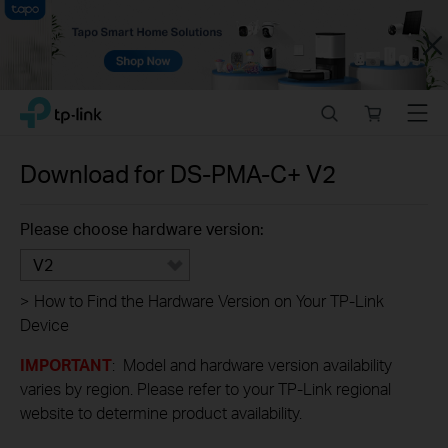
Close
Click
Search
Online
Menu
TP-Link, Reliably Smart
to
store
skip
the
Download for
DS-PMA-C+
V2
navigation
bar
Please choose hardware version:
V2
>
How to Find the Hardware Version on Your TP-Link
Device
IMPORTANT
: Model and hardware version availability
varies by region. Please refer to your TP-Link regional
website to determine product availability.