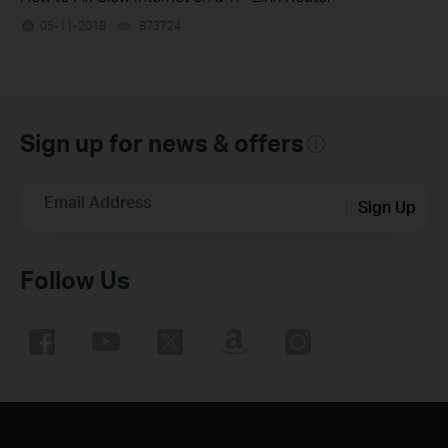
05-11-2018
873724
views
Sign up for news & offers
Email Address
Sign Up
Follow Us