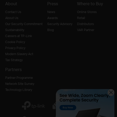
About
Press
Where to Buy
Contact Us
News
Online Stores
About Us
Awards
Retail
Our Security Commitment
Security Advisory
Distributors
Sustainability
Blog
VAR Partner
Careers at TP-Link
Cookie Policy
Privacy Policy
Modern Slavery Act
Tax Strategy
Partners
Partner Programme
Network Site Survey
Technology Library