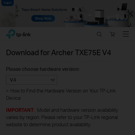
Close
Click
Search
Online
Menu
TP-Link, Reliably Smart
to
store
skip
the
Download for
Archer TXE75E
V4
navigation
bar
Please choose hardware version:
V4
>
How to Find the Hardware Version on Your TP-Link
Device
IMPORTANT
: Model and hardware version availability
varies by region. Please refer to your TP-Link regional
website to determine product availability.