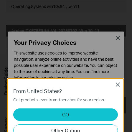
Operating System: win10x64，win11
Archer TXE75E(UN)_V4_20250702_Win 10_11
Close
Your Privacy Choices
Published Date:
2025-07-04
This website uses cookies to improve website
Language:
Multi-language
navigation, analyze online activities and have the best
possible user experience on our website. You can object
File Size:
40.74 MB
Buying Guide
to the use of cookies at any time. You can find more
information in our
privacy policy
.
Operating System: Win 10_11
Close
Basic Cookies
From United States?
These cookies are necessary for the website to function
Get products, events and services for your region.
and cannot be deactivated in your systems.
Archer TXE75E(UN)_V4_ 00.033.2.0836_Win10x64_W
in11
Analysis and Marketing Cookies
GO
Analysis cookies enable us to analyze your activities on
Published Date:
2025-01-03
our website in order to improve and adapt the
Other Option
functionality of our website.
Language:
Multi-language