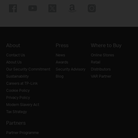
About
Press
Where to Buy
Contact Us
News
Online Stores
About Us
Awards
Retail
Our Security Commitment
Security Advisory
Distributors
Sustainability
Blog
VAR Partner
Careers at TP-Link
Cookie Policy
Privacy Policy
Modern Slavery Act
Tax Strategy
Partners
Partner Programme