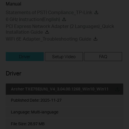
Manual
Statements of PSTI Compliance_TP-Link
6 GHz Instruction(English)
PCI Express Network Adapter (2 Languages)_Quick
Installation Guide
WiFi 6E Adapter_Troubleshooting Guide
Driver
Setup Video
FAQ
Driver
Archer TXE75E(UN)_V4_3.04.00.1268_Win10_Win11
Published Date:
2025-11-27
Language:
Multi-language
File Size:
28.97 MB