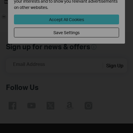
your interests and to show you relevant advertisements
on other websites.
-
Accept All Cookies
Save Settings
Sign up for news & offers
Email Address
Sign Up
Follow Us