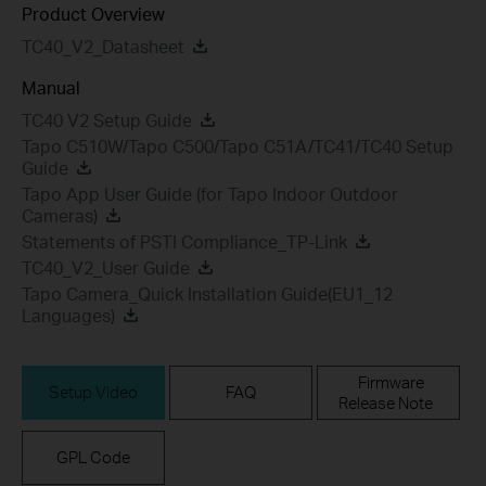
Product Overview
TC40_V2_Datasheet
Manual
TC40 V2 Setup Guide
Tapo C510W/Tapo C500/Tapo C51A/TC41/TC40 Setup
Guide
Tapo App User Guide (for Tapo Indoor Outdoor
Cameras)
Statements of PSTI Compliance_TP-Link
TC40_V2_User Guide
Tapo Camera_Quick Installation Guide(EU1_12
Languages)
Firmware
Setup Video
FAQ
Release Note
GPL Code