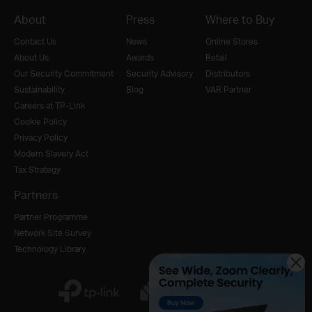
About
Press
Where to Buy
Contact Us
News
Online Stores
About Us
Awards
Retail
Our Security Commitment
Security Advisory
Distributors
Sustainability
Blog
VAR Partner
Careers at TP-Link
Cookie Policy
Privacy Policy
Modern Slavery Act
Tax Strategy
Partners
Partner Programme
Network Site Survey
Technology Library