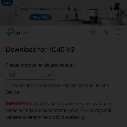
Close
Click
Search
Online
Menu
TP-Link, Reliably Smart
to
store
skip
the
Download for
TC40
V2
navigation
bar
Please choose hardware version:
V2
>
How to Find the Hardware Version on Your TP-Link
Device
IMPORTANT
: Model and hardware version availability
varies by region. Please refer to your TP-Link regional
website to determine product availability.