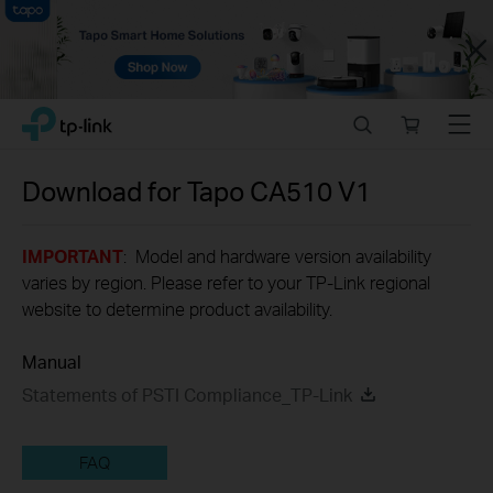
Close
Click
Search
Online
Menu
TP-Link, Reliably Smart
to
store
skip
the
Download for
Tapo CA510
V1
navigation
bar
IMPORTANT
: Model and hardware version availability
varies by region. Please refer to your TP-Link regional
website to determine product availability.
Manual
Statements of PSTI Compliance_TP-Link
FAQ