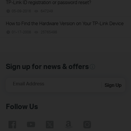
TP-Link ID registration or password reset?
05-09-2016
647249
views
How to Find the Hardware Version on Your TP-Link Device
01-17-2008
25765498
views
Sign up for news & offers
Email Address
Sign Up
Follow Us