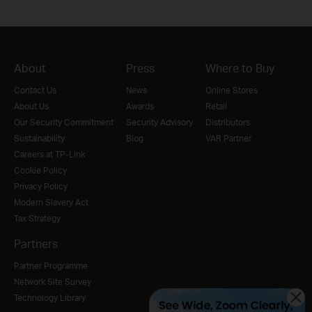
About
Press
Where to Buy
Contact Us
News
Online Stores
About Us
Awards
Retail
Our Security Commitment
Security Advisory
Distributors
Sustainability
Blog
VAR Partner
Careers at TP-Link
Cookie Policy
Privacy Policy
Modern Slavery Act
Tax Strategy
Partners
Partner Programme
Network Site Survey
Technology Library