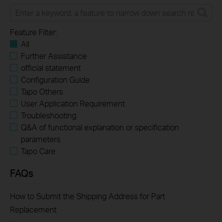
Feature Filter:
All
Further Assistance
official statement
Configuration Guide
Tapo Others
User Application Requirement
Troubleshooting
Q&A of functional explanation or specification
parameters
Tapo Care
FAQs
​​​​​​​How to Submit the Shipping Address for Part
Replacement