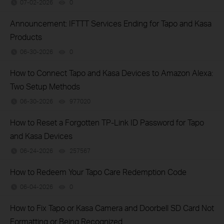
07-02-2026
0
views
Announcement: IFTTT Services Ending for Tapo and Kasa
Products
06-30-2026
0
views
How to Connect Tapo and Kasa Devices to Amazon Alexa:
Two Setup Methods
06-30-2026
977020
views
How to Reset a Forgotten TP-Link ID Password for Tapo
and Kasa Devices
06-24-2026
257567
views
How to Redeem Your Tapo Care Redemption Code
06-04-2026
0
views
How to Fix Tapo or Kasa Camera and Doorbell SD Card Not
Formatting or Being Recognized