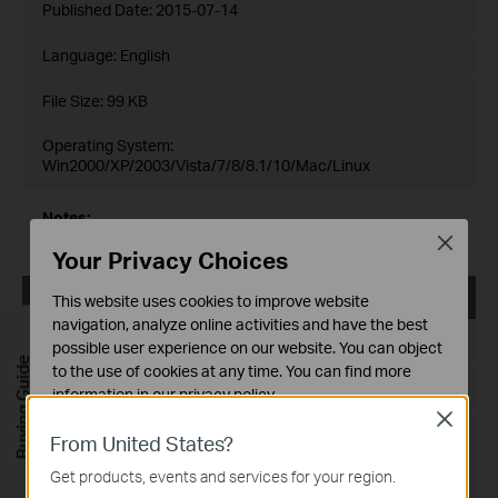
Published Date:
2015-07-14
Language:
English
File Size:
99 KB
Operating System:
Win2000/XP/2003/Vista/7/8/8.1/10/Mac/Linux
Notes:
For TL-SG3424_V2_150714
Close
Your Privacy Choices
TL-SG3424_V2_MIBs_150602
This website uses cookies to improve website
navigation, analyze online activities and have the best
Published Date:
2015-06-02
possible user experience on our website. You can object
Buying Guide
to the use of cookies at any time. You can find more
Language:
English
information in our
privacy policy
.
Close
File Size:
93 KB
Basic Cookies
From United States?
These cookies are necessary for the website to function
Operating System: Win2000/XP/2003/Vista/7/8/Mac/Linux
Get products, events and services for your region.
and cannot be deactivated in your systems.