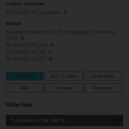
Product Overview
TL-SG3424_V2_Datasheet
Manual
Rackmount Switch(EU2_16 Languages)_ Installation
Guide
TL-SG3424_V2_QIG
TL-SG3424_V2_UG
TL-SG3424_V2_CLI
MIBs Files
802.1X Client
Setup Video
FAQ
Firmware
Emulators
MIBs Files
TL-SG3424_V2_MIB_150714