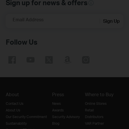
Sign up for news & offers
Email Address
Sign Up
Follow Us
About
Press
Where to Buy
Contact Us
News
Online Stores
About Us
Awards
Retail
Our Security Commitment
Security Advisory
Distributors
Sustainability
Blog
VAR Partner