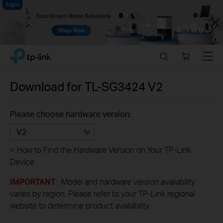
Close
Click
Search
Online
Menu
TP-Link, Reliably Smart
to
store
skip
the
Download for
TL-SG3424
V2
navigation
bar
Please choose hardware version:
V2
>
How to Find the Hardware Version on Your TP-Link
Device
IMPORTANT
: Model and hardware version availability
varies by region. Please refer to your TP-Link regional
website to determine product availability.