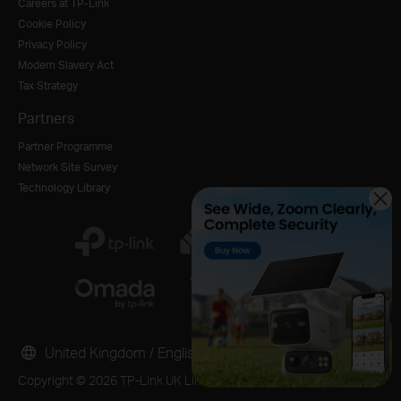
Careers at TP-Link
Cookie Policy
Privacy Policy
Modern Slavery Act
Tax Strategy
Partners
Partner Programme
Network Site Survey
Technology Library
United Kingdom / English
Copyright © 2026 TP-Link UK Limited. All rights reserved.