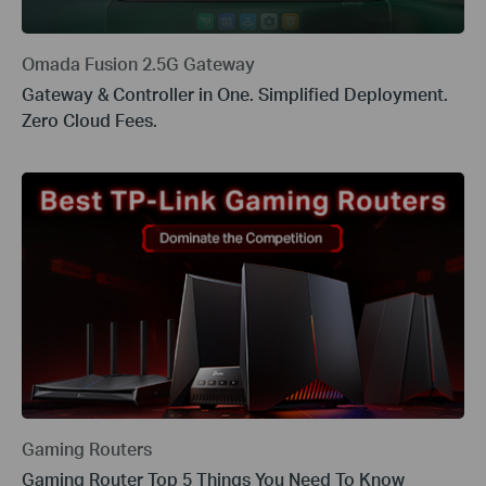
Omada Fusion 2.5G Gateway
Gateway & Controller in One. Simplified Deployment.
Zero Cloud Fees.
Gaming Routers
Gaming Router Top 5 Things You Need To Know