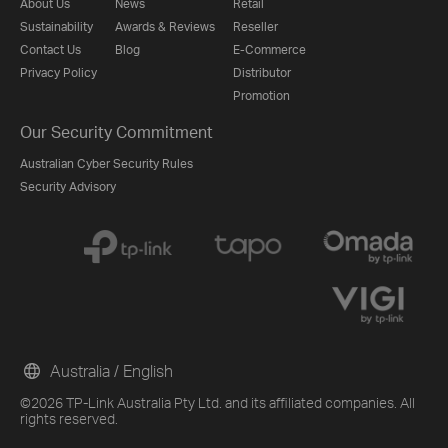
About Us
News
Retail
Sustainability
Awards & Reviews
Reseller
Contact Us
Blog
E-Commerce
Privacy Policy
Distributor
Promotion
Our Security Commitment
Australian Cyber Security Rules
Security Advisory
Australia / English
©2026 TP-Link Australia Pty Ltd. and its affiliated companies. All
rights reserved.