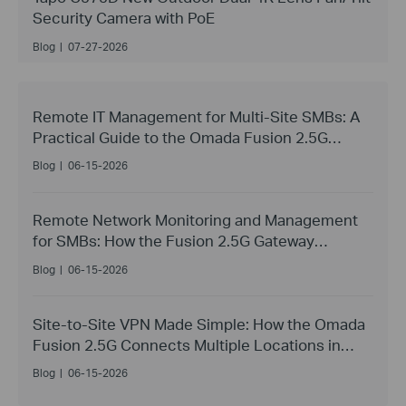
Security Camera with PoE
Blog
|
07-27-2026
Remote IT Management for Multi-Site SMBs: A
Practical Guide to the Omada Fusion 2.5G
Gateway
Blog
|
06-15-2026
Remote Network Monitoring and Management
for SMBs: How the Fusion 2.5G Gateway
Replaces Site Visits
Blog
|
06-15-2026
Site-to-Site VPN Made Simple: How the Omada
Fusion 2.5G Connects Multiple Locations in
Minutes
Blog
|
06-15-2026