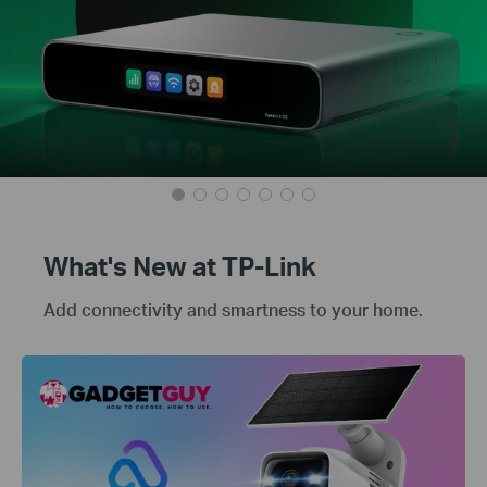
What's New at TP-Link
Add connectivity and smartness to your home.