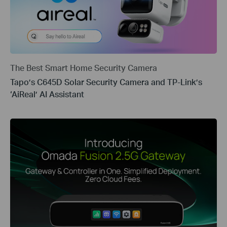
The Best Smart Home Security Camera
Tapo’s C645D Solar Security Camera and TP-Link’s
‘AiReal’ AI Assistant