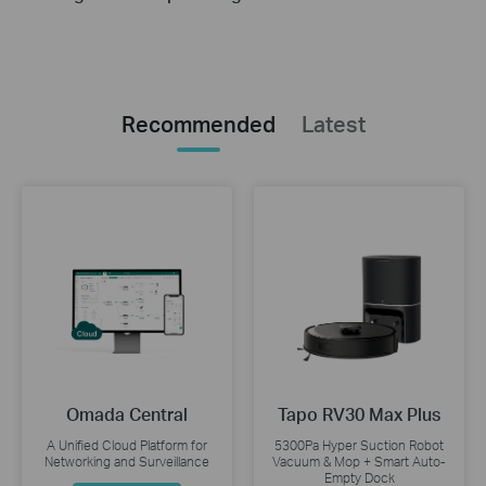
Recommended
Latest
Omada Central
Tapo RV30 Max Plus
A Unified Cloud Platform for
5300Pa Hyper Suction Robot
Networking and Surveillance
Vacuum & Mop + Smart Auto-
Empty Dock