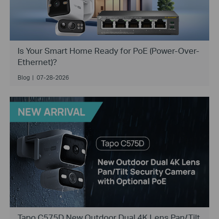
Is Your Smart Home Ready for PoE (Power-Over-
Ethernet)?
Blog
|
07-28-2026
Tapo C575D New Outdoor Dual 4K Lens Pan/Tilt