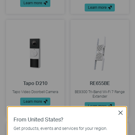
Learn more
Learn more
Tapo D210
RE655BE
Tapo Video Doorbell Camera
BE9300 Tri-Band Wi-Fi 7 Range
Extender
Learn more
Learn more
Close
From United States?
Get products, events and services for your region.