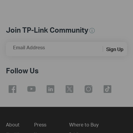
Join TP-Link Community
Email Address
Sign Up
Follow Us
About
Press
Where to Buy