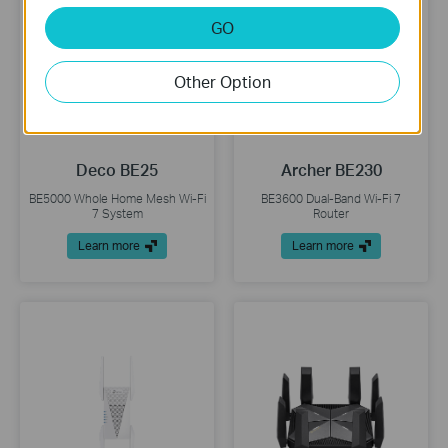
GO
Other Option
Deco BE25
Archer BE230
BE5000 Whole Home Mesh Wi-Fi
BE3600 Dual-Band Wi-Fi 7
7 System
Router
Learn more
Learn more