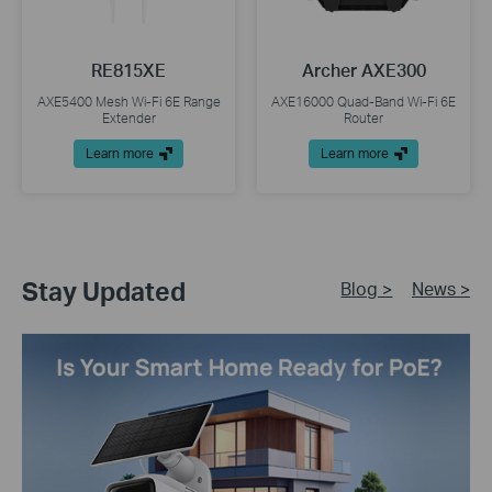
RE815XE
Archer AXE300
AXE5400 Mesh Wi-Fi 6E Range
AXE16000 Quad-Band Wi-Fi 6E
Extender
Router
Learn more
Learn more
Stay Updated
Blog >
News >