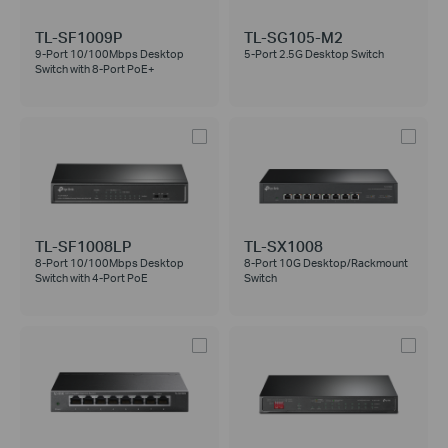
TL-SF1009P
TL-SG105-M2
9-Port 10/100Mbps Desktop
5-Port 2.5G Desktop Switch
Switch with 8-Port PoE+
TL-SF1008LP
TL-SX1008
8-Port 10/100Mbps Desktop
8-Port 10G Desktop/Rackmount
Switch with 4-Port PoE
Switch