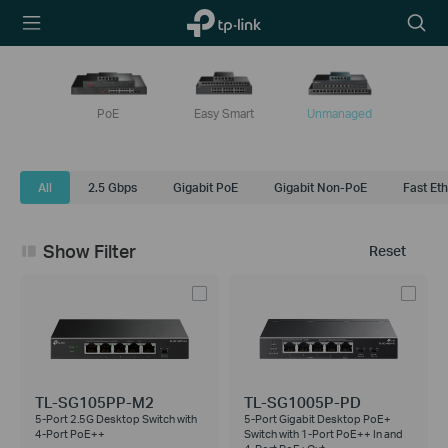
TP-Link,
Searc
Reliably
icon
Smart
PoE
Easy Smart
Unmanaged
All
2.5 Gbps
Gigabit PoE
Gigabit Non-PoE
Fast Et
Show Filter
Reset
TL-SG105PP-M2
TL-SG1005P-PD
5-Port 2.5G Desktop Switch with
5-Port Gigabit Desktop PoE+
4-Port PoE++
Switch with 1-Port PoE++ In and