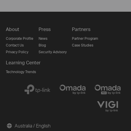
About
Press
Partners
Corporate Profile
News
Partner Program
Contact Us
Blog
Case Studies
Privacy Policy
Security Advisory
Learning Center
Technology Trends
Australia / English