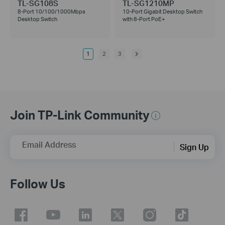
TL-SG108S
TL-SG1210MP
8-Port 10/100/1000Mbps
10-Port Gigabit Desktop Switch
Desktop Switch
with 8-Port PoE+
1
2
3
Join TP-Link Community
Email Address
Sign Up
Follow Us