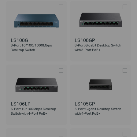
LS108G
LS108GP
8-Port 10/100/1000Mbps
8-Port Gigabit Desktop Switch
Desktop Switch
with 8-Port PoE+
LS106LP
LS105GP
6-Port 10/100Mbps Desktop
5-Port Gigabit Desktop Switch
Switch with 4-Port PoE+
with 4-Port PoE+