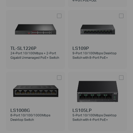
4-Port PoE+Out
TL-SL1226P
LS109P
24-Port 10/100Mbps + 2-Port
9-Port 10/100Mbps Desktop
Gigabit Unmanaged PoE+ Switch
Switch with 8-Port PoE+
LS1008G
LS105LP
8-Port 10/100/1000Mbps
5-Port 10/100Mbps Desktop
Desktop Switch
Switch with 4-Port PoE+