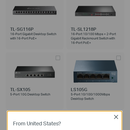
TL-SG116P
TL-SL1218P
16-Port Gigabit Desktop Switch
16-Port 10/100 Mbps + 2-Port
with 16-Port PoE+
Gigabit Rackmount Switch with
16-Port PoE+
TL-SX105
LS105G
5-Port 10G Desktop Switch
5-Port 10/100/1000Mbps
Desktop Switch
Close
From United States?