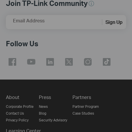
Join TP-Link Community
Email Address
Sign Up
Follow Us
About
Press
Partners
Corporate Profile
News
Partner Program
Contact Us
Blog
Case Studies
Privacy Policy
Security Advisory
Learning Center