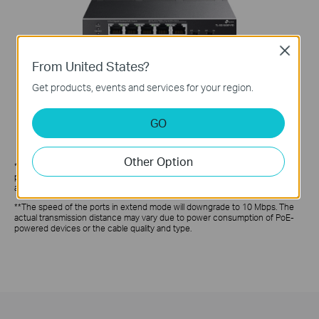
Close
From United States?
Get products, events and services for your region.
GO
Other Option
*PoE budget calculations are based on laboratory testing. The actual PoE
power budget is not guaranteed and will vary as a result of client limitations
and environmental factors.
**The speed of the ports in extend mode will downgrade to 10 Mbps. The
actual transmission distance may vary due to power consumption of PoE-
powered devices or the cable quality and type.