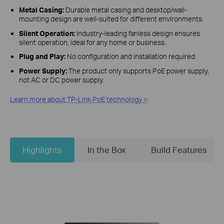
Metal Casing:
Durable metal casing and desktop/wall-
mounting design are well-suited for different environments.
Silent Operation:
Industry-leading fanless design ensures
silent operation, ideal for any home or business.
Plug and Play:
No configuration and installation required.
Power Supply:
The product only supports PoE power supply,
not AC or DC power supply.
Learn more about TP-Link PoE technology >
Highlights
In the Box
Build Features