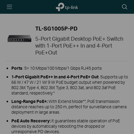
TP-Link,
Searc
Reliably
icon
Smart
TL-SG1005P-PD
5-Port Gigabit Desktop PoE+ Switch
with 1-Port PoE++ In and 4-Port
PoE+Out
Ports
: 5× 10 Mbps/100 Mbps/1 Gbps RJ45 ports
1-Port Gigabit PoE++ In and 4-Port PoE+ Out
: Supports up to
66 W / 47 W / 21 W/ 9 W PoE budget output when powered by
802.3bt Type 4, 802.3bt Type 3, 802.3at, and 802.3af PoE
standard, respectively.*
Long-Range PoE+:
With Extend Mode**, PoE transmission
distance reaches up to 250 m, perfect for surveillance camera
deployment in large areas.
PoE Auto Recovery:
It guarantees stable operation of PoE
devices by automatically rebooting the dropped or
unresponsive PD devices.