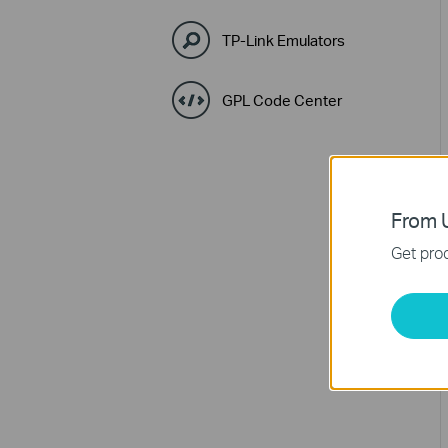
TP-Link Emulators
GPL Code Center
From U
Get prod