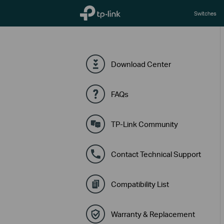
TP-Link, Reliably Smart
Switches
Download Center
FAQs
TP-Link Community
Contact Technical Support
Compatibility List
Warranty & Replacement