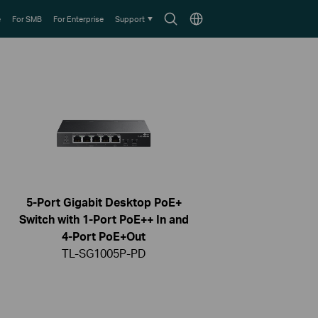
Search
Choose
e
For SMB
For Enterprise
Support
icon
location
5-Port Gigabit Desktop PoE+
Switch with 1-Port PoE++ In and
4-Port PoE+Out
TL-SG1005P-PD