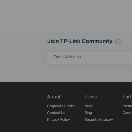
Join TP-Link Community
Email Address
About
Press
Part
Corporate Profile
News
Partn
Contact Us
Blog
Case 
Privacy Policy
Security Advisory