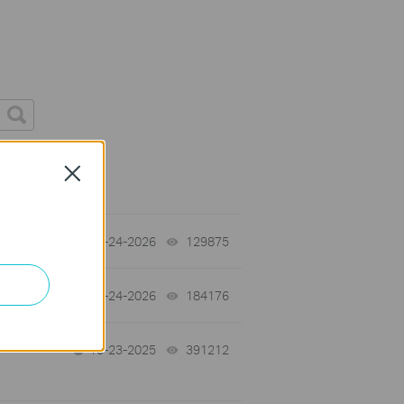
Close
tch
06-24-2026
129875
views
06-24-2026
184176
views
10-23-2025
391212
views