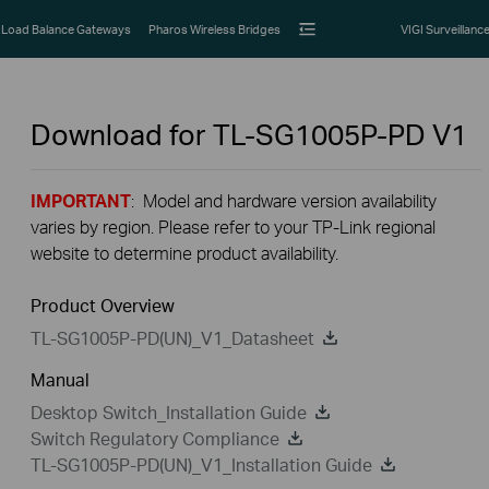
Load Balance Gateways
Pharos Wireless Bridges
VIGI Surveillanc
Download for
TL-SG1005P-PD
V1
IMPORTANT
: Model and hardware version availability
varies by region. Please refer to your TP-Link regional
website to determine product availability.
Product Overview
TL-SG1005P-PD(UN)_V1_Datasheet
Manual
Desktop Switch_Installation Guide
Switch Regulatory Compliance
TL-SG1005P-PD(UN)_V1_Installation Guide