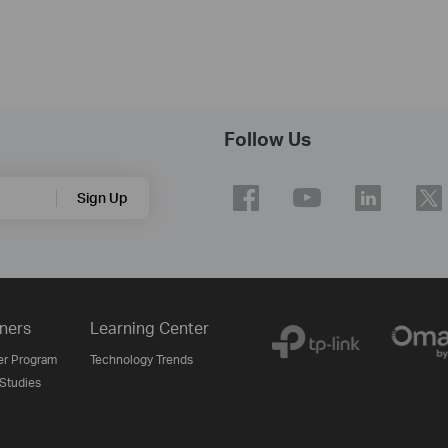
Follow Us
Sign Up
ners
Learning Center
er Program
Technology Trends
Studies