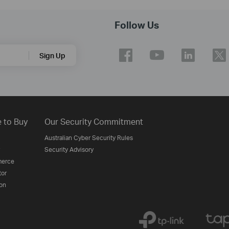
Follow Us
Sign Up
 to Buy
Our Security Commitment
Australian Cyber Security Rules
Security Advisory
erce
tor
on