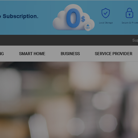
Su
NG
SMART HOME
BUSINESS
SERVICE PROVIDER