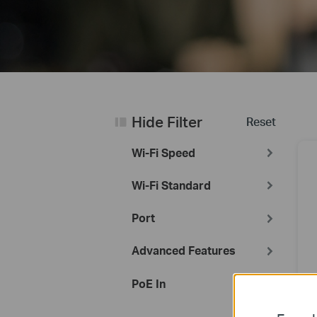
Hide Filter
Reset
Wi-Fi Speed
Wi-Fi Standard
Port
Advanced Features
PoE In