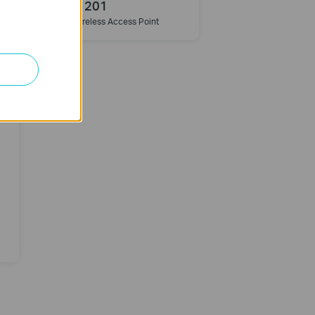
TL-WA1201
t
AC1200 Wireless Access Point