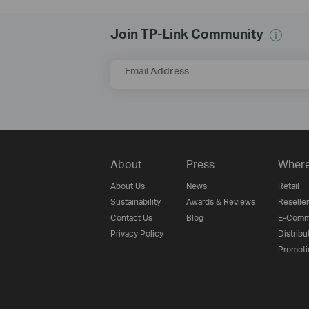
Join TP-Link Community
Email Address
About
Press
Where
About Us
News
Retail
Sustainability
Awards & Reviews
Reseller
Contact Us
Blog
E-Comm
Privacy Policy
Distribu
Promoti