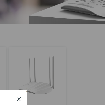
Close