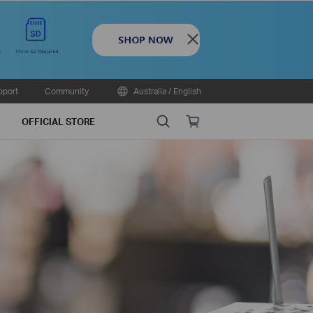
Close
pport
Community
Australia / English
Search
Online
OFFICIAL STORE
store