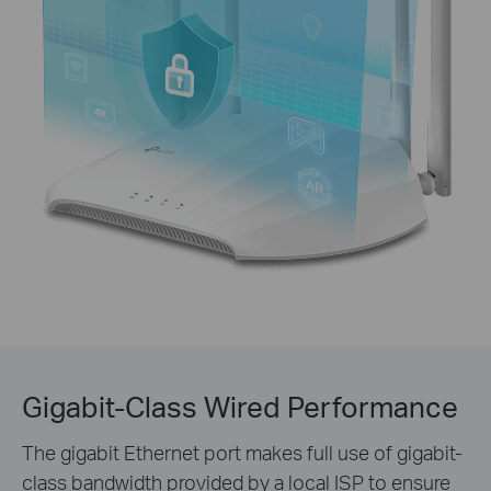
Gigabit-Class Wired Performance
The gigabit Ethernet port makes full use of gigabit-
class bandwidth provided by a local ISP to ensure