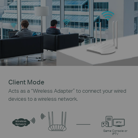
Client Mode
Acts as a “Wireless Adapter” to connect your wired
devices to a wireless network.
Game Console or
IPTV