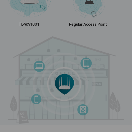
TL-WA1801
Regular Access Point