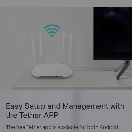
Easy Setup and Management with
the Tether APP
The free Tether app is available for both Android