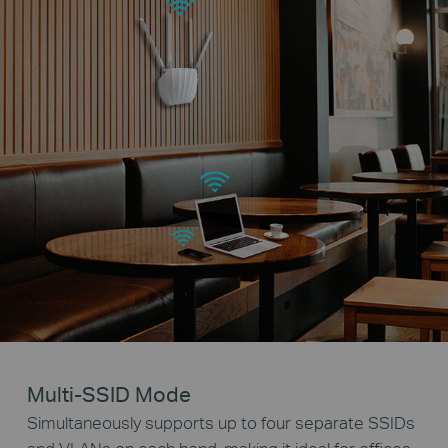
Multi-SSID Mode
Simultaneously supports up to four separate SSIDs