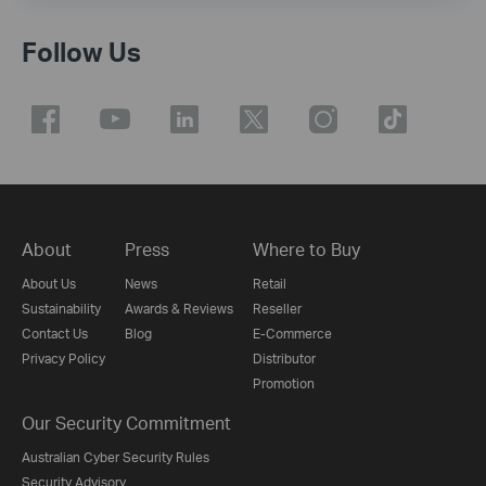
Follow Us
About
Press
Where to Buy
About Us
News
Retail
Sustainability
Awards & Reviews
Reseller
Contact Us
Blog
E-Commerce
Privacy Policy
Distributor
Promotion
Our Security Commitment
Australian Cyber Security Rules
Security Advisory