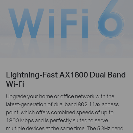
Lightning-Fast AX1800 Dual Band
Wi-Fi
Upgrade your home or office network with the
latest-generation of dual band 802.11ax access
point, which offers combined speeds of up to
1800 Mbps and is perfectly suited to serve
multiple devices at the same time. The 5GHz band