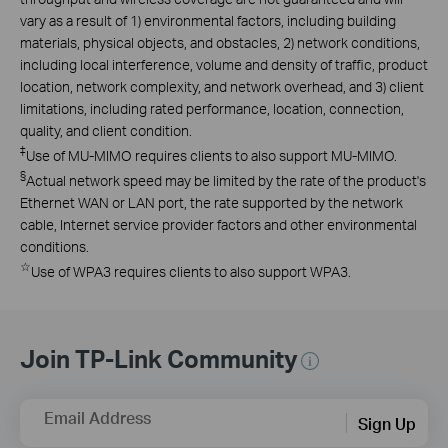
vary as a result of 1) environmental factors, including building
materials, physical objects, and obstacles, 2) network conditions,
including local interference, volume and density of traffic, product
location, network complexity, and network overhead, and 3) client
limitations, including rated performance, location, connection,
quality, and client condition.
‡
Use of MU-MIMO requires clients to also support MU-MIMO.
§
Actual network speed may be limited by the rate of the product's
Ethernet WAN or LAN port, the rate supported by the network
cable, Internet service provider factors and other environmental
conditions.
☆
Use of WPA3 requires clients to also support WPA3.
Join TP-Link Community
Email Address
Sign Up