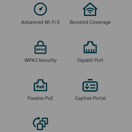
Advanced
Wi-Fi 6
Boosted
Coverage
WPA3
Security
Gigabit
Port
Passive
PoE
Captive
Portal