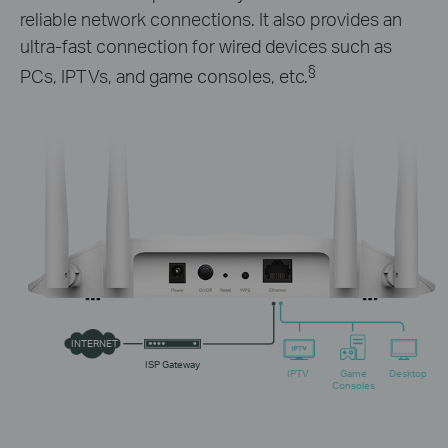
reliable network connections. It also provides an
ultra-fast connection for wired devices such as
§
PCs, IPTVs, and game consoles, etc.
INTERNET
ISP Gateway
IPTV
Game
Desktop
Consoles