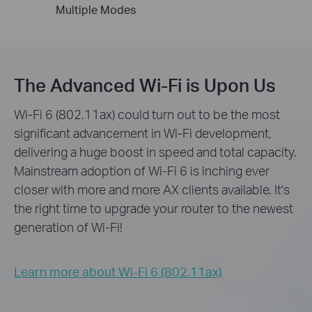
Multiple
Modes
The Advanced Wi-Fi is Upon Us
Wi-Fi 6 (802.11ax) could turn out to be the most
significant advancement in Wi-Fi development,
delivering a huge boost in speed and total capacity.
Mainstream adoption of Wi-Fi 6 is inching ever
closer with more and more AX clients available. It's
the right time to upgrade your router to the newest
generation of Wi-Fi!
Learn more about Wi-Fi 6 (802.11ax)