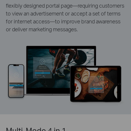
flexibly designed portal page—requiring customers
to view an advertisement or accept a set of terms
for internet access—to improve brand awareness
or deliver marketing messages.
Multi-Mode 4 in 1