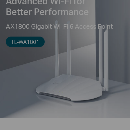
Advanced Wi-Fi for
Better Performance
AX1800 Gigabit Wi-Fi 6 Access Point
TL-WA1801