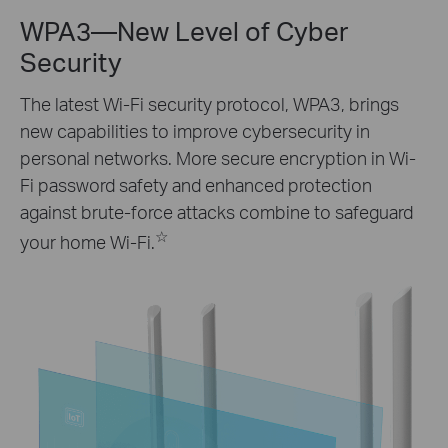
WPA3—New Level of Cyber
Security
The latest Wi-Fi security protocol, WPA3, brings
new capabilities to improve cybersecurity in
personal networks. More secure encryption in Wi-
Fi password safety and enhanced protection
against brute-force attacks combine to safeguard
☆
your home Wi-Fi.