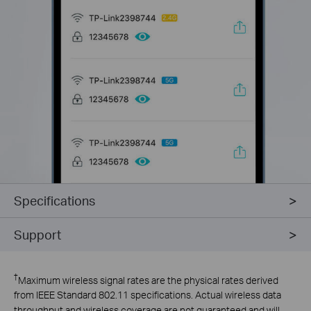
Specifications
Support
†
Maximum wireless signal rates are the physical rates derived
from IEEE Standard 802.11 specifications. Actual wireless data
throughput and wireless coverage are not guaranteed and will