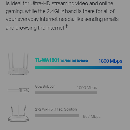
is ideal for Ultra-HD streaming video and online
gaming, while the 2.4GHz band is there for all of
your everyday Internet needs, like sending emails
†
and browsing the Internet.
TL-WA1801
1800 Mbps
Wi-Fi 6 (11ax) 5GHz 2×2
GbE Solution
1000 Mbps
2×2 Wi-Fi 5 (11ac) Solution
867 Mbps