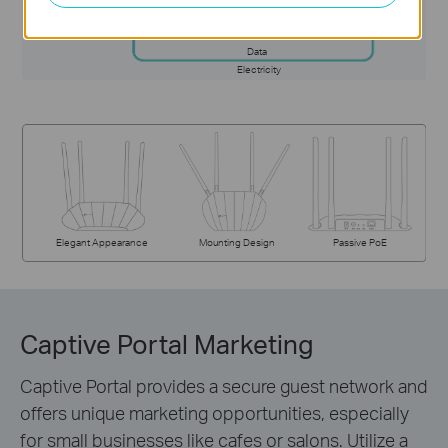
Data
Electricity
Elegant Appearance
Mounting Design
Passive PoE
Captive Portal Marketing
Captive Portal provides a secure guest network and
offers unique marketing opportunities, especially
for small businesses like cafes or salons. Utilize a