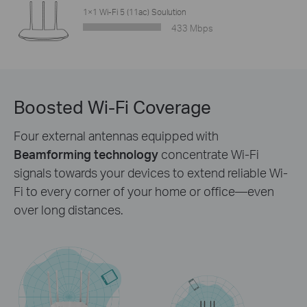
1×1 Wi-Fi 5 (11ac) Soulution
433 Mbps
Boosted Wi-Fi Coverage
Four external antennas equipped with
Beamforming technology
concentrate Wi-Fi
signals towards your devices to extend reliable Wi-
Fi to every corner of your home or office—even
over long distances.