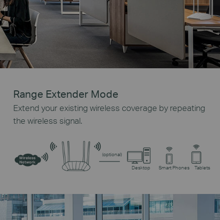
Range Extender Mode
Extend your existing wireless coverage by repeating
the wireless signal.
(optional)
Desktop
Smart Phones
Tablets