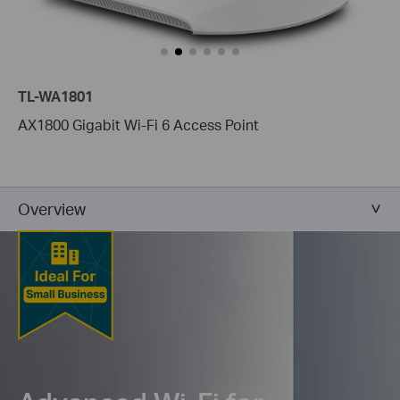
TL-WA1801
AX1800 Gigabit Wi-Fi 6 Access Point
Overview