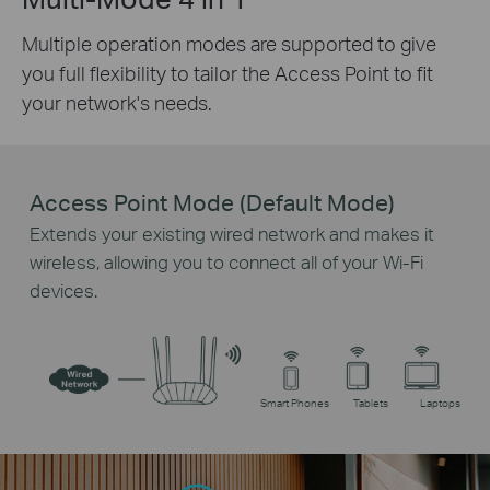
Multiple operation modes are supported to give
you full flexibility to tailor the Access Point to fit
your network's needs.
Access Point Mode (Default Mode)
Extends your existing wired network and makes it
wireless, allowing you to connect all of your Wi-Fi
devices.
Smart Phones
Tablets
Laptops