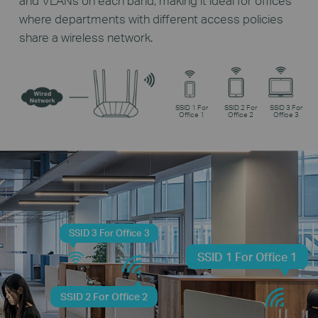
and VLANs on each band, making it ideal for offices
where departments with different access policies
share a wireless network.
SSID 1 For
SSID 2 For
SSID 3 For
Office 1
Office 2
Office 3
SSID 3 For Office 3
SSID 1 For Office 1
SSID 2 For Office 2