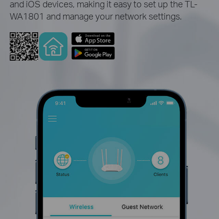
and iOS devices, making it easy to set up the TL-
WA1801 and manage your network settings.