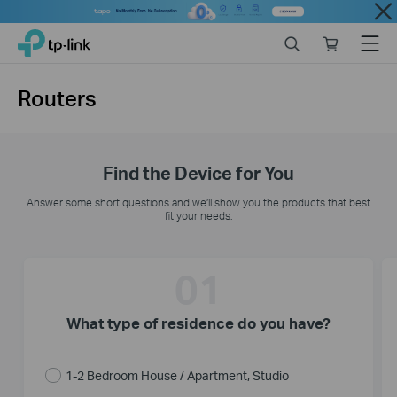
Close
Click
Search
Online
Menu
TP-Link, Reliably Smart
to
store
skip
the
Routers
navigation
bar
Find the Device for You
Answer some short questions and we’ll show you the products that best
fit your needs.
01
What type of residence do you have?
1-2 Bedroom House / Apartment, Studio