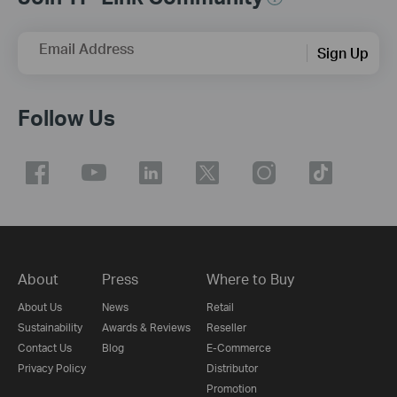
Email Address
Sign Up
Follow Us
About
Press
Where to Buy
Congratulations!
About Us
News
Retail
Sustainability
Awards & Reviews
Reseller
We found the most suitable products
Contact Us
Blog
E-Commerce
for you.
Privacy Policy
Distributor
Start Over
Promotion