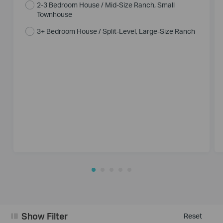
2-3 Bedroom House / Mid-Size Ranch, Small
Townhouse
3+ Bedroom House / Split-Level, Large-Size Ranch
Show Filter
Reset