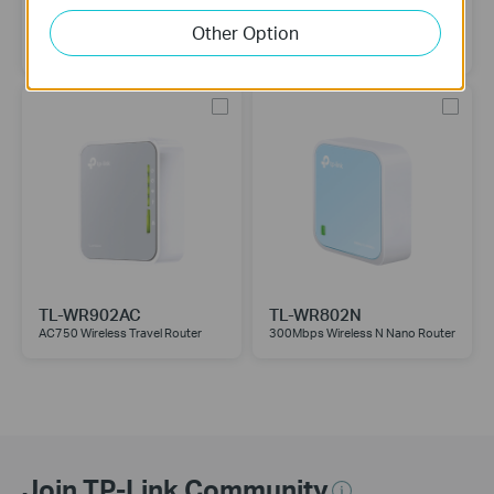
TL-WR1512X
TL-WR1502X
Other Option
TP-Link Roam™ 6 (AX1500)
TP-Link Roam™ 6 (AX1500)
TL-WR902AC
TL-WR802N
AC750 Wireless Travel Router
300Mbps Wireless N Nano Router
Join TP-Link Community