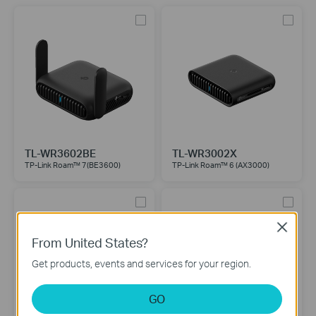
TL-WR3602BE
TL-WR3002X
TP-Link Roam™ 7(BE3600)
TP-Link Roam™ 6 (AX3000)
Close
From United States?
Get products, events and services for your region.
GO