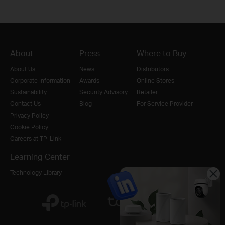
About
Press
Where to Buy
About Us
News
Distributors
Corporate Information
Awards
Online Stores
Sustainability
Security Advisory
Retailer
Contact Us
Blog
For Service Provider
Privacy Policy
Cookie Policy
Careers at TP-Link
Learning Center
Technology Library