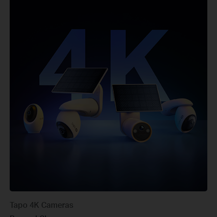
Tapo 4K Cameras