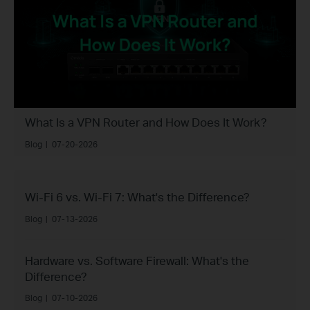
What Is a VPN Router and How Does It Work?
Blog
|
07-20-2026
Wi-Fi 6 vs. Wi-Fi 7: What's the Difference?
Blog
|
07-13-2026
Hardware vs. Software Firewall: What's the
Difference?
Blog
|
07-10-2026