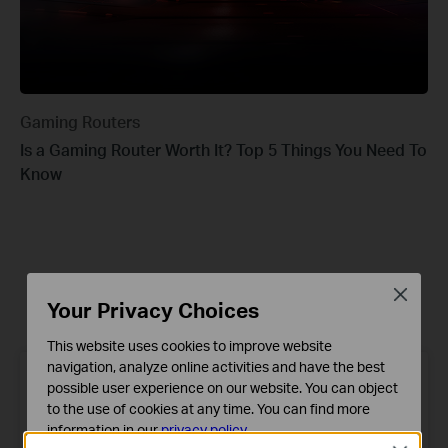
Gaming Routers
Is a Gaming Router Worth It? Top 5 Things You Need To
Know
Recommended
Latest
Close
Your Privacy Choices
This website uses cookies to improve website
navigation, analyze online activities and have the best
possible user experience on our website. You can object
to the use of cookies at any time. You can find more
information in our
privacy policy
.