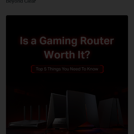
Beyond Clear