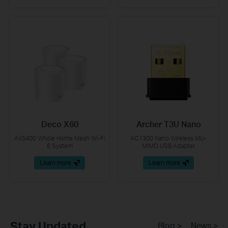
Deco X60
Archer T3U Nano
AX5400 Whole Home Mesh Wi-Fi
AC1300 Nano Wireless MU-
6 System
MIMO USB Adapter
Learn more
Learn more
Stay Updated
Blog >
News >