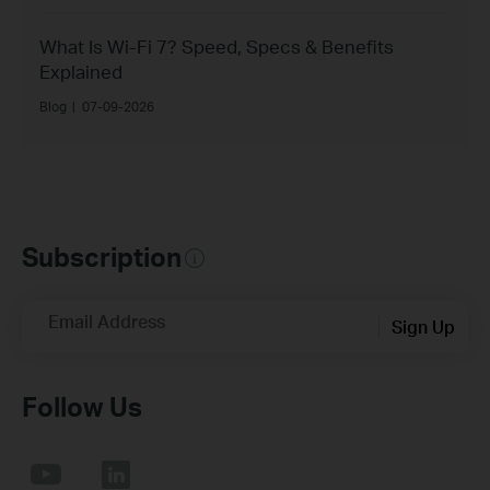
What Is Wi-Fi 7? Speed, Specs & Benefits
Explained
Blog
|
07-09-2026
Subscription
Email Address
Sign Up
Follow Us