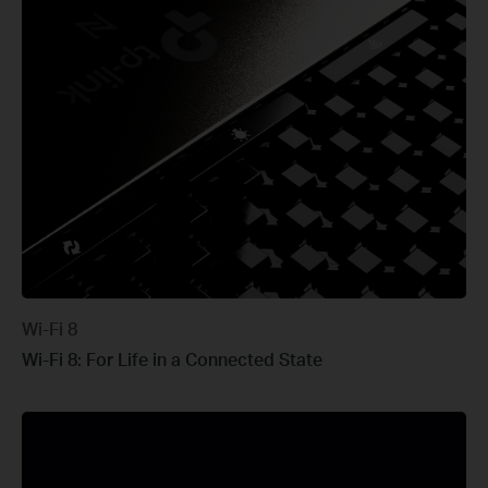
Wi-Fi 8
Wi-Fi 8: For Life in a Connected State