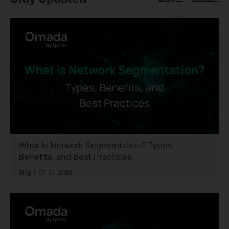
What Is Network Segmentation? Types,
Benefits, and Best Practices
Blog
|
07-21-2026