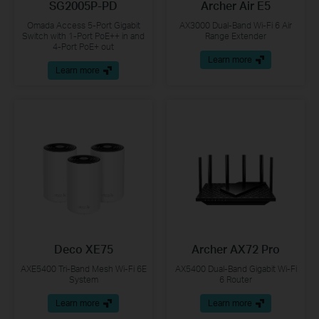
SG2005P-PD
Archer Air E5
Omada Access 5-Port Gigabit
AX3000 Dual-Band Wi-Fi 6 Air
Switch with 1-Port PoE++ in and
Range Extender
4-Port PoE+ out
Learn more
Learn more
Deco XE75
Archer AX72 Pro
AXE5400 Tri-Band Mesh Wi-Fi 6E
AX5400 Dual-Band Gigabit Wi-Fi
System
6 Router
Learn more
Learn more