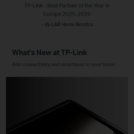
TP-Link - Best Partner of the Year in
Archer BE230 - Best Product of the
Deco BE65 - Test winner of Best
Routers for Your Home
Europe 2025-2026
year 2025
- By L&B Home Nordics
- By Aftonbladet
- By Ljud & Bild
What's New at TP-Link
Add connectivity and smartness to your home.