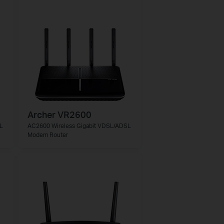
Archer VR2600
L
AC2600 Wireless Gigabit VDSL/ADSL
Modem Router