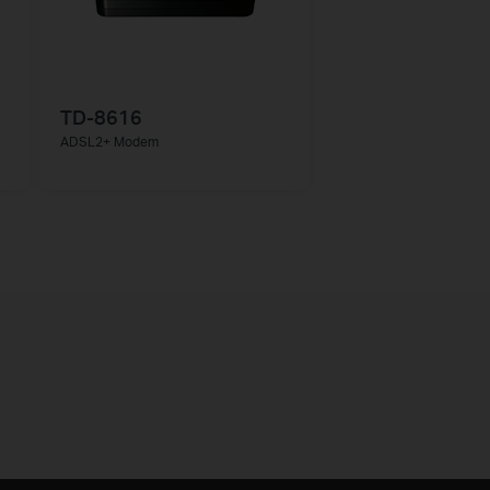
TD-8616
ADSL2+ Modem