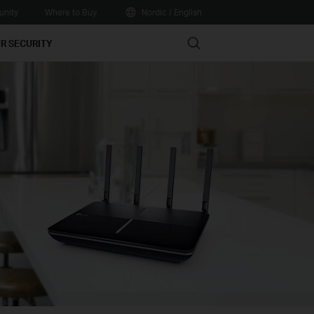
nity
Where to Buy
Nordic / English
Search
R SECURITY