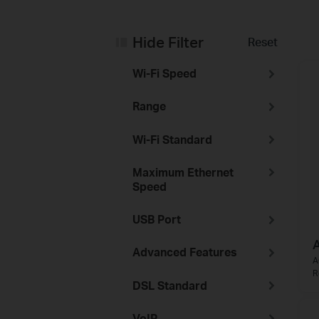
Hide Filter
Reset
Wi-Fi Speed
Range
Wi-Fi Standard
Maximum Ethernet
Speed
USB Port
Advanced Features
A
R
DSL Standard
VoIP