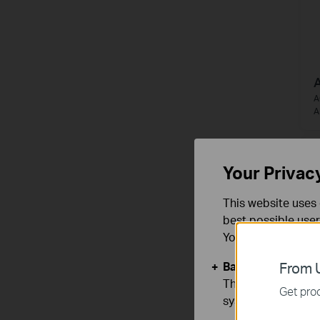
A
A
A
Your Privac
This website uses 
best possible user
You can find more
Basic Cookies
From U
These cookies are 
Get prod
systems.