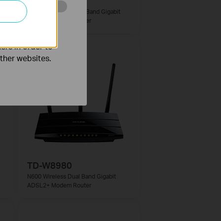
Archer D2
AC750 Wireless Dual Band Gigabit
o improve and
ADSL2+ Modem Router
ers in order to
other websites.
TD-W8980
N600 Wireless Dual Band Gigabit
ADSL2+ Modem Router