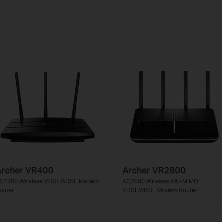
Archer VR400
Archer VR2800
C1200 Wireless VDSL/ADSL Modem
AC2800 Wireless MU-MIMO
outer
VDSL/ADSL Modem Router