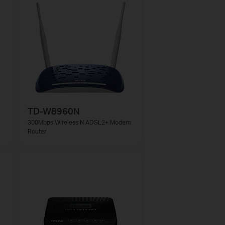
TD-W8960N
300Mbps Wireless N ADSL2+ Modem
Router