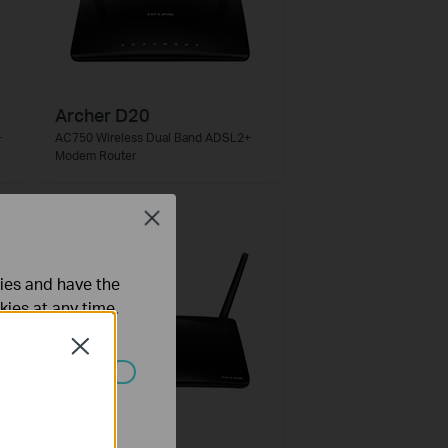
Archer D20
+
AC750 Wireless Dual Band ADSL2+
Modem Router
Close
ties and have the
kies at any time.
Close
ated in your