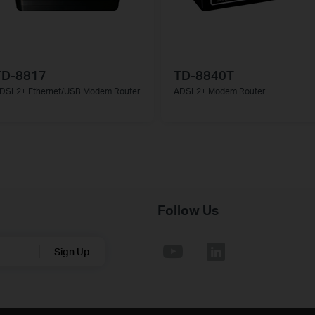
TD-8817
TD-8840T
DSL2+ Ethernet/USB Modem Router
ADSL2+ Modem Router
Follow Us
Sign Up