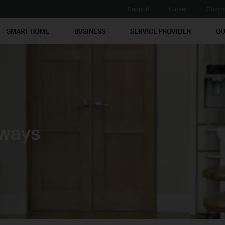
Support
Career
Commu
SMART HOME
BUSINESS
SERVICE PROVIDER
OU
ways