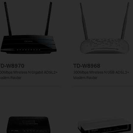
TD-W8970
TD-W8968
00Mbps Wireless N Gigabit ADSL2+
300Mbps Wireless N USB ADSL2+
odem Router
Modem Router