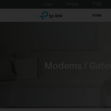
Click
to
TP-Link, Reliably Smart
skip
HOME
the
navigation
bar
Modems / Gate