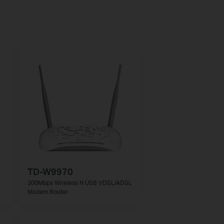
TD-W9970
300Mbps Wireless N USB VDSL/ADSL
Modem Router