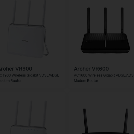
Archer VR900
Archer VR600
C1900 Wireless Gigabit VDSL/ADSL
AC1600 Wireless Gigabit VDSL/ADS
odem Router
Modem Router