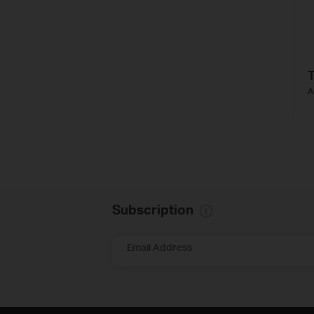
A
Subscription
Email Address