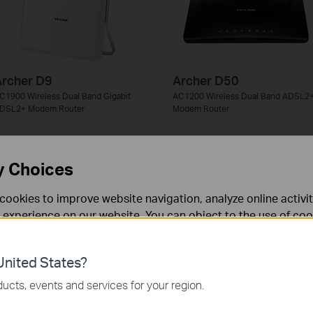
rcher D9
Archer D50
C1900 Wireless Dual Band Gigabit
AC1200 Wireless Dual Band ADSL2
DSL2+ Modem Router
Modem Router
y Choices
cookies to improve website navigation, analyze online activi
 experience on our website. You can object to the use of coo
 information in our
privacy policy
.
nited States?
necessary for the website to function and cannot be deactiv
ucts, events and services for your region.