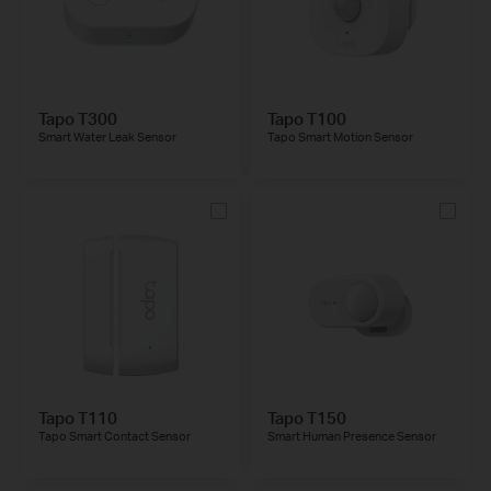
Tapo T300
Tapo T100
Smart Water Leak Sensor
Tapo Smart Motion Sensor
Tapo T110
Tapo T150
Tapo Smart Contact Sensor
Smart Human Presence Sensor