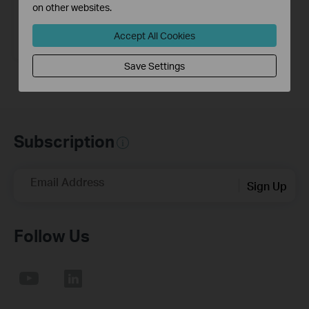
on other websites.
Tapo T315
Smart Temperature & Humidity
Accept All Cookies
Monitor
Save Settings
Subscription
Email Address
Sign Up
Follow Us