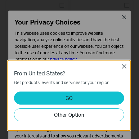
Close
Your Privacy Choices
This website uses cookies to improve website
navigation, analyze online activities and have the best
possible user experience on our website. You can object
to the use of cookies at any time. You can find more
information in our
privacy policy
.
Tapo T30 KIT
Tapo T310
Close
Smart Sensor Starter Kit
Smart Temperature & Humidity
Basic Cookies
From United States?
Sensor
These cookies are necessary for the website to function
Get products, events and services for your region.
and cannot be deactivated in your systems.
Analysis and Marketing Cookies
GO
Analysis cookies enable us to analyze your activities on
our website in order to improve and adapt the
Other Option
functionality of our website.
The marketing cookies can be set through our website
by our advertising partners in order to create a profile of
your interests and to show you relevant advertisements