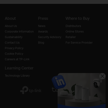
About
Press
Where to Buy
About Us
News
Distributors
Corporate Information
Awards
Online Stores
Sustainability
Security Advisory
Retailer
Contact Us
Blog
For Service Provider
Privacy Policy
Cookie Policy
Careers at TP-Link
Learning Center
Technology Library