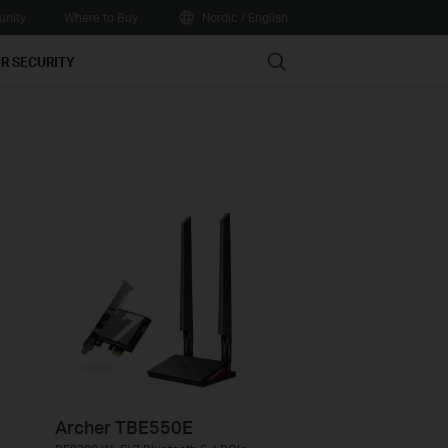
nity
Where to Buy
Nordic / English
Search
R SECURITY
Archer TBE550E