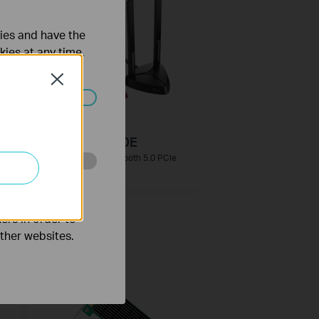
ties and have the
kies at any time.
Close
ated in your
Archer TX3000E
r
AX3000 Wi-Fi 6 Bluetooth 5.0 PCIe
Adapter
o improve and
ers in order to
other websites.