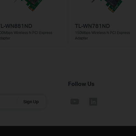
TL-WN881ND
TL-WN781ND
00Mbps Wireless N PCI Express
150Mbps Wireless N PCI Express
dapter
Adapter
Follow Us
Sign Up