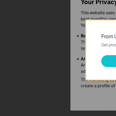
Your Privac
This website uses 
best possible user
You can find more
Basic Cookies
From U
These cookies are 
Get prod
systems.
A
Analysis and Mar
A
Analysis cookies e
adapt the function
The marketing cook
create a profile o