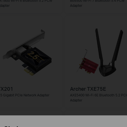
X1800 Wi-Fi 6 Bluetooth 5.2 PCIe
BE6500 Wi-Fi 7 Bluetooth 5.4 PCIe
dapter
Adapter
TX201
Archer TXE75E
.5 Gigabit PCIe Network Adapter
AXE5400 Wi-Fi 6E Bluetooth 5.2 PCI
Adapter