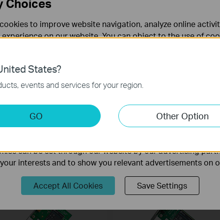
y Choices
cookies to improve website navigation, analyze online activi
 experience on our website. You can object to the use of coo
 information in our
privacy policy
.
nited States?
necessary for the website to function and cannot be deactiv
ucts, events and services for your region.
Archer TX50E
TG-3468
X3000 Wi-Fi 6 Bluetooth 5.0 PCIe
Gigabit PCI Express Network Adapte
keting Cookies
GO
Other Option
dapter
nable us to analyze your activities on our website in order t
ality of our website.
ies can be set through our website by our advertising partn
f your interests and to show you relevant advertisements on 
Accept All Cookies
Save Settings