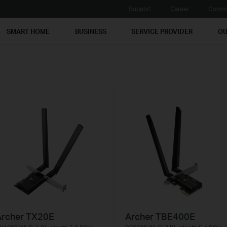
Support
Career
Commu
SMART HOME
BUSINESS
SERVICE PROVIDER
OU
Archer TX20E
Archer TBE400E