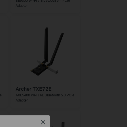
BE9300 Wi-Fi 7 Bluetooth 5.4 PCIe
Adapter
Archer TXE72E
e
AXE5400 Wi-Fi 6E Bluetooth 5.3 PCIe
Adapter
Close