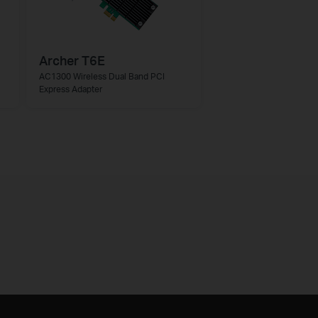
Archer T6E
AC1300 Wireless Dual Band PCI
Express Adapter