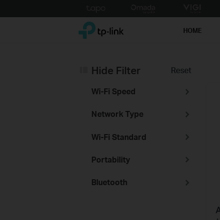
Click
to
TP-Link, Reliably Smart
skip
HOME
the
navigation
bar
Hide Filter
Reset
Wi-Fi Speed
Network Type
Wi-Fi Standard
Portability
Bluetooth