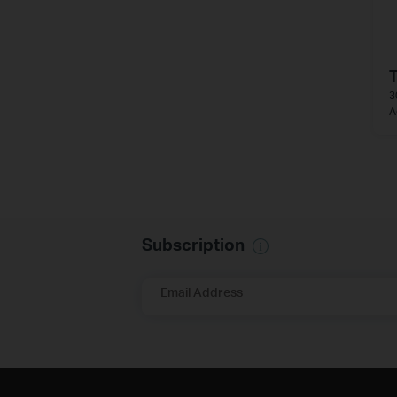
3
A
Subscription
Email Address