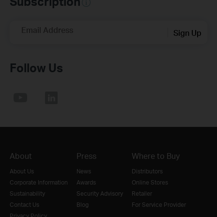
Subscription
Email Address
Sign Up
Follow Us
About
Press
Where to Buy
About Us
News
Distributors
Corporate Information
Awards
Online Stores
Sustainability
Security Advisory
Retailer
Contact Us
Blog
For Service Provider
Privacy Policy