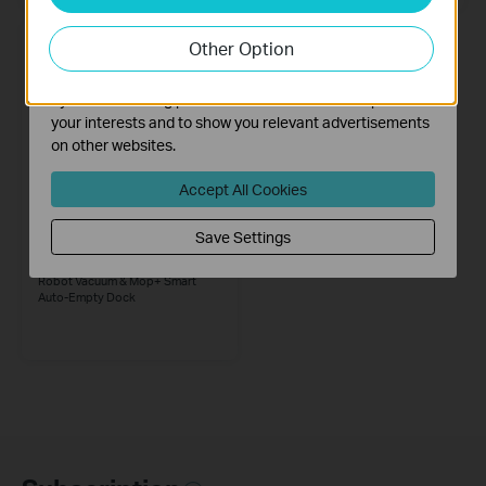
Analysis cookies enable us to analyze your activities on
our website in order to improve and adapt the
Other Option
functionality of our website.
The marketing cookies can be set through our website
by our advertising partners in order to create a profile of
your interests and to show you relevant advertisements
on other websites.
Accept All Cookies
Save Settings
Tapo RV20 Mop Plus
MagSlim™ LiDAR Navigation
Robot Vacuum & Mop+ Smart
Auto-Empty Dock