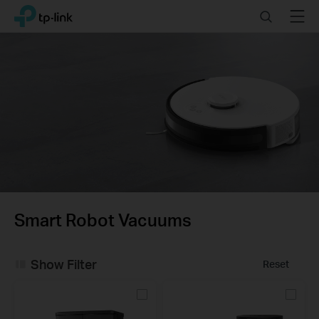
Click
Search
Menu
TP-Link, Reliably Smart
to
skip
the
navigation
bar
Smart Robot Vacuums
Show Filter
Reset