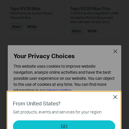
Tapo RV30 Max
Tapo RV20 Max Plus
5300Pa Hyper Suction Robot
5300Pa Suction MagSlim™ LiDAR
Vacuum & Mop
Navigation Robot Vacuum and
Mop with Auto-Empty Dock
Black
White
Black
White
Close
Your Privacy Choices
This website uses cookies to improve website
navigation, analyze online activities and have the best
possible user experience on our website. You can object
to the use of cookies at any time. You can find more
information in our
privacy policy
.
Close
Basic Cookies
Tapo RV20 Max
Tapo RV30 Plus
From United States?
5300Pa Suction MagSlim™ LiDAR
These cookies are necessary for the website to function
LiDAR Navigation Robot Vacuum
Navigation Robot Vacuum and
& Mop + Smart Auto-Empty Dock
Get products, events and services for your region.
and cannot be deactivated in your systems.
Mop
Analysis and Marketing Cookies
White
Black
GO