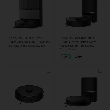
Tapo RV50 Pro Omni
Tapo RV30 Max Plus
Robot Vacuum & Mop + Advanced
5300Pa Hyper Suction Robot
Self-Cleaning Docking Station
Vacuum & Mop + Smart Auto-
Empty Dock
Black
White