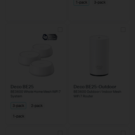
1-pack
3-pack
Deco BE25
Deco BE25-Outdoor
BE3600 Whole Home Mesh WiFi 7
BE3600 Outdoor / Indoor Mesh
System
WiFi 7 Router
3-pack
2-pack
1-pack