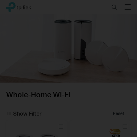
Click
Search
Menu
TP-Link, Reliably Smart
to
skip
the
navigation
bar
Whole-Home Wi-Fi
Show Filter
Reset