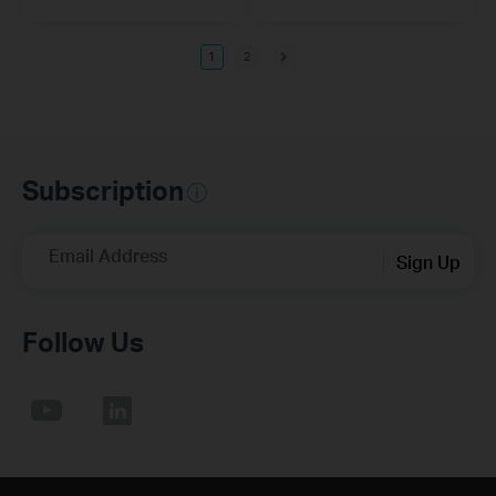
1
2
Subscription
Email Address
Sign Up
Follow Us