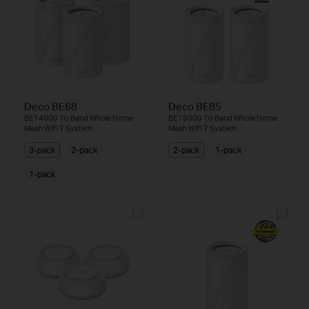
Deco BE68
Deco BE85
BE14000 Tri-Band Whole Home
BE19000 Tri-Band Whole Home
Mesh WiFi 7 System
Mesh WiFi 7 System
3-pack
2-pack
2-pack
1-pack
1-pack