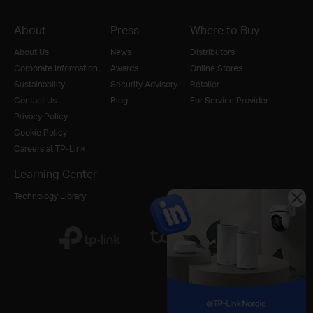
About
Press
Where to Buy
About Us
News
Distributors
Corporate Information
Awards
Online Stores
Sustainability
Security Advisory
Retailer
Contact Us
Blog
For Service Provider
Privacy Policy
Cookie Policy
Careers at TP-Link
Learning Center
Technology Library