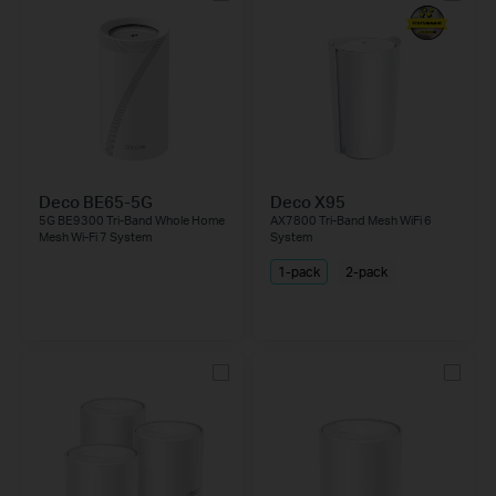
Deco BE65-5G
Deco X95
5G BE9300 Tri-Band Whole Home
AX7800 Tri-Band Mesh WiFi 6
Mesh Wi-Fi 7 System
System
1-pack
2-pack