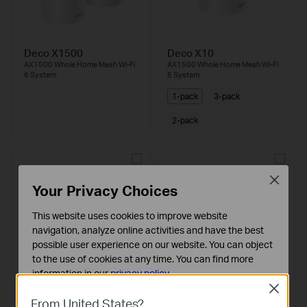
Deco X1500
Deco X10
AX1500 Whole Home Mesh Wi-Fi
AX1500 Whole Home Mesh Wi-Fi
6 System
6 System
1-pack
3-pack
2-pack
Close
Your Privacy Choices
This website uses cookies to improve website
navigation, analyze online activities and have the best
possible user experience on our website. You can object
to the use of cookies at any time. You can find more
information in our
privacy policy
.
Deco X50-5G
Deco X10-5G
Close
Basic Cookies
5G AX3000 Whole Home Mesh
5G AX1500 Whole Home Mesh
From United States?