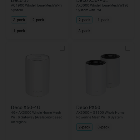
Deco S7
Deco X50-PoE
AC1900 Whole Home Mesh Wi-Fi
AX3000 Whole Home Mesh WiFi 6
System
System with PoE
3-pack
2-pack
2-pack
1-pack
1-pack
3-pack
Deco X50-4G
Deco PX50
4G+ AX3000 Whole Home Mesh
AX3000 + G1500 Whole Home
WiFi 6 Gateway (Availability based
Powerline Mesh WiFi 6 System
on region)
2-pack
3-pack