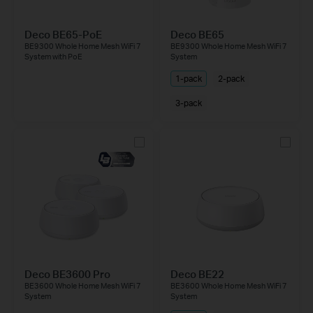
Deco BE65-PoE
Deco BE65
BE9300 Whole Home Mesh WiFi 7
BE9300 Whole Home Mesh WiFi 7
System with PoE
System
1-pack
2-pack
3-pack
Deco BE3600 Pro
Deco BE22
BE3600 Whole Home Mesh WiFi 7
BE3600 Whole Home Mesh WiFi 7
System
System