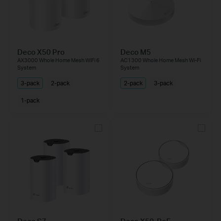
Deco X50 Pro
Deco M5
AX3000 Whole Home Mesh WiFi 6
AC1300 Whole Home Mesh Wi-Fi
System
System
3-pack
2-pack
2-pack
3-pack
1-pack