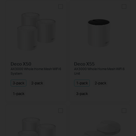
Deco X50
Deco X55
AX3000 Whole Home Mesh WiFi 6
AX3000 Whole Home Mesh WiFi 6
System
Unit
3-pack
2-pack
1-pack
2-pack
1-pack
3-pack