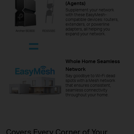
(Agents)
Supplement your network
with these EasyMesh-
compatible devices: routers,
extenders, or powerline
adapters, all helping you
expand your network.
Whole Home Seamless
Network
Say goodbye to Wi-Fi dead
spots with a Mesh network
that ensures consistent,
seamless connectivity
throughout your home.
Covers Every Corner of Your