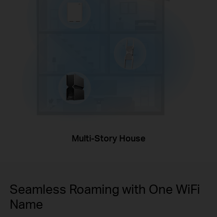
Multi-Story House
Seamless Roaming with One WiFi
Name