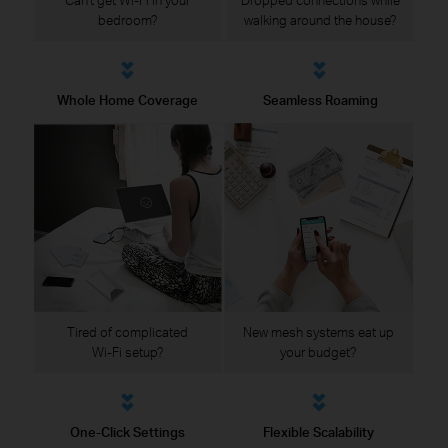
bedroom?
walking around the house?
Whole Home Coverage
Seamless Roaming
Tired of complicated
New mesh systems eat up
Wi-Fi setup?
your budget?
One-Click Settings
Flexible Scalability