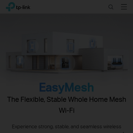
Click
Search
Menu
TP-Link, Reliably Smart
to
skip
the
navigation
bar
EasyMesh
The Flexible, Stable Whole Home Mesh
Wi-Fi
Experience strong, stable, and seamless wireless