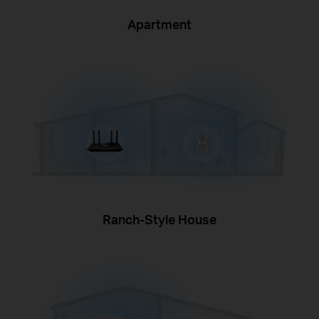
Apartment
Ranch-Style House