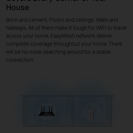
House
Brick and cement. Floors and ceilings. Walls and
hallways. All of them make it tough for WiFi to travel
across your home. EasyMesh network deliver
complete coverage throughout your home. There
will be no more searching around for a stable
connection.