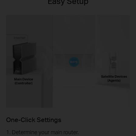
Easy Setup
One-Click Settings
1. Determine your main router.