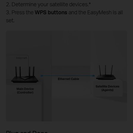
2. Determine your satellite devices.*
3. Press the
WPS buttons
and the EasyMesh is all
set.
Plug and Done