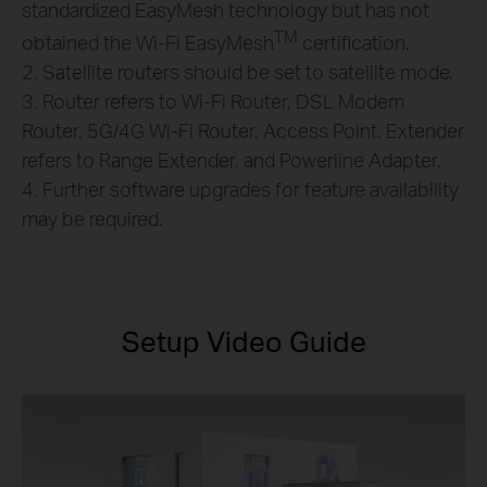
standardized EasyMesh technology but has not
TM
obtained the Wi-Fi EasyMesh
certification.
2. Satellite routers should be set to satellite mode.
3. Router refers to Wi-Fi Router, DSL Modem
Router, 5G/4G Wi-Fi Router, Access Point. Extender
refers to Range Extender, and Powerline Adapter.
4. Further software upgrades for feature availability
may be required.
Setup Video Guide