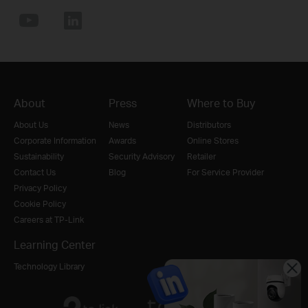
About
Press
Where to Buy
About Us
News
Distributors
Corporate Information
Awards
Online Stores
Sustainability
Security Advisory
Retailer
Contact Us
Blog
For Service Provider
Privacy Policy
Cookie Policy
Careers at TP-Link
Learning Center
Technology Library