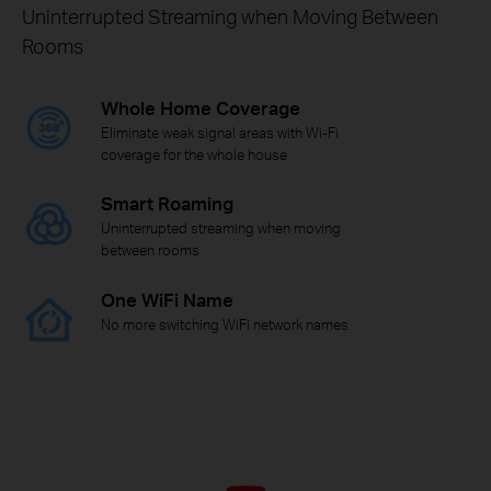
Uninterrupted Streaming when Moving Between
Rooms
Whole Home Coverage
Eliminate weak signal areas with Wi-Fi
coverage for the whole house
Smart Roaming
Uninterrupted streaming when moving
between rooms
One WiFi Name
No more switching WiFi network names