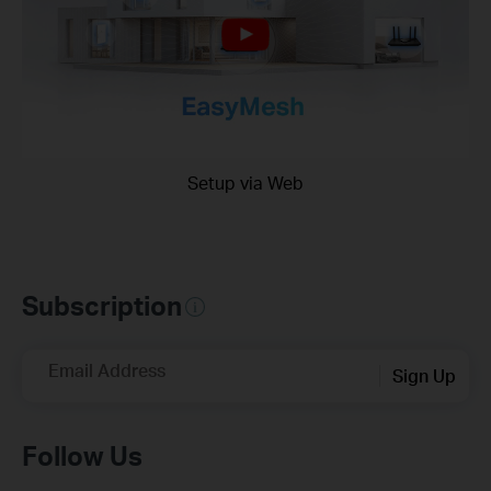
Setup via Web
Subscription
Email Address
Sign Up
Follow Us