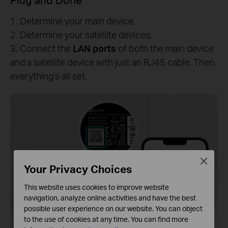
1. Determine your main device.
2. Determine your satellite devices.
3. Connect the
LAN ports
of both the main device
and a satellite device with just an RJ45 cable. Then
everything's all set.
Close
Your Privacy Choices
This website uses cookies to improve website
navigation, analyze online activities and have the best
possible user experience on our website. You can object
to the use of cookies at any time. You can find more