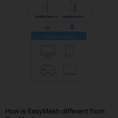
Satellite Device 3
Satellite Device 4
Functions Work
How is EasyMesh different from