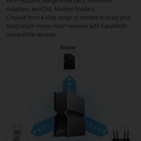
Wi-Fi Routers, Range Extenders, Powerline
Adapters, and DSL Modem Routers.
Choose from a wide range of models to build your
solid whole-home mesh network with EasyMesh-
compatible devices.