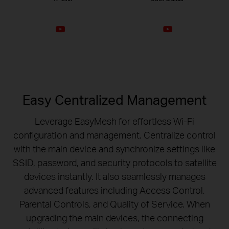
Easy Centralized Management
Leverage EasyMesh for effortless Wi-Fi
configuration and management. Centralize control
with the main device and synchronize settings like
SSID, password, and security protocols to satellite
devices instantly. It also seamlessly manages
advanced features including Access Control,
Parental Controls, and Quality of Service. When
upgrading the main devices, the connecting