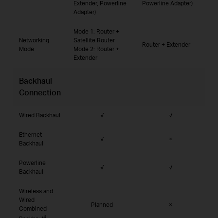
Extender, Powerline
Powerline Adapter)
Adapter)
Mode 1: Router +
Networking
Satellite Router
Router + Extender
Mode
Mode 2: Router +
Extender
Backhaul
Connection
Wired Backhaul
√
√
Ethernet
√
×
Backhaul
Powerline
√
√
Backhaul
Wireless and
Wired
Planned
×
Combined
4