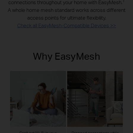
1
connections throughout your home with EasyMesh.
A whole home mesh standard works across different
access points for ultimate flexibility.
Check all EasyMesh-Compatible Devices >>
Why EasyMesh
Can’t get Wi-Fi in your
Dropped connections while