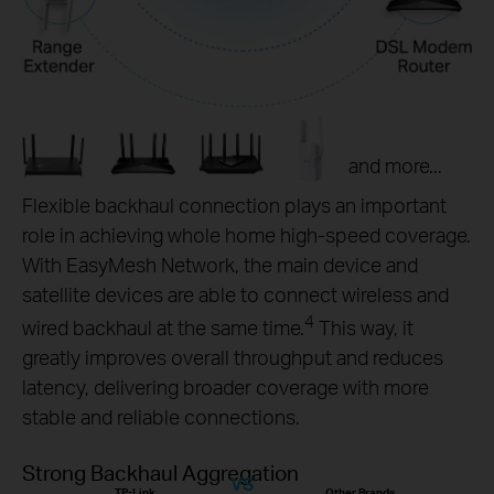
and more...
Flexible backhaul connection plays an important
role in achieving whole home high-speed coverage.
With EasyMesh Network, the main device and
satellite devices are able to connect wireless and
4
wired backhaul at the same time.
This way, it
greatly improves overall throughput and reduces
latency, delivering broader coverage with more
stable and reliable connections.
Strong Backhaul Aggregation
VS
TP-Link
Other Brands