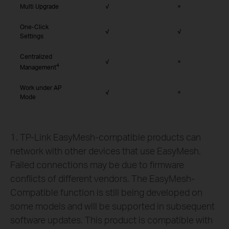
Multi Upgrade
√
×
One-Click
√
√
Settings
Centralized
√
×
4
Management
Work under AP
√
×
Mode
1. TP-Link EasyMesh-compatible products can
network with other devices that use EasyMesh.
Failed connections may be due to firmware
conflicts of different vendors. The EasyMesh-
Compatible function is still being developed on
some models and will be supported in subsequent
software updates. This product is compatible with