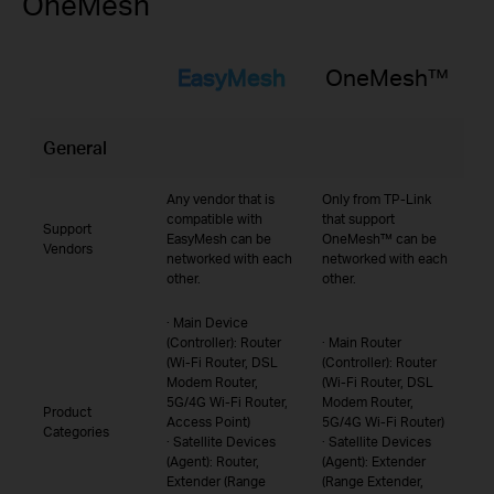
OneMesh
EasyMesh
OneMesh™
General
Any vendor that is
Only from TP-Link
compatible with
that support
Support
EasyMesh can be
OneMesh™ can be
Vendors
networked with each
networked with each
other.
other.
· Main Device
(Controller): Router
· Main Router
(Wi-Fi Router, DSL
(Controller): Router
Modem Router,
(Wi-Fi Router, DSL
5G/4G Wi-Fi Router,
Modem Router,
Product
Access Point)
5G/4G Wi-Fi Router)
Categories
· Satellite Devices
· Satellite Devices
(Agent): Router,
(Agent): Extender
Extender (Range
(Range Extender,