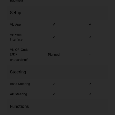
Backhaul
Setup
Via App
√
√
Via Web
√
√
Interface
Via QR-Code
(DDP
Planned
×
4
onboarding)
Steering
Band Steering
√
√
AP Steering
√
√
Functions