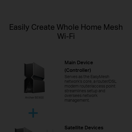
Easily Create Whole Home Mesh
Wi-Fi
Main Device
(Controller)
Serves as the EasyMesh
network's core, a router/DSL
modem router/access point
streamlines setup and
oversees network
management.
Satellite Devices