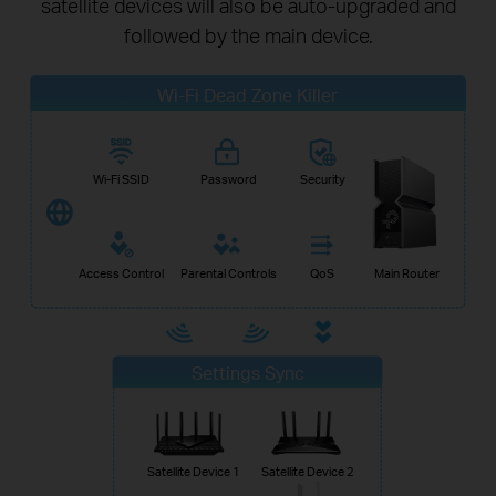
satellite devices will also be auto-upgraded and
followed by the main device.
Wi-Fi Dead Zone Killer
Wi-Fi SSID
Password
Security
Access Control
Parental Controls
QoS
Main Router
Settings Sync
Satellite Device 1
Satellite Device 2